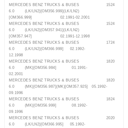
MERCEDES BENZ TRUCKS & BUSES 1524
6.0 (LK/LN2)[OM356.999](LK/LN2)
[OM366.999] 02.1991-02.2001
MERCEDES BENZ TRUCKS & BUSES 1524
6.0 (LK/LN2)[OM357.941](LK/LN2)
[OM357.947] 02.1991-12.1998
MERCEDES BENZ TRUCKS & BUSES 1724
6.0 (LK/LN2)[OM366.999] 02.1992-
12.1998
MERCEDES BENZ TRUCKS & BUSES 1820
6.0 (MK)[OM356.984] 01.1991-
02.2001
MERCEDES BENZ TRUCKS & BUSES 1820
6.0 (MK)[OM356.987](MK)[OM357.925] 05.1992-
09.1996
MERCEDES BENZ TRUCKS & BUSES 1824
6.0 (MK)[OM356.999] 08.1992-
09.1996
MERCEDES BENZ TRUCKS & BUSES 2020
6.0 (LK/LN2)[OM366.995] 05.1992-