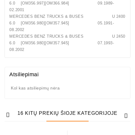
6.0 [OM356.997][OM366.984] 09.1989-
02.2001
MERCEDES BENZ TRUCKS & BUSES U 2400
6.0 [OM356.980][OM357.945] 05.1991-
08.2002
MERCEDES BENZ TRUCKS & BUSES U 2450
6.0 [OM356.980][OM357.945] 07.1993-
08.2002
Atsiliepimai
Kol kas atsiliepimų nėra
16 KITŲ PREKIŲ ŠIOJE KATEGORIJOJE