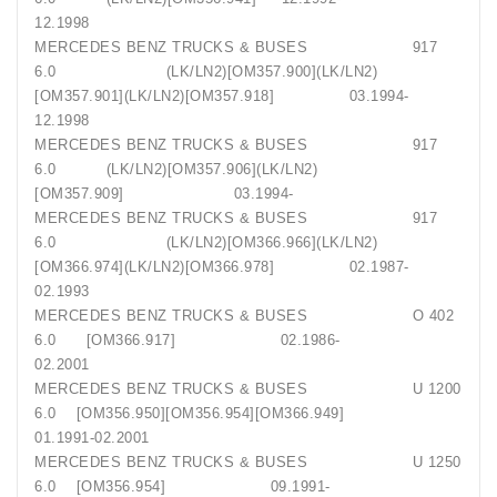
12.1998
MERCEDES BENZ TRUCKS & BUSES 917
6.0 (LK/LN2)[OM357.900](LK/LN2)
[OM357.901](LK/LN2)[OM357.918] 03.1994-
12.1998
MERCEDES BENZ TRUCKS & BUSES 917
6.0 (LK/LN2)[OM357.906](LK/LN2)
[OM357.909] 03.1994-
MERCEDES BENZ TRUCKS & BUSES 917
6.0 (LK/LN2)[OM366.966](LK/LN2)
[OM366.974](LK/LN2)[OM366.978] 02.1987-
02.1993
MERCEDES BENZ TRUCKS & BUSES O 402
6.0 [OM366.917] 02.1986-
02.2001
MERCEDES BENZ TRUCKS & BUSES U 1200
6.0 [OM356.950][OM356.954][OM366.949]
01.1991-02.2001
MERCEDES BENZ TRUCKS & BUSES U 1250
6.0 [OM356.954] 09.1991-