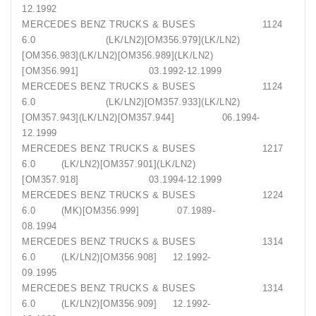
12.1992
MERCEDES BENZ TRUCKS & BUSES 1124
6.0 (LK/LN2)[OM356.979](LK/LN2)
[OM356.983](LK/LN2)[OM356.989](LK/LN2)
[OM356.991] 03.1992-12.1999
MERCEDES BENZ TRUCKS & BUSES 1124
6.0 (LK/LN2)[OM357.933](LK/LN2)
[OM357.943](LK/LN2)[OM357.944] 06.1994-
12.1999
MERCEDES BENZ TRUCKS & BUSES 1217
6.0 (LK/LN2)[OM357.901](LK/LN2)
[OM357.918] 03.1994-12.1999
MERCEDES BENZ TRUCKS & BUSES 1224
6.0 (MK)[OM356.999] 07.1989-
08.1994
MERCEDES BENZ TRUCKS & BUSES 1314
6.0 (LK/LN2)[OM356.908] 12.1992-
09.1995
MERCEDES BENZ TRUCKS & BUSES 1314
6.0 (LK/LN2)[OM356.909] 12.1992-