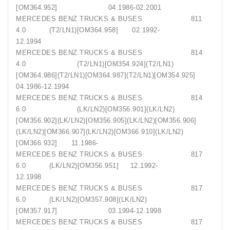
[OM364.952] 04.1986-02.2001
MERCEDES BENZ TRUCKS & BUSES 811
4.0 (T2/LN1)[OM364.958] 02.1992-
12.1994
MERCEDES BENZ TRUCKS & BUSES 814
4.0 (T2/LN1)[OM354.924](T2/LN1)
[OM364.986](T2/LN1)[OM364.987](T2/LN1)[OM354.925]
04.1986-12.1994
MERCEDES BENZ TRUCKS & BUSES 814
6.0 (LK/LN2)[OM356.901](LK/LN2)
[OM356.902](LK/LN2)[OM356.905](LK/LN2)[OM356.906]
(LK/LN2)[OM366.907](LK/LN2)[OM366.910](LK/LN2)
[OM366.932] 11.1986-
MERCEDES BENZ TRUCKS & BUSES 817
6.0 (LK/LN2)[OM356.951] 12.1992-
12.1998
MERCEDES BENZ TRUCKS & BUSES 817
6.0 (LK/LN2)[OM357.908](LK/LN2)
[OM357.917] 03.1994-12.1998
MERCEDES BENZ TRUCKS & BUSES 817