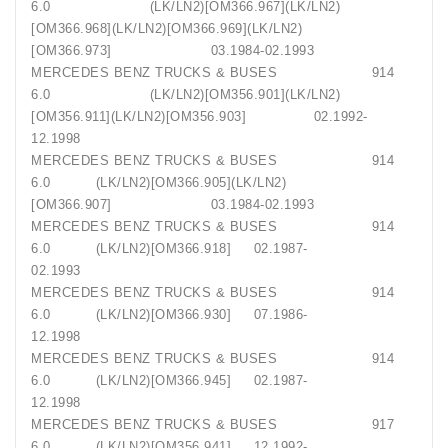
6.0 (LK/LN2)[OM366.967](LK/LN2)
[OM366.968](LK/LN2)[OM366.969](LK/LN2)
[OM366.973] 03.1984-02.1993
MERCEDES BENZ TRUCKS & BUSES 914
6.0 (LK/LN2)[OM356.901](LK/LN2)
[OM356.911](LK/LN2)[OM356.903] 02.1992-
12.1998
MERCEDES BENZ TRUCKS & BUSES 914
6.0 (LK/LN2)[OM366.905](LK/LN2)
[OM366.907] 03.1984-02.1993
MERCEDES BENZ TRUCKS & BUSES 914
6.0 (LK/LN2)[OM366.918] 02.1987-
02.1993
MERCEDES BENZ TRUCKS & BUSES 914
6.0 (LK/LN2)[OM366.930] 07.1986-
12.1998
MERCEDES BENZ TRUCKS & BUSES 914
6.0 (LK/LN2)[OM366.945] 02.1987-
12.1998
MERCEDES BENZ TRUCKS & BUSES 917
6.0 (LK/LN2)[OM356.941] 12.1992-