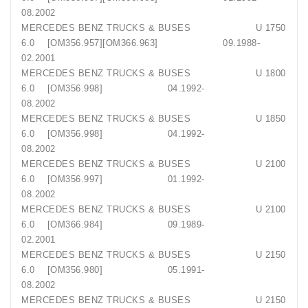
08.2002
MERCEDES BENZ TRUCKS & BUSES U 1750
6.0 [OM356.957][OM366.963] 09.1988-
02.2001
MERCEDES BENZ TRUCKS & BUSES U 1800
6.0 [OM356.998] 04.1992-
08.2002
MERCEDES BENZ TRUCKS & BUSES U 1850
6.0 [OM356.998] 04.1992-
08.2002
MERCEDES BENZ TRUCKS & BUSES U 2100
6.0 [OM356.997] 01.1992-
08.2002
MERCEDES BENZ TRUCKS & BUSES U 2100
6.0 [OM366.984] 09.1989-
02.2001
MERCEDES BENZ TRUCKS & BUSES U 2150
6.0 [OM356.980] 05.1991-
08.2002
MERCEDES BENZ TRUCKS & BUSES U 2150