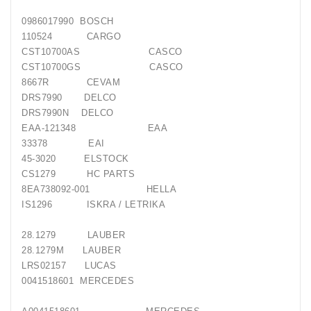
0986017990 BOSCH
Generatorių
Remontas
110524 CARGO
CST10700AS CASCO
CST10700GS CASCO
Starterių
Remontas
8667R CEVAM
DRS7990 DELCO
DRS7990N DELCO
EAA-121348 EAA
33378 EAI
45-3020 ELSTOCK
CS1279 HC PARTS
8EA738092-001 HELLA
IS1296 ISKRA / LETRIKA
28.1279 LAUBER
28.1279M LAUBER
LRS02157 LUCAS
0041518601 MERCEDES