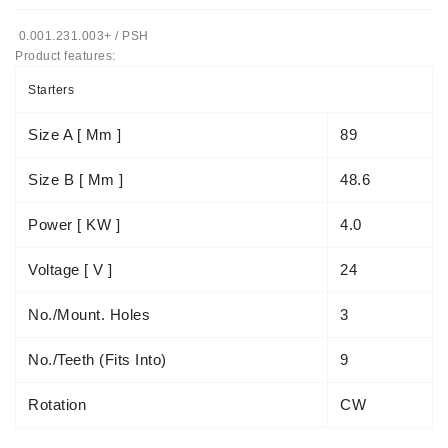
Automatiniai
0.001.231.003+ / PSH
Įtempėjai
Product features:
Generatoriaus
Starters
Diržo.
Size A [ Mm ]
89
Starteriai:
PD-
Size B [ Mm ]
48.6
10,
DT-
20,
Power [ KW ]
4.0
MTZ,
T-
Voltage [ V ]
24
40,
T-
No./mount. Holes
3
25,
T-
No./teeth (fits Into)
9
16,
JUMZ,
Rotation
CW
PAZ,
AMCODOR,