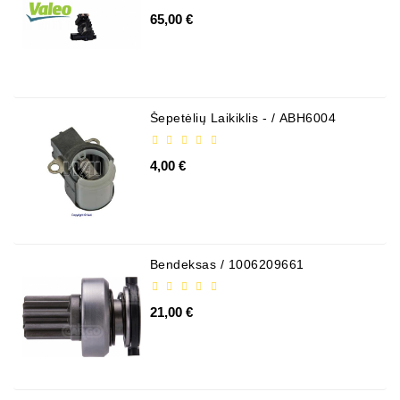
65,00 €
Šepetėlių Laikiklis - / ABH6004
4,00 €
Bendeksas / 1006209661
21,00 €