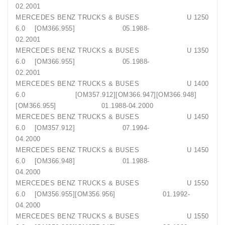
02.2001
MERCEDES BENZ TRUCKS & BUSES U 1250
6.0 [OM366.955] 05.1988-
02.2001
MERCEDES BENZ TRUCKS & BUSES U 1350
6.0 [OM366.955] 05.1988-
02.2001
MERCEDES BENZ TRUCKS & BUSES U 1400
6.0 [OM357.912][OM366.947][OM366.948]
[OM366.955] 01.1988-04.2000
MERCEDES BENZ TRUCKS & BUSES U 1450
6.0 [OM357.912] 07.1994-
04.2000
MERCEDES BENZ TRUCKS & BUSES U 1450
6.0 [OM366.948] 01.1988-
04.2000
MERCEDES BENZ TRUCKS & BUSES U 1550
6.0 [OM356.955][OM356.956] 01.1992-
04.2000
MERCEDES BENZ TRUCKS & BUSES U 1550