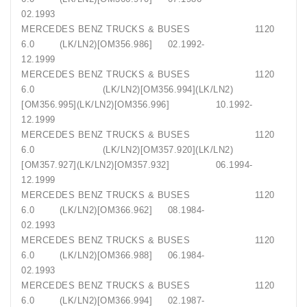
02.1993
MERCEDES BENZ TRUCKS & BUSES 1120
6.0 (LK/LN2)[OM356.986] 02.1992-
12.1999
MERCEDES BENZ TRUCKS & BUSES 1120
6.0 (LK/LN2)[OM356.994](LK/LN2)
[OM356.995](LK/LN2)[OM356.996] 10.1992-
12.1999
MERCEDES BENZ TRUCKS & BUSES 1120
6.0 (LK/LN2)[OM357.920](LK/LN2)
[OM357.927](LK/LN2)[OM357.932] 06.1994-
12.1999
MERCEDES BENZ TRUCKS & BUSES 1120
6.0 (LK/LN2)[OM366.962] 08.1984-
02.1993
MERCEDES BENZ TRUCKS & BUSES 1120
6.0 (LK/LN2)[OM366.988] 06.1984-
02.1993
MERCEDES BENZ TRUCKS & BUSES 1120
6.0 (LK/LN2)[OM366.994] 02.1987-