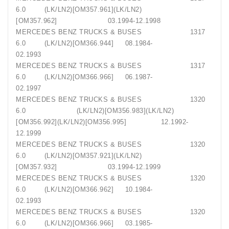
6.0 (LK/LN2)[OM357.961](LK/LN2)
[OM357.962] 03.1994-12.1998
MERCEDES BENZ TRUCKS & BUSES 1317
6.0 (LK/LN2)[OM366.944] 08.1984-
02.1993
MERCEDES BENZ TRUCKS & BUSES 1317
6.0 (LK/LN2)[OM366.966] 06.1987-
02.1997
MERCEDES BENZ TRUCKS & BUSES 1320
6.0 (LK/LN2)[OM356.983](LK/LN2)
[OM356.992](LK/LN2)[OM356.995] 12.1992-
12.1999
MERCEDES BENZ TRUCKS & BUSES 1320
6.0 (LK/LN2)[OM357.921](LK/LN2)
[OM357.932] 03.1994-12.1999
MERCEDES BENZ TRUCKS & BUSES 1320
6.0 (LK/LN2)[OM366.962] 10.1984-
02.1993
MERCEDES BENZ TRUCKS & BUSES 1320
6.0 (LK/LN2)[OM366.966] 03.1985-