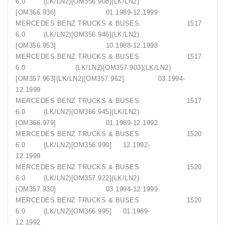
6.0 (LK/LN2)[OM356.908](LK/LN2)
[OM366.936] 01.1989-12.1999
MERCEDES BENZ TRUCKS & BUSES 1517
6.0 (LK/LN2)[OM356.946](LK/LN2)
[OM356.953] 10.1988-12.1998
MERCEDES BENZ TRUCKS & BUSES 1517
6.0 (LK/LN2)[OM357.903](LK/LN2)
[OM357.963](LK/LN2)[OM357.962] 03.1994-
12.1999
MERCEDES BENZ TRUCKS & BUSES 1517
6.0 (LK/LN2)[OM366.945](LK/LN2)
[OM366.979] 01.1989-12.1992
MERCEDES BENZ TRUCKS & BUSES 1520
6.0 (LK/LN2)[OM356.990] 12.1992-
12.1999
MERCEDES BENZ TRUCKS & BUSES 1520
6.0 (LK/LN2)[OM357.922](LK/LN2)
[OM357.930] 03.1994-12.1999
MERCEDES BENZ TRUCKS & BUSES 1520
6.0 (LK/LN2)[OM366.995] 01.1989-
12.1992