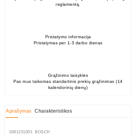
reglamentą.
Generatorių
Dalys
Guoliai
(kondicionieriaus)
Pristatymo informacija
Pristatymas per 1-3 darbo dienas
DC
Varikliai
DC
Hidrovariklių
Grąžinimo taisyklės
Paleidimo
Pas mus taikomas standartinis prekių grąžinimas (14
Rėlės
kalendorinių dienų)
Plastikinis
Spaustukas
Aprašymas
Charakteristikos
(kniedė)
Diagnostikos
Įranga
0001231003 BOSCH