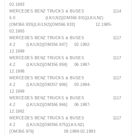
02.1993
MERCEDES BENZ TRUCKS & BUSES 1114
6.0 (LK/LN2)[OM366.931](LK/LN2)
[OM366.935](LK/LN2)[OM366.933] 12.1985-
02.1993
MERCEDES BENZ TRUCKS & BUSES 1117
4.2 (LK/LN2)[OM356.947] 02.1992-
12.1999
MERCEDES BENZ TRUCKS & BUSES 1117
4.2 (LK/LN2)[OM356.959] 06.1987-
12.1998
MERCEDES BENZ TRUCKS & BUSES 1117
4.2 (LK/LN2)[OM357.906] 03.1994-
12.1999
MERCEDES BENZ TRUCKS & BUSES 1117
4.2 (LK/LN2)[OM366.966] 06.1987-
12.1992
MERCEDES BENZ TRUCKS & BUSES 1117
4.2 (LK/LN2)[OM366.975](LK/LN2)
[OM366.976] 09.1988-02.1993