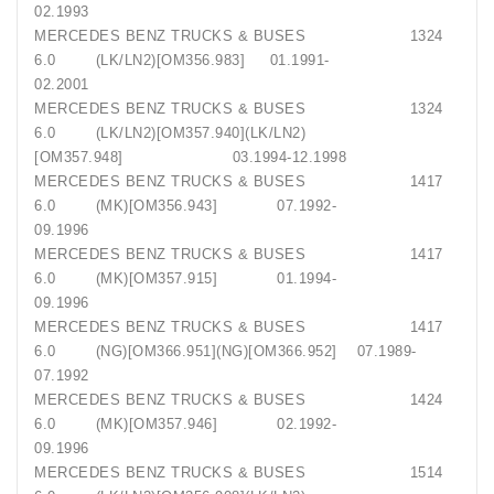
02.1993
MERCEDES BENZ TRUCKS & BUSES 1324
6.0 (LK/LN2)[OM356.983] 01.1991-
02.2001
MERCEDES BENZ TRUCKS & BUSES 1324
6.0 (LK/LN2)[OM357.940](LK/LN2)
[OM357.948] 03.1994-12.1998
MERCEDES BENZ TRUCKS & BUSES 1417
6.0 (MK)[OM356.943] 07.1992-
09.1996
MERCEDES BENZ TRUCKS & BUSES 1417
6.0 (MK)[OM357.915] 01.1994-
09.1996
MERCEDES BENZ TRUCKS & BUSES 1417
6.0 (NG)[OM366.951](NG)[OM366.952] 07.1989-
07.1992
MERCEDES BENZ TRUCKS & BUSES 1424
6.0 (MK)[OM357.946] 02.1992-
09.1996
MERCEDES BENZ TRUCKS & BUSES 1514