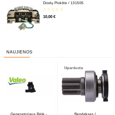
Diodų Plokštė / 131505
10,00 €
NAUJIENOS
Išparduota
Generatoriaus Rėlė - /
Bendeksas /