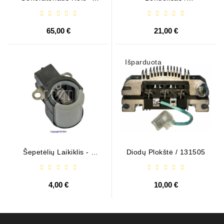
599101 ( VALEO )
1006209661
65,00 €
21,00 €
Išparduota
Šepetėlių Laikiklis - /
Diodų Plokštė / 131505
ABH6004
4,00 €
10,00 €