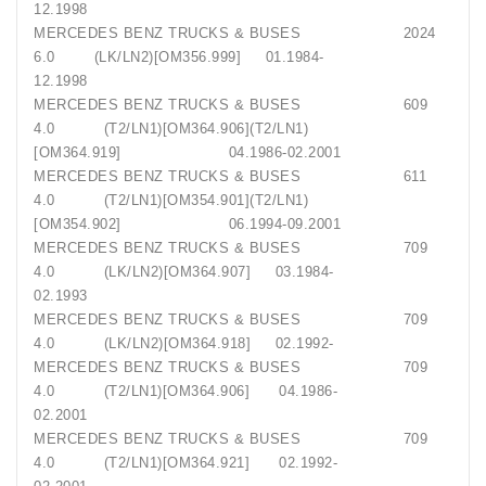
12.1998
MERCEDES BENZ TRUCKS & BUSES 2024
6.0 (LK/LN2)[OM356.999] 01.1984-
12.1998
MERCEDES BENZ TRUCKS & BUSES 609
4.0 (T2/LN1)[OM364.906](T2/LN1)
[OM364.919] 04.1986-02.2001
MERCEDES BENZ TRUCKS & BUSES 611
4.0 (T2/LN1)[OM354.901](T2/LN1)
[OM354.902] 06.1994-09.2001
MERCEDES BENZ TRUCKS & BUSES 709
4.0 (LK/LN2)[OM364.907] 03.1984-
02.1993
MERCEDES BENZ TRUCKS & BUSES 709
4.0 (LK/LN2)[OM364.918] 02.1992-
MERCEDES BENZ TRUCKS & BUSES 709
4.0 (T2/LN1)[OM364.906] 04.1986-
02.2001
MERCEDES BENZ TRUCKS & BUSES 709
4.0 (T2/LN1)[OM364.921] 02.1992-