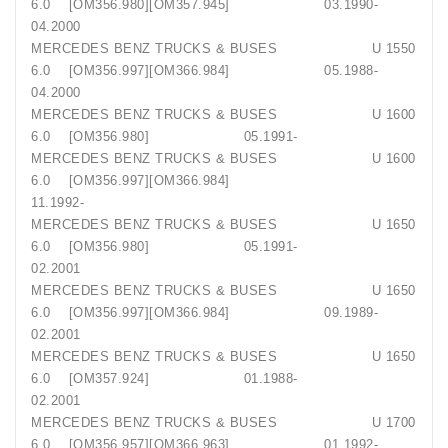
6.0 [OM356.980][OM357.945] 03.1990-
04.2000
MERCEDES BENZ TRUCKS & BUSES U 1550
6.0 [OM356.997][OM366.984] 05.1988-
04.2000
MERCEDES BENZ TRUCKS & BUSES U 1600
6.0 [OM356.980] 05.1991-
MERCEDES BENZ TRUCKS & BUSES U 1600
6.0 [OM356.997][OM366.984]
11.1992-
MERCEDES BENZ TRUCKS & BUSES U 1650
6.0 [OM356.980] 05.1991-
02.2001
MERCEDES BENZ TRUCKS & BUSES U 1650
6.0 [OM356.997][OM366.984] 09.1989-
02.2001
MERCEDES BENZ TRUCKS & BUSES U 1650
6.0 [OM357.924] 01.1988-
02.2001
MERCEDES BENZ TRUCKS & BUSES U 1700
6.0 [OM356.957][OM366.963] 01.1992-