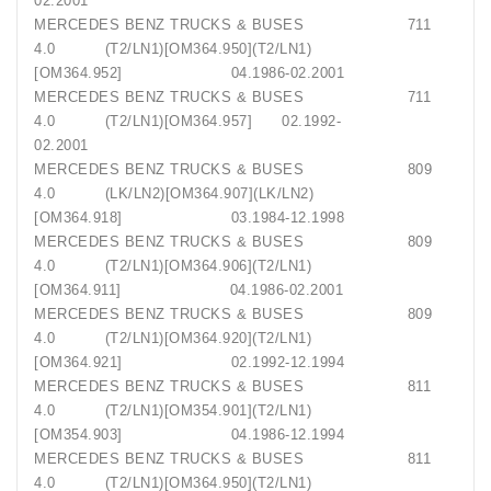
02.2001
MERCEDES BENZ TRUCKS & BUSES 711
4.0 (T2/LN1)[OM364.950](T2/LN1)
[OM364.952] 04.1986-02.2001
MERCEDES BENZ TRUCKS & BUSES 711
4.0 (T2/LN1)[OM364.957] 02.1992-
02.2001
MERCEDES BENZ TRUCKS & BUSES 809
4.0 (LK/LN2)[OM364.907](LK/LN2)
[OM364.918] 03.1984-12.1998
MERCEDES BENZ TRUCKS & BUSES 809
4.0 (T2/LN1)[OM364.906](T2/LN1)
[OM364.911] 04.1986-02.2001
MERCEDES BENZ TRUCKS & BUSES 809
4.0 (T2/LN1)[OM364.920](T2/LN1)
[OM364.921] 02.1992-12.1994
MERCEDES BENZ TRUCKS & BUSES 811
4.0 (T2/LN1)[OM354.901](T2/LN1)
[OM354.903] 04.1986-12.1994
MERCEDES BENZ TRUCKS & BUSES 811
4.0 (T2/LN1)[OM364.950](T2/LN1)