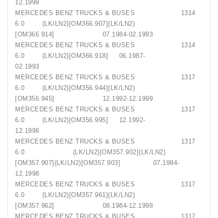
12.1999
MERCEDES BENZ TRUCKS & BUSES 1314
6.0 (LK/LN2)[OM366.907](LK/LN2)
[OM366.914] 07.1984-02.1993
MERCEDES BENZ TRUCKS & BUSES 1314
6.0 (LK/LN2)[OM366.918] 06.1987-
02.1993
MERCEDES BENZ TRUCKS & BUSES 1317
6.0 (LK/LN2)[OM356.944](LK/LN2)
[OM356.945] 12.1992-12.1999
MERCEDES BENZ TRUCKS & BUSES 1317
6.0 (LK/LN2)[OM356.995] 12.1992-
12.1998
MERCEDES BENZ TRUCKS & BUSES 1317
6.0 (LK/LN2)[OM357.902](LK/LN2)
[OM357.907](LK/LN2)[OM357.903] 07.1984-
12.1998
MERCEDES BENZ TRUCKS & BUSES 1317
6.0 (LK/LN2)[OM357.961](LK/LN2)
[OM357.962] 08.1984-12.1998
MERCEDES BENZ TRUCKS & BUSES 1317