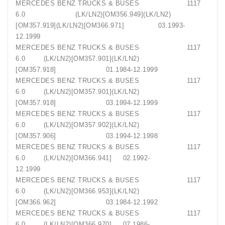
MERCEDES BENZ TRUCKS & BUSES 1117
6.0 (LK/LN2)[OM356.949](LK/LN2)
[OM357.919](LK/LN2)[OM366.971] 03.1993-
12.1999
MERCEDES BENZ TRUCKS & BUSES 1117
6.0 (LK/LN2)[OM357.901](LK/LN2)
[OM357.918] 01.1984-12.1999
MERCEDES BENZ TRUCKS & BUSES 1117
6.0 (LK/LN2)[OM357.901](LK/LN2)
[OM357.918] 03.1994-12.1999
MERCEDES BENZ TRUCKS & BUSES 1117
6.0 (LK/LN2)[OM357.902](LK/LN2)
[OM357.906] 03.1994-12.1998
MERCEDES BENZ TRUCKS & BUSES 1117
6.0 (LK/LN2)[OM366.941] 02.1992-
12.1999
MERCEDES BENZ TRUCKS & BUSES 1117
6.0 (LK/LN2)[OM366.953](LK/LN2)
[OM366.962] 03.1984-12.1992
MERCEDES BENZ TRUCKS & BUSES 1117
6.0 (LK/LN2)[OM366.970] 07.1986-