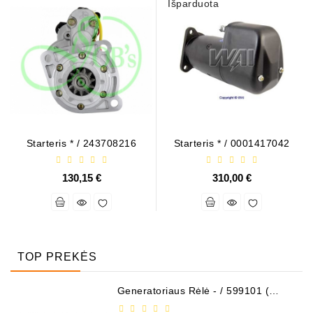
Išparduota
Starteris * / 243708216
Starteris * / 0001417042
130,15 €
310,00 €
TOP PREKĖS
Generatoriaus Rėlė - / 599101 (
VALEO )