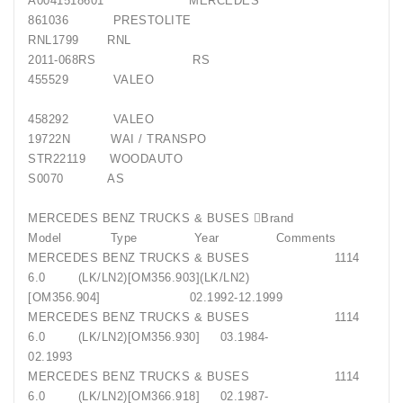
A0041518601 MERCEDES
861036 PRESTOLITE
RNL1799 RNL
2011-068RS RS
455529 VALEO
458292 VALEO
19722N WAI / TRANSPO
STR22119 WOODAUTO
S0070 AS
MERCEDES BENZ TRUCKS & BUSES Brand
Model Type Year Comments
MERCEDES BENZ TRUCKS & BUSES 1114
6.0 (LK/LN2)[OM356.903](LK/LN2)
[OM356.904] 02.1992-12.1999
MERCEDES BENZ TRUCKS & BUSES 1114
6.0 (LK/LN2)[OM356.930] 03.1984-
02.1993
MERCEDES BENZ TRUCKS & BUSES 1114
6.0 (LK/LN2)[OM366.918] 02.1987-