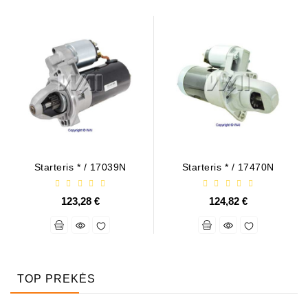
Starteris * / 17039N
Starteris * / 17470N
123,28 €
124,82 €
TOP PREKĖS