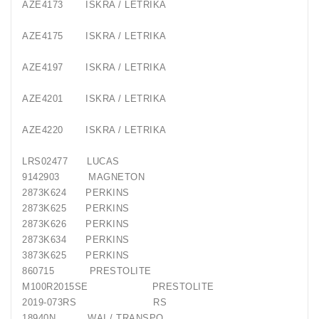
AZE4173
ISKRA / LETRIKA
AZE4175
ISKRA / LETRIKA
AZE4197
ISKRA / LETRIKA
AZE4201
ISKRA / LETRIKA
AZE4220
ISKRA / LETRIKA
LRS02477
LUCAS
9142903
MAGNETON
2873K624
PERKINS
2873K625
PERKINS
2873K626
PERKINS
2873K634
PERKINS
3873K625
PERKINS
860715
PRESTOLITE
M100R2015SE
PRESTOLITE
2019-073RS
RS
18940N
WAI / TRANSPO