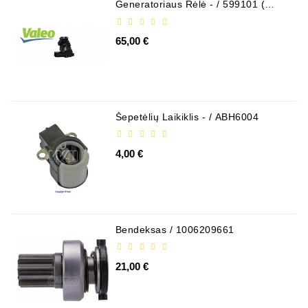
Generatoriaus Rėlė - / 599101 (
VALEO )
65,00 €
Šepetėlių Laikiklis - / ABH6004
4,00 €
Bendeksas / 1006209661
21,00 €