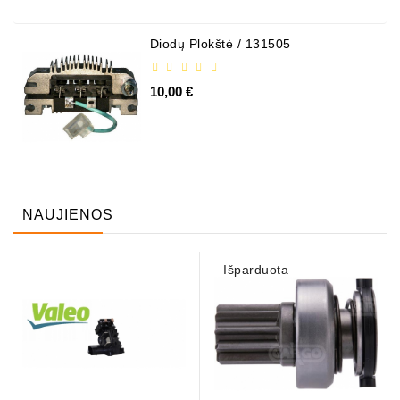
Diodų Plokštė / 131505
10,00 €
NAUJIENOS
Išparduota