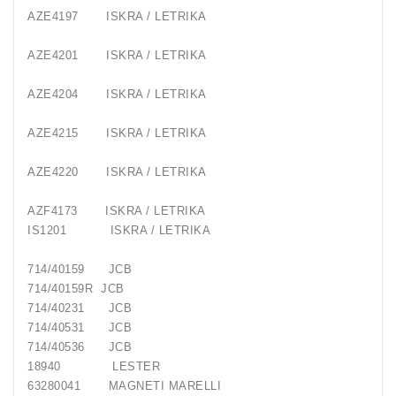
AZE4197
ISKRA / LETRIKA
AZE4201
ISKRA / LETRIKA
AZE4204
ISKRA / LETRIKA
AZE4215
ISKRA / LETRIKA
AZE4220
ISKRA / LETRIKA
AZF4173
ISKRA / LETRIKA
IS1201
ISKRA / LETRIKA
714/40159
JCB
714/40159R
JCB
714/40231
JCB
714/40531
JCB
714/40536
JCB
18940
LESTER
63280041
MAGNETI MARELLI