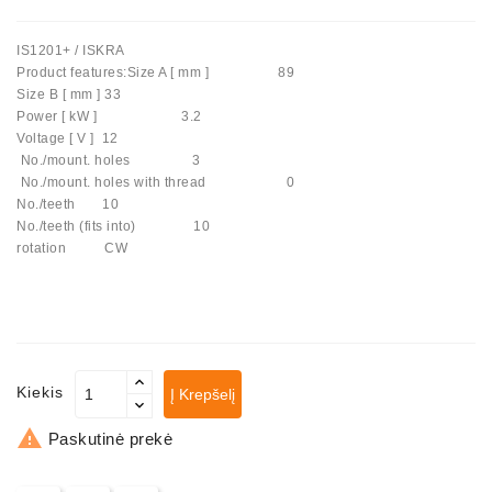
Automatiniai
IS1201+ / ISKRA
Įtempėjai
Product features:Size A [ mm ] 89
Generatoriaus
Size B [ mm ] 33
Diržo.
Power [ kW ] 3.2
Voltage [ V ] 12
Starteriai:
No./mount. holes 3
PD-
No./mount. holes with thread 0
10,
No./teeth 10
DT-
No./teeth (fits into) 10
20,
rotation CW
MTZ,
T-
40,
T-
25,
T-
Kiekis
Į Krepšelį
16,
JUMZ,

Paskutinė prekė
PAZ,
AMCODOR,