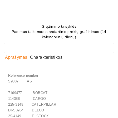
Generatorių
Dalys
Guoliai
Grąžinimo taisyklės
(kondicionieriaus)
Pas mus taikomas standartinis prekių grąžinimas (14
kalendorinių dienų)
DC
Varikliai
DC
Aprašymas
Charakteristikos
Hidrovariklių
Paleidimo
Rėlės
Reference number
S9087
AS
Plastikinis
Spaustukas
7169477
BOBCAT
(kniedė)
114388
CARGO
225-3149
CATERPILLAR
Diagnostikos
DRS3954
DELCO
Įranga
25-4149
ELSTOCK