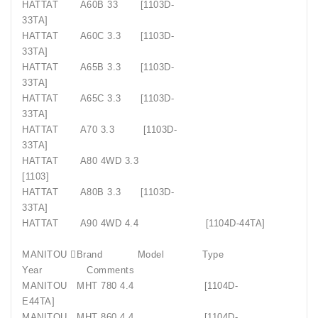
HATTAT
A60B 33
[1103D-
33TA]
HATTAT
A60C 3.3
[1103D-
33TA]
HATTAT
A65B 3.3
[1103D-
33TA]
HATTAT
A65C 3.3
[1103D-
33TA]
HATTAT
A70 3.3
[1103D-
33TA]
HATTAT
A80 4WD 3.3
[1103]
HATTAT
A80B 3.3
[1103D-
33TA]
HATTAT
A90 4WD 4.4
[1104D-44TA]
MANITOU Brand
Model
Type
Year
Comments
MANITOU
MHT 780 4.4
[1104D-
E44TA]
MANITOU
MHT 860 4.4
[1104D-