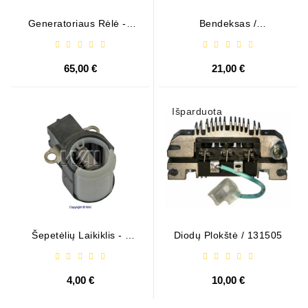
Generatoriaus Rėlė - /
Bendeksas /
599101 ( VALEO )
1006209661
65,00 €
21,00 €
Išparduota
Šepetėlių Laikiklis - /
Diodų Plokštė / 131505
ABH6004
4,00 €
10,00 €