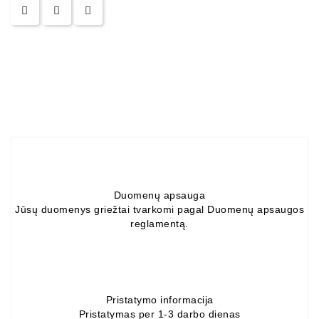
ZIL-
5301
Generatoriai:
MTZ,
KAMAZ,
MAZ,
T-
40,
T-
25,
T-
16,
Duomenų apsauga
URSUS,
Jūsų duomenys griežtai tvarkomi pagal Duomenų apsaugos
ZETOR
reglamentą.
Job\'s
Starterių
Dalys
Pristatymo informacija
Pristatymas per 1-3 darbo dienas
Job\'s