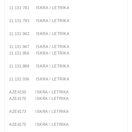
11.131.781
ISKRA / LETRIKA
11.131.793
ISKRA / LETRIKA
11.131.942
ISKRA / LETRIKA
11.131.947
ISKRA / LETRIKA
11.131.956
ISKRA / LETRIKA
11.131.989
ISKRA / LETRIKA
11.132.036
ISKRA / LETRIKA
AZE4150
ISKRA / LETRIKA
AZE4170
ISKRA / LETRIKA
AZE4173
ISKRA / LETRIKA
AZE4175
ISKRA / LETRIKA