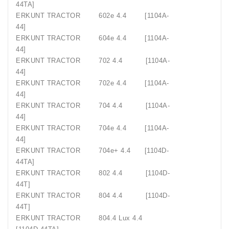
44TA]
ERKUNT TRACTOR
602e 4.4
[1104A-
44]
ERKUNT TRACTOR
604e 4.4
[1104A-
44]
ERKUNT TRACTOR
702 4.4
[1104A-
44]
ERKUNT TRACTOR
702e 4.4
[1104A-
44]
ERKUNT TRACTOR
704 4.4
[1104A-
44]
ERKUNT TRACTOR
704e 4.4
[1104A-
44]
ERKUNT TRACTOR
704e+ 4.4
[1104D-
44TA]
ERKUNT TRACTOR
802 4.4
[1104D-
44T]
ERKUNT TRACTOR
804 4.4
[1104D-
44T]
ERKUNT TRACTOR
804.4 Lux 4.4