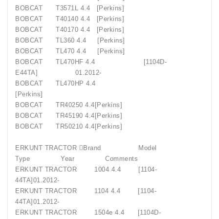
BOBCAT
T3571L 4.4
[Perkins]
BOBCAT
T40140 4.4
[Perkins]
BOBCAT
T40170 4.4
[Perkins]
BOBCAT
TL360 4.4
[Perkins]
BOBCAT
TL470 4.4
[Perkins]
BOBCAT
TL470HF 4.4
[1104D-
E44TA]
01.2012-
BOBCAT
TL470HP 4.4
[Perkins]
BOBCAT
TR40250 4.4[Perkins]
BOBCAT
TR45190 4.4[Perkins]
BOBCAT
TR50210 4.4[Perkins]
ERKUNT TRACTOR Brand
Model
Type
Year
Comments
ERKUNT TRACTOR
1004 4.4
[1104-
44TA]01.2012-
ERKUNT TRACTOR
1104 4.4
[1104-
44TA]01.2012-
ERKUNT TRACTOR
1504e 4.4
[1104D-