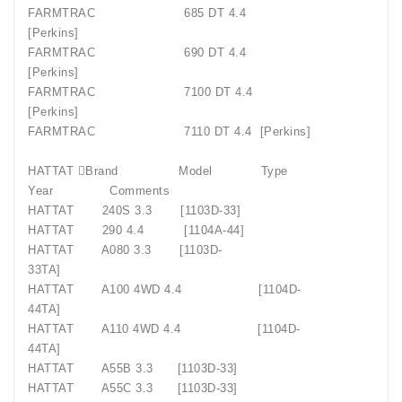
FARMTRAC
685 DT 4.4
[Perkins]
FARMTRAC
690 DT 4.4
[Perkins]
FARMTRAC
7100 DT 4.4
[Perkins]
FARMTRAC
7110 DT 4.4
[Perkins]
HATTAT Brand
Model
Type
Year
Comments
HATTAT
240S 3.3
[1103D-33]
HATTAT
290 4.4
[1104A-44]
HATTAT
A080 3.3
[1103D-
33TA]
HATTAT
A100 4WD 4.4
[1104D-
44TA]
HATTAT
A110 4WD 4.4
[1104D-
44TA]
HATTAT
A55B 3.3
[1103D-33]
HATTAT
A55C 3.3
[1103D-33]