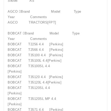
S9098
AS
AGCO Brand
Model
Type
Year
Comments
AGCO
TRACTORS[FPT]
BOBCAT Brand
Model
Type
Year
Comments
BOBCAT
T2256 4.4
[Perkins]
BOBCAT
T2566 4.4
[Perkins]
BOBCAT
T35100 4.4
[Perkins]
BOBCAT
T35100L 4.4[Perkins]
BOBCAT
T35100SL 4.4
[Perkins]
BOBCAT
T35120 4.4
[Perkins]
BOBCAT
T35120L 4.4[Perkins]
BOBCAT
T35120SL 4.4
[Perkins]
BOBCAT
T35120SL MP 4.4
[Perkins]
BOBCAT
T3571 4.4
[Perkins]