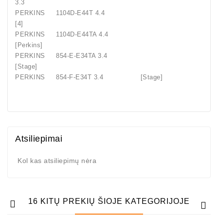
3.3
PERKINS
1104D-E44T 4.4
[4]
PERKINS
1104D-E44TA 4.4
[Perkins]
PERKINS
854-E-E34TA 3.4
[Stage]
PERKINS
854-F-E34T 3.4
[Stage]
Atsiliepimai
Kol kas atsiliepimų nėra
16 KITŲ PREKIŲ ŠIOJE KATEGORIJOJE