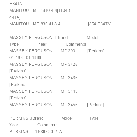
E34TA]
MANITOU
MT 1840 4.4[1104D-
44TA]
MANITOU
MT 835 /H 3.4
[854-E34TA]
MASSEY FERGUSON Brand
Model
Type
Year
Comments
MASSEY FERGUSON
MF 290
[Perkins]
01.1979-01.1986
MASSEY FERGUSON
MF 3425
[Perkins]
MASSEY FERGUSON
MF 3435
[Perkins]
MASSEY FERGUSON
MF 3445
[Perkins]
MASSEY FERGUSON
MF 3455
[Perkins]
PERKINS Brand
Model
Type
Year
Comments
PERKINS
1103D-33T/TA