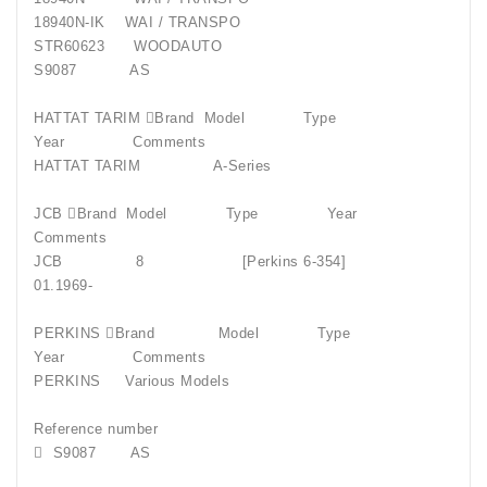
18940N-IK
WAI / TRANSPO
STR60623
WOODAUTO
S9087
AS
HATTAT TARIM Brand
Model
Type
Year
Comments
HATTAT TARIM
A-Series
JCB Brand
Model
Type
Year
Comments
JCB
8
[Perkins 6-354]
01.1969-
PERKINS Brand
Model
Type
Year
Comments
PERKINS
Various Models
Reference number

S9087
AS