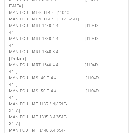
E44TA]
MANITOU
MI 60 H 4.4
[1104C]
MANITOU
MI 70 H 4.4
[1104C-44T]
MANITOU
MRT 1440 4.4
[1104D-
44T]
MANITOU
MRT 1640 4.4
[1104D-
44T]
MANITOU
MRT 1840 3.4
[Perkins]
MANITOU
MRT 1840 4.4
[1104D-
44T]
MANITOU
MSI 40 T 4.4
[1104D-
44T]
MANITOU
MSI 50 T 4.4
[1104D-
44T]
MANITOU
MT 1135 3.4[854E-
34TA]
MANITOU
MT 1335 3.4[854E-
34TA]
MANITOU
MT 1440 3.4[854-