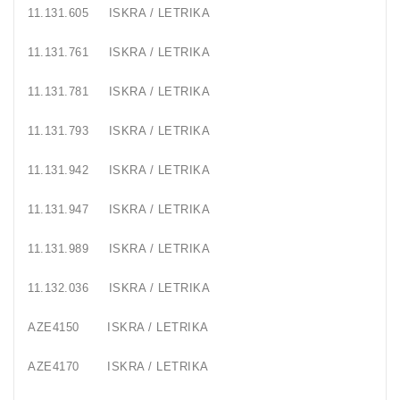
11.131.605
ISKRA / LETRIKA
Generatorių
Remontas
11.131.761
ISKRA / LETRIKA
Starterių
11.131.781
ISKRA / LETRIKA
Remontas
11.131.793
ISKRA / LETRIKA
11.131.942
ISKRA / LETRIKA
11.131.947
ISKRA / LETRIKA
11.131.989
ISKRA / LETRIKA
11.132.036
ISKRA / LETRIKA
AZE4150
ISKRA / LETRIKA
AZE4170
ISKRA / LETRIKA