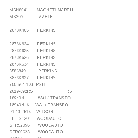
MSN8041
MAGNETI MARELLI
MS399
MAHLE
2873K405
PERKINS
2873K624
PERKINS
2873K625
PERKINS
2873K626
PERKINS
2873K634
PERKINS
3586849
PERKINS
3873K627
PERKINS
700.504.103
PSH
2019-692RS
RS
18940N
WAI / TRANSPO
18940N-IK
WAI / TRANSPO
91-19-2515
WILSON
LETIS1201
WOODAUTO
STR52056
WOODAUTO
STR60623
WOODAUTO