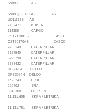
S9098
AS
S9098(LETRIKA)
AS
UD11165S
AS
7169477
BOBCAT
114388
CARGO
CST21108GS
CASCO
CST30170AS
CASCO
2253149
CATERPILLAR
3127540
CATERPILLAR
3290290
CATERPILLAR
3653422
CATERPILLAR
DRS3954
DELCO
DRS3954N
DELCO
TS-6243
DIXIE
220702
ERA
8818300
FRIESEN
11.131.605
ISKRA / LETRIKA
11.131.761
ISKRA / LETRIKA