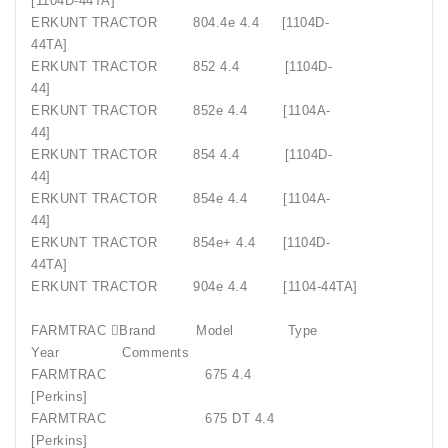
[1104D-44TA]
ERKUNT TRACTOR
804.4e 4.4
[1104D-
44TA]
ERKUNT TRACTOR
852 4.4
[1104D-
44]
ERKUNT TRACTOR
852e 4.4
[1104A-
44]
ERKUNT TRACTOR
854 4.4
[1104D-
44]
ERKUNT TRACTOR
854e 4.4
[1104A-
44]
ERKUNT TRACTOR
854e+ 4.4
[1104D-
44TA]
ERKUNT TRACTOR
904e 4.4
[1104-44TA]
FARMTRAC Brand
Model
Type
Year
Comments
FARMTRAC
675 4.4
[Perkins]
FARMTRAC
675 DT 4.4
[Perkins]