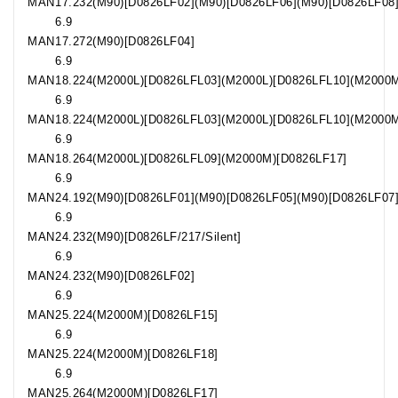
MAN
17.232
(M90)[D0826LF02](M90)[D0826LF06](M90)[D0826LF08
6.9
MAN
17.272
(M90)[D0826LF04]
6.9
MAN
18.224
(M2000L)[D0826LFL03](M2000L)[D0826LFL10](M2000
6.9
MAN
18.224
(M2000L)[D0826LFL03](M2000L)[D0826LFL10](M2000
6.9
MAN
18.264
(M2000L)[D0826LFL09](M2000M)[D0826LF17]
6.9
MAN
24.192
(M90)[D0826LF01](M90)[D0826LF05](M90)[D0826LF07
6.9
MAN
24.232
(M90)[D0826LF/217/Silent]
6.9
MAN
24.232
(M90)[D0826LF02]
6.9
MAN
25.224
(M2000M)[D0826LF15]
6.9
MAN
25.224
(M2000M)[D0826LF18]
6.9
MAN
25.264
(M2000M)[D0826LF17]