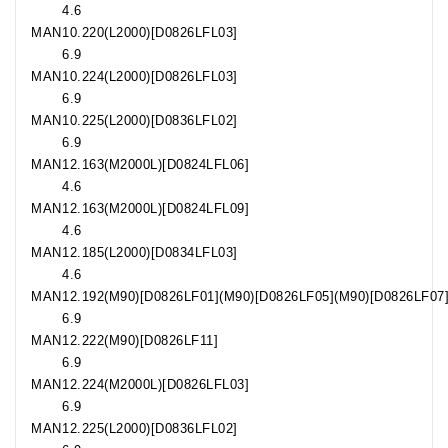
4.6
MAN
10.220
(L2000)[D0826LFL03]
6.9
MAN
10.224
(L2000)[D0826LFL03]
6.9
MAN
10.225
(L2000)[D0836LFL02]
6.9
MAN
12.163
(M2000L)[D0824LFL06]
4.6
MAN
12.163
(M2000L)[D0824LFL09]
4.6
MAN
12.185
(L2000)[D0834LFL03]
4.6
MAN
12.192
(M90)[D0826LF01](M90)[D0826LF05](M90)[D0826LF07
6.9
MAN
12.222
(M90)[D0826LF11]
6.9
MAN
12.224
(M2000L)[D0826LFL03]
6.9
MAN
12.225
(L2000)[D0836LFL02]