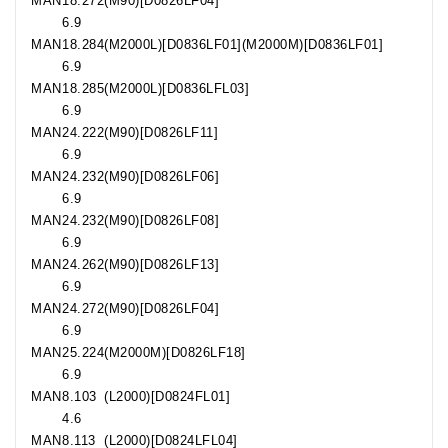
MAN
18.272
(M90)[D0826LF04]
6.9
MAN
18.284
(M2000L)[D0836LF01](M2000M)[D0836LF01]
6.9
MAN
18.285
(M2000L)[D0836LFL03]
6.9
MAN
24.222
(M90)[D0826LF11]
6.9
MAN
24.232
(M90)[D0826LF06]
6.9
MAN
24.232
(M90)[D0826LF08]
6.9
MAN
24.262
(M90)[D0826LF13]
6.9
MAN
24.272
(M90)[D0826LF04]
6.9
MAN
25.224
(M2000M)[D0826LF18]
6.9
MAN
8.103
(L2000)[D0824FL01]
4.6
MAN
8.113
(L2000)[D0824LFL04]