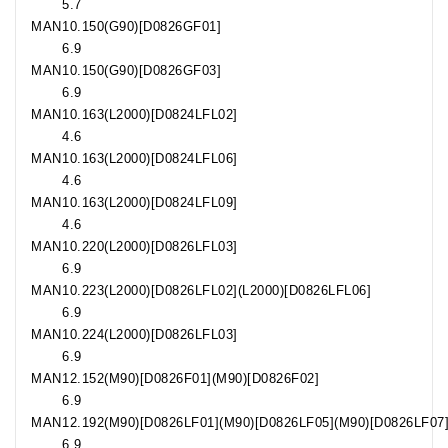
5.7
MAN
10.150
(G90)[D0826GF01]
6.9
MAN
10.150
(G90)[D0826GF03]
6.9
MAN
10.163
(L2000)[D0824LFL02]
4.6
MAN
10.163
(L2000)[D0824LFL06]
4.6
MAN
10.163
(L2000)[D0824LFL09]
4.6
MAN
10.220
(L2000)[D0826LFL03]
6.9
MAN
10.223
(L2000)[D0826LFL02](L2000)[D0826LFL06]
6.9
MAN
10.224
(L2000)[D0826LFL03]
6.9
MAN
12.152
(M90)[D0826F01](M90)[D0826F02]
6.9
MAN
12.192
(M90)[D0826LF01](M90)[D0826LF05](M90)[D0826LF07
6.9