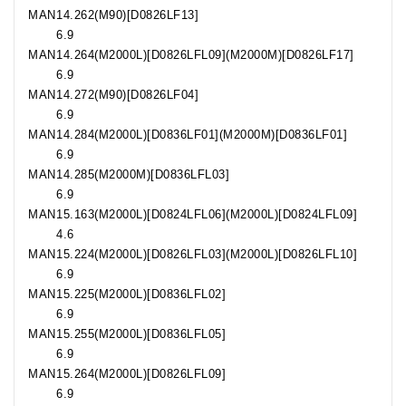
MAN
14.262
(M90)[D0826LF13]
6.9
MAN
14.264
(M2000L)[D0826LFL09](M2000M)[D0826LF17]
6.9
MAN
14.272
(M90)[D0826LF04]
6.9
MAN
14.284
(M2000L)[D0836LF01](M2000M)[D0836LF01]
6.9
MAN
14.285
(M2000M)[D0836LFL03]
6.9
MAN
15.163
(M2000L)[D0824LFL06](M2000L)[D0824LFL09]
4.6
MAN
15.224
(M2000L)[D0826LFL03](M2000L)[D0826LFL10]
6.9
MAN
15.225
(M2000L)[D0836LFL02]
6.9
MAN
15.255
(M2000L)[D0836LFL05]
6.9
MAN
15.264
(M2000L)[D0826LFL09]
6.9