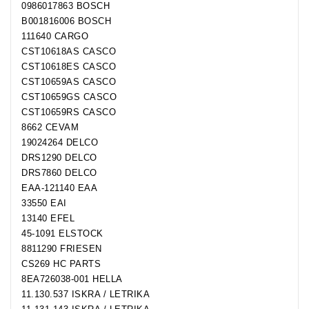
0986017863 BOSCH
B001816006 BOSCH
111640 CARGO
CST10618AS CASCO
CST10618ES CASCO
CST10659AS CASCO
CST10659GS CASCO
CST10659RS CASCO
8662 CEVAM
19024264 DELCO
DRS1290 DELCO
DRS7860 DELCO
EAA-121140 EAA
33550 EAI
13140 EFEL
45-1091 ELSTOCK
8811290 FRIESEN
CS269 HC PARTS
8EA726038-001 HELLA
11.130.537 ISKRA / LETRIKA