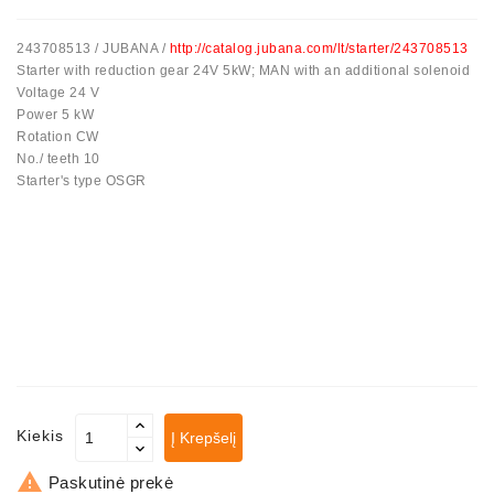
243708513 / JUBANA /
http://catalog.jubana.com/lt/starter/243708513
Starter with reduction gear 24V 5kW; MAN with an additional solenoid
Voltage 24 V
Power 5 kW
Rotation CW
No./ teeth 10
Starter's type OSGR
Kiekis
Į Krepšelį

Paskutinė prekė