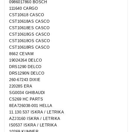
0986017860 BOSCH
111640 CARGO
CST10618 CASCO
CST10618AS CASCO
CST10618ES CASCO
CST10618GS CASCO
CST10618OS CASCO
CST10618RS CASCO
8662 CEVAM
19024264 DELCO
DRS1290 DELCO
DRS1290N DELCO
260-67243 DIXIE
220285 ERA
SG0034 GHIBAUDI
CS269 HC PARTS
8EA726038-001 HELLA
11.130.537 ISKRA / LETRIKA
AZJ3160 ISKRA / LETRIKA
IS0537 ISKRA / LETRIKA
10269 KUHNER