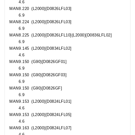
4.6
MAN
8.220
(L2000)[D0826LFL03]
6.9
MAN
8.224
(L2000)[D0826LFL03]
6.9
MAN
8.225
(L2000)[D0826LFL10](L2000)[D0836LFL02]
6.9
MAN
9.145
(L2000)[D0834LFL02]
4.6
MAN
9.150
(G90)[D0826GF01]
6.9
MAN
9.150
(G90)[D0826GF03]
6.9
MAN
9.150
(G90)[D0826GF]
6.9
MAN
9.153
(L2000)[D0824LFL01]
4.6
MAN
9.153
(L2000)[D0824LFL05]
4.6
MAN
9.163
(L2000)[D0824LFL07]
4.6