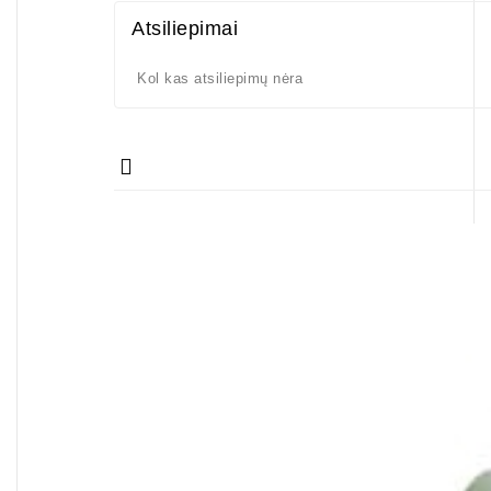
Atsiliepimai
Kol kas atsiliepimų nėra