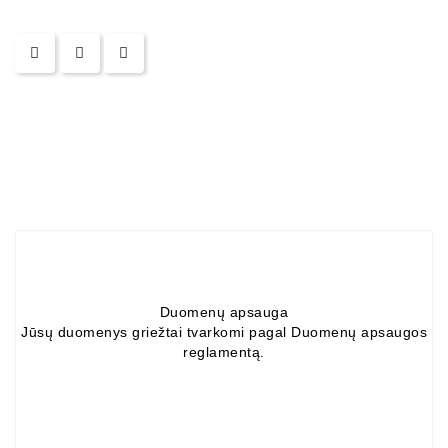
Duomenų apsauga
Jūsų duomenys griežtai tvarkomi pagal Duomenų apsaugos
reglamentą.