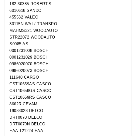
182-30385 ROBERT'S
6010618 SANDO
455532 VALEO
30115N WAI / TRANSPO
MAHMS321 WOODAUTO
STR22072 WOODAUTO
S0085 AS
0001231008 BOSCH
0001231029 BOSCH
0986020070 BOSCH
0986020073 BOSCH
111640 CARGO
CST10659AS CASCO
CST10659GS CASCO
CST10659RS CASCO
8662R CEVAM
19083028 DELCO
DRT0070 DELCO
DRT0070N DELCO
EAA-121224 EAA