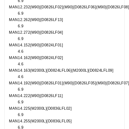
6.9
MAN
12.232
(M90)[D0826LF02](M90)[D0826LF06](M90)[D0826LF08
6.9
MAN
12.262
(M90)[D0826LF13]
6.9
MAN
12.272
(M90)[D0826LF04]
6.9
MAN
14.152
(M90)[D0824LF01]
4.6
MAN
14.162
(M90)[D0824LF02]
4.6
MAN
14.163
(M2000L)[D0824LFL06](M2000L)[D0824LFL09]
4.6
MAN
14.192
(M90)[D0826LF01](M90)[D0826LF05](M90)[D0826LF07
6.9
MAN
14.222
(M90)[D0826LF11]
6.9
MAN
14.225
(M2000L)[D0836LFL02]
6.9
MAN
14.255
(M2000L)[D0836LFL05]
6.9