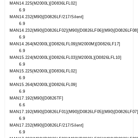
MAN
14.225
(M2000L)[D0836LFL02]
6.9
MAN
14.232
(M90)[D0826LF/217/Silent]
6.9
MAN
14.232
(M90)[D0826LF02](M90)[D0826LF06](M90)[D0826LF08
6.9
MAN
14.264
(M2000L)[D0826LFL09](M2000M)[D0826LF17]
6.9
MAN
15.224
(M2000L)[D0826LFL03](M2000L)[D0826LFL10]
6.9
MAN
15.225
(M2000L)[D0836LFL02]
6.9
MAN
15.264
(M2000L)[D0826LFL09]
6.9
MAN
17.192
(M90)[D0826TF]
6.6
MAN
17.192
(M90)[D0826LF01](M90)[D0826LF05](M90)[D0826LF07
6.9
MAN
17.232
(M90)[D0826LF/217/Silent]
6.9