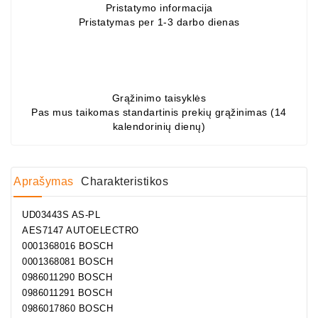
Pristatymo informacija
Pristatymas per 1-3 darbo dienas
Grąžinimo taisyklės
Pas mus taikomas standartinis prekių grąžinimas (14
kalendorinių dienų)
Aprašymas
Charakteristikos
UD03443S AS-PL
AES7147 AUTOELECTRO
0001368016 BOSCH
0001368081 BOSCH
0986011290 BOSCH
0986011291 BOSCH
0986017860 BOSCH