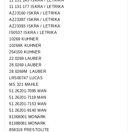
11.131.143 ISKRA / LETRIKA
11.131.177 ISKRA / LETRIKA
AZJ3160 ISKRA / LETRIKA
AZJ3387 ISKRA / LETRIKA
AZJ3393 ISKRA / LETRIKA
IS0537 ISKRA / LETRIKA
10269 KUHNER
10269K KUHNER
254150 KUHNER
22.0269 LAUBER
28.0269 LAUBER
28.0269M LAUBER
LRS00747 LUCAS
MS 321 MAHLE
51.26201-7095 MAN
51.26201-7119 MAN
51.26201-7153 MAN
51.26201-9140 MAN
81368001 MONARK
81388081 MONARK
858318 PRESTOLITE