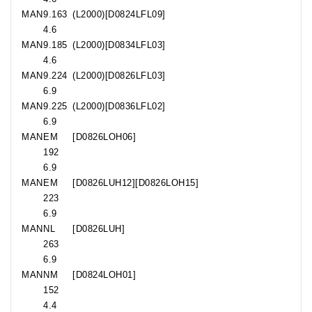
MAN
9.163
(L2000)[D0824LFL09]
4.6
MAN
9.185
(L2000)[D0834LFL03]
4.6
MAN
9.224
(L2000)[D0826LFL03]
6.9
MAN
9.225
(L2000)[D0836LFL02]
6.9
MAN
EM
[D0826LOH06]
192
6.9
MAN
EM
[D0826LUH12][D0826LOH15]
223
6.9
MAN
NL
[D0826LUH]
263
6.9
MAN
NM
[D0824LOH01]
152
4.4