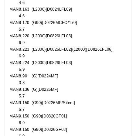
4.6
MAN
8.163
(L2000)[D0824LFL09]
4.6
MAN
8.170
(G90)[D0226MCFO/170]
5.7
MAN
8.220
(L2000)[D0826LFL03]
6.9
MAN
8.223
(L2000)[D0826LFL02](L2000)[D0826LFL06]
6.9
MAN
8.224
(L2000)[D0826LFL03]
6.9
MAN
8.90
(G)[D0224MF]
3.8
MAN
9.136
(G)[D0226MF]
5.7
MAN
9.150
(G90)[D0226MF/Silent]
5.7
MAN
9.150
(G90)[D0826GF01]
6.9
MAN
9.150
(G90)[D0826GF03]