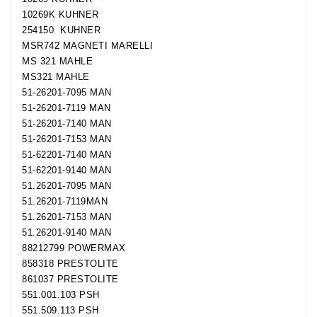
10269K KUHNER
254150 KUHNER
MSR742 MAGNETI MARELLI
MS 321 MAHLE
MS321 MAHLE
51-26201-7095 MAN
51-26201-7119 MAN
51-26201-7140 MAN
51-26201-7153 MAN
51-62201-7140 MAN
51-62201-9140 MAN
51.26201-7095 MAN
51.26201-7119MAN
51.26201-7153 MAN
51.26201-9140 MAN
88212799 POWERMAX
858318 PRESTOLITE
861037 PRESTOLITE
551.001.103 PSH
551.509.113 PSH