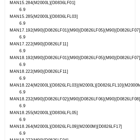
MAN
15.284
(M2000L)[D0836LF01]
6.9
MAN
15.285
(M2000L)[D0836LFL03]
6.9
MAN
17.192
(M90)[D0826LF01](M90)[D0826LF05](M90)[D0826LF07
6.9
MAN
17.222
(M90)[D0826LF11]
6.9
MAN
18.192
(M90)[D0826LF01](M90)[D0826LF05](M90)[D0826LF07
6.9
MAN
18.222
(M90)[D0826LF11]
6.9
MAN
18.224
(M2000L)[D0826LFL03](M2000L)[D0826LFL10](M2000
6.9
MAN
18.232
(M90)[D0826LF02](M90)[D0826LF06](M90)[D0826LF08
6.9
MAN
18.255
(M2000L)[D0836LFL05]
6.9
MAN
18.264
(M2000L)[D0826LFL09](M2000M)[D0826LF17]
6.9