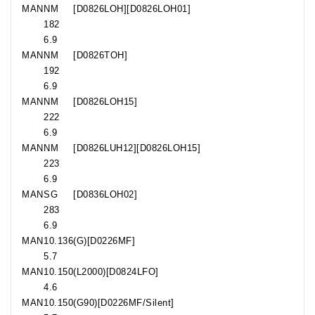
MAN
NM
[D0826LOH][D0826LOH01]
182
6.9
MAN
NM
[D0826TOH]
192
6.9
MAN
NM
[D0826LOH15]
222
6.9
MAN
NM
[D0826LUH12][D0826LOH15]
223
6.9
MAN
SG
[D0836LOH02]
283
6.9
MAN
10.136
(G)[D0226MF]
5.7
MAN
10.150
(L2000)[D0824LFO]
4.6
MAN
10.150
(G90)[D0226MF/Silent]