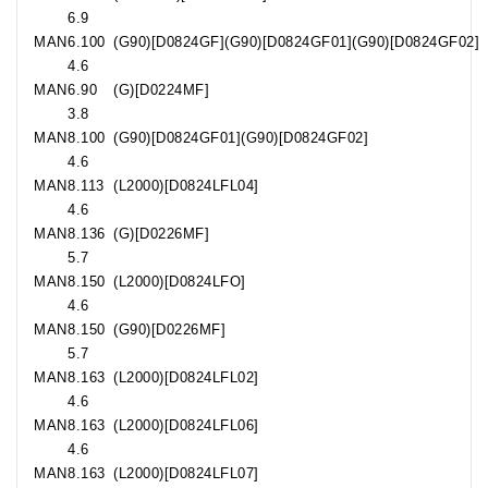
6.9
MAN
6.100
(G90)[D0824GF](G90)[D0824GF01](G90)[D0824GF02]
4.6
MAN
6.90
(G)[D0224MF]
3.8
MAN
8.100
(G90)[D0824GF01](G90)[D0824GF02]
4.6
MAN
8.113
(L2000)[D0824LFL04]
4.6
MAN
8.136
(G)[D0226MF]
5.7
MAN
8.150
(L2000)[D0824LFO]
4.6
MAN
8.150
(G90)[D0226MF]
5.7
MAN
8.163
(L2000)[D0824LFL02]
4.6
MAN
8.163
(L2000)[D0824LFL06]
4.6
MAN
8.163
(L2000)[D0824LFL07]