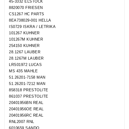
45-3332 ELSTOCK
8820070 FRIESEN
CS1267 HC PARTS
8EA738029-001 HELLA
IS0729 ISKRA / LETRIKA
101267 KUHNER
101267M KUHNER
254150 KUHNER
28.1267 LAUBER
28.1267M LAUBER
LRS01972 LUCAS
MS 435 MAHLE
51.26201-7158 MAN
51.26201-7212 MAN
858318 PRESTOLITE
861037 PRESTOLITE
20401956BN REAL
20401956OE REAL
20401956RC REAL
RNL2007 RNL
6010659 SANDO