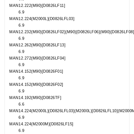
MAN
12.222
(M90)[D0826LF11]
6.9
MAN
12.224
(M2000L)[D0826LFL03]
6.9
MAN
12.232
(M90)[D0826LF02](M90)[D0826LF06](M90)[D0826LF08
6.9
MAN
12.262
(M90)[D0826LF13]
6.9
MAN
12.272
(M90)[D0826LF04]
6.9
MAN
14.152
(M90)[D0826F01]
6.9
MAN
14.152
(M90)[D0826F02]
6.9
MAN
14.192
(M90)[D0826TF]
6.6
MAN
14.224
(M2000L)[D0826LFL03](M2000L)[D0826LFL10](M2000M
6.9
MAN
14.224
(M2000M)[D0826LF15]
6.9