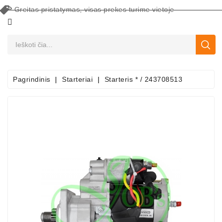
Greitas pristatymas, visas prekes turime vietoje
CATEGORY
Pagrindinis
Starteriai
Starteris * / 243708513