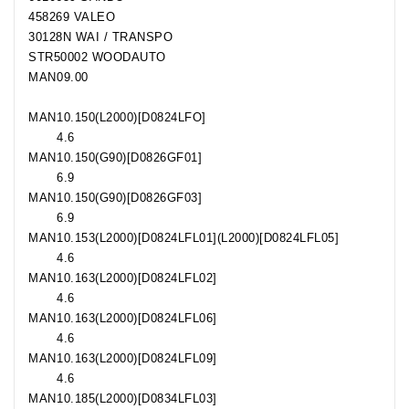
458269 VALEO
30128N WAI / TRANSPO
STR50002 WOODAUTO
MAN
09.00
MAN
10.150
(L2000)[D0824LFO]
4.6
MAN
10.150
(G90)[D0826GF01]
6.9
MAN
10.150
(G90)[D0826GF03]
6.9
MAN
10.153
(L2000)[D0824LFL01](L2000)[D0824LFL05]
4.6
MAN
10.163
(L2000)[D0824LFL02]
4.6
MAN
10.163
(L2000)[D0824LFL06]
4.6
MAN
10.163
(L2000)[D0824LFL09]
4.6
MAN
10.185
(L2000)[D0834LFL03]