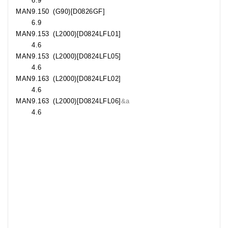
6.9
MAN
9.150
(G90)[D0826GF]
6.9
MAN
9.153
(L2000)[D0824LFL01]
4.6
MAN
9.153
(L2000)[D0824LFL05]
4.6
MAN
9.163
(L2000)[D0824LFL02]
4.6
MAN
9.163
(L2000)[D0824LFL06]
&a
4.6