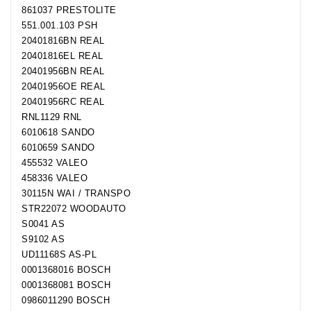
861037 PRESTOLITE
551.001.103 PSH
20401816BN REAL
20401816EL REAL
20401956BN REAL
20401956OE REAL
20401956RC REAL
RNL1129 RNL
6010618 SANDO
6010659 SANDO
455532 VALEO
458336 VALEO
30115N WAI / TRANSPO
STR22072 WOODAUTO
S0041 AS
S9102 AS
UD11168S AS-PL
0001368016 BOSCH
0001368081 BOSCH
0986011290 BOSCH