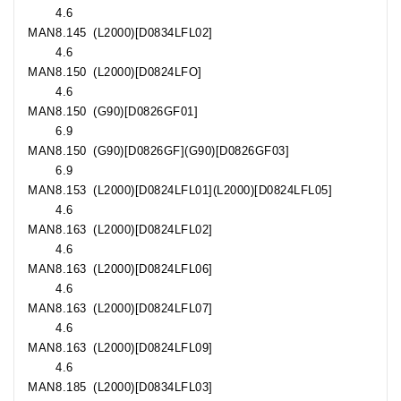
4.6
MAN
8.145
(L2000)[D0834LFL02]
4.6
MAN
8.150
(L2000)[D0824LFO]
4.6
MAN
8.150
(G90)[D0826GF01]
6.9
MAN
8.150
(G90)[D0826GF](G90)[D0826GF03]
6.9
MAN
8.153
(L2000)[D0824LFL01](L2000)[D0824LFL05]
4.6
MAN
8.163
(L2000)[D0824LFL02]
4.6
MAN
8.163
(L2000)[D0824LFL06]
4.6
MAN
8.163
(L2000)[D0824LFL07]
4.6
MAN
8.163
(L2000)[D0824LFL09]
4.6
MAN
8.185
(L2000)[D0834LFL03]