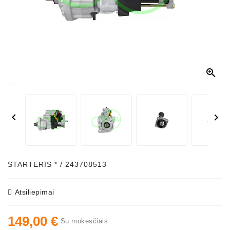



STARTERIS * / 243708513
Atsiliepimai
149,00 €
Su mokesčiais