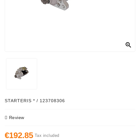
Alternator
Parts
Contact
Us

Fan
Brush
Set
Other
Goods
Deflection
STARTERIS * / 123708306
Pulley
Review
Belts
For
€192.85
Alternator
Tax included