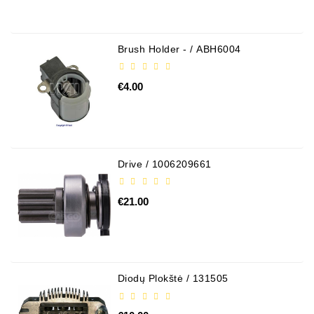
Brush Holder - / ABH6004
€4.00
Drive / 1006209661
€21.00
Diodų Plokštė / 131505