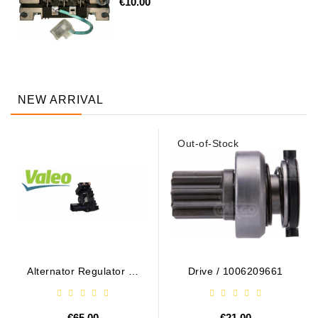
€10.00
NEW ARRIVAL
Out-of-Stock
Alternator Regulator - /
Drive / 1006209661
599101 VALEO
€65.00
€21.00