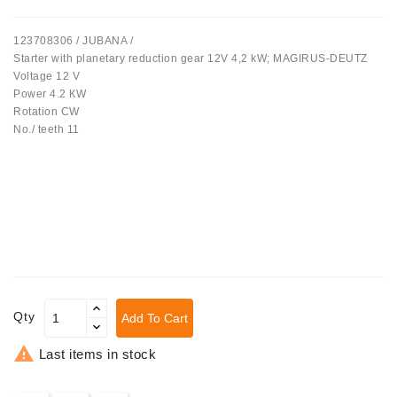
Tensioner
123708306 / JUBANA /
Levers
Starter with planetary reduction gear 12V 4,2 kW; MAGIRUS-DEUTZ
Voltage 12 V
Starters:
Power 4.2 КW
PD-
Rotation CW
10,
No./ teeth 11
DT-
20,
MTZ,
T-
40,
T-
25,
T-
16,
JUMZ,
Qty
Add To Cart
PAZ,
AMCODOR,

Last items in stock
ZIL-
5301