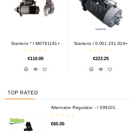
Starteris * / M0T81181+
Starteris / 0.001.231.014+
€110.00
€223.25
TOP RATED
Alternator Regulator - / 599101
VALEO
€65.00