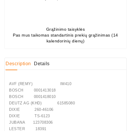
Conditioner
Bearings
Grąžinimo taisyklės
DC
Pas mus taikomas standartinis prekių grąžinimas (14
Motors
kalendorinių dienų)
DC
Motor
Solenoids
Description
Details
/
Hydro
Motor
AVF (REMY) IM410
/
BOSCH 0001413018
BOSCH 0001418010
Rivets
DEUTZ AG (KHD) 61585080
DIXIE 260-46106
Test
DIXIE TS-6123
Bench
JUBANA 123708306
LESTER 18391