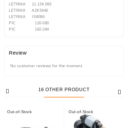
Generatorių
LETRIKA 11.139.095
Remontas
LETRIKA AZK5446
LETRIKA IS9086
Starterių
PIC 120-580
Remontas
PIC 182-294
Review
No customer reviews for the moment.
16 OTHER PRODUCT
Out-of-Stock
Out-of-Stock