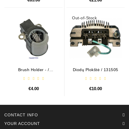
Out-of-Stock
Brush Holder - /
Diodų Plokštė / 131505
ABH6004
€4.00
€10.00
CONTACT INFO
YOUR ACCOUNT