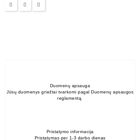
Alternators:
MTZ,
KAMAZ,
MAZ,
T-
40,
T-
25,
T-
16,
URSUS,
ZETOR
Duomenų apsauga
Jūsų duomenys griežtai tvarkomi pagal Duomenų apsaugos
Job\'s
reglamentą.
Starter
Parts
Job\'s
Pristatymo informacija
Alternator
Pristatymas per 1-3 darbo dienas
Parts