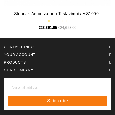
Stendas Amortizatorių Testavimui / MS1000+
€23,391.85
Regular
€24,623.00
Price
price
CONTACT INFO
YOUR ACCOUNT
PRODUCTS
OUR COMPANY
Subscribe