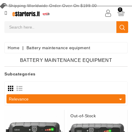
Shipping Worldwide Order Over On $199.00
CATEGORY
0
CAR
BATTERIES
Battery
Home
Battery maintenance equipment
Maintenance
Equipment
BATTERY MAINTENANCE EQUIPMENT
Search
Subcategories
By
Vehicle
Starters

Relevance
Starter
Parts
Out-of-Stock
Alternators