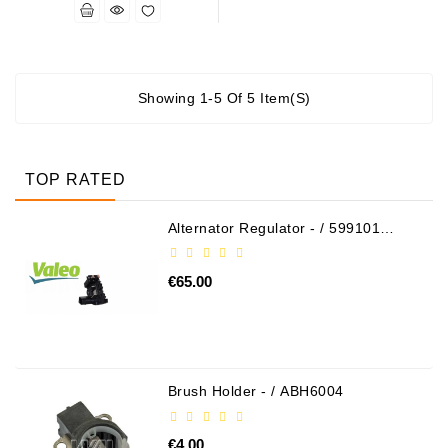
Alternators:
MTZ,
KAMAZ,
MAZ,
Showing 1-5 Of 5 Item(s)
T-
40,
T-
TOP RATED
25,
T-
16,
Alternator Regulator - / 599101
VALEO
URSUS,
ZETOR
€65.00
Job\'s
Starter
Parts
Brush Holder - / ABH6004
Job\'s
Alternator
Parts
€4.00