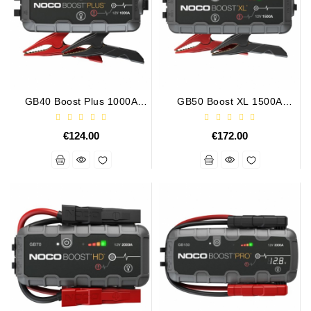
Alternator
Parts
Contact
Us
GB40 Boost Plus 1000A
GB50 Boost XL 1500A
UltraSafe Lithium Jump
UltraSafe Lithium Jump
Fan
Starter
Starter
Brush
€124.00
€172.00
Set
Other
Goods
Deflection
Pulley
Belts
For
Alternator