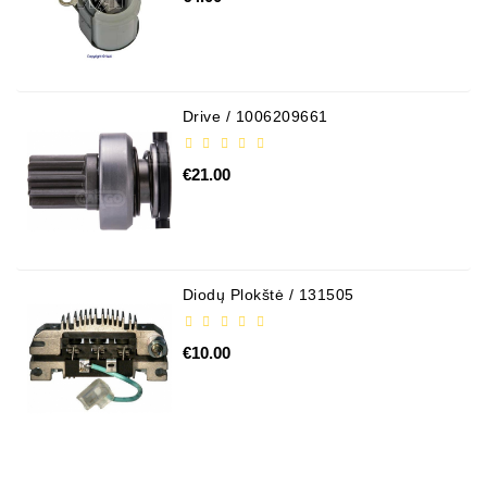
Conditioner
Bearings
DC
Drive / 1006209661
Motors
€21.00
DC
Motor
Solenoids
/
Hydro
Diodų Plokštė / 131505
Motor
/
€10.00
Rivets
Test
Bench