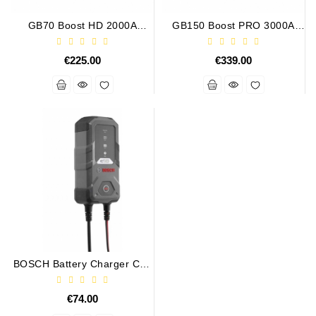
Tensioner
GB70 Boost HD 2000A
GB150 Boost PRO 3000A
Levers
UltraSafe Lithium Jump
UltraSafe Lithium Jump
Starter
Starter
€225.00
€339.00
Starters:
PD-
10,
DT-
20,
MTZ,
T-
40,
T-
25,
T-
16,
JUMZ,
PAZ,
BOSCH Battery Charger C10
12V 3.5A
AMCODOR,
ZIL-
€74.00
5301