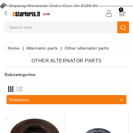
Shipping Worldwide Order Over On $199.00
CATEGORY
0
CAR
BATTERIES
Battery
Home
Alternator parts
Other alternator parts
Maintenance
Equipment
OTHER ALTERNATOR PARTS
Search
Subcategories
By
Vehicle
Starters

Relevance
Starter
Parts
Alternators