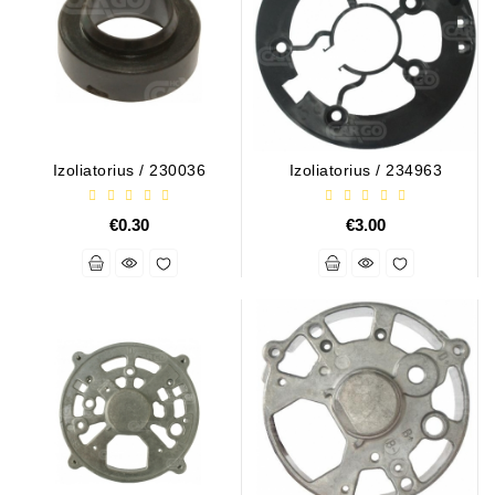
Conditioner
Bearings
DC
Motors
Izoliatorius / 230036
Izoliatorius / 234963
DC
Motor
€0.30
€3.00
Solenoids
/
Hydro
Motor
/
Rivets
Test
Bench