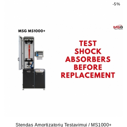
-5%
Stendas Amortizatorių Testavimui / MS1000+