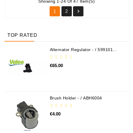
Showing 1-24 Of 47 Item(s)

1
2
TOP RATED
Alternator Regulator - / 599101
VALEO
€65.00
Brush Holder - / ABH6004
€4.00