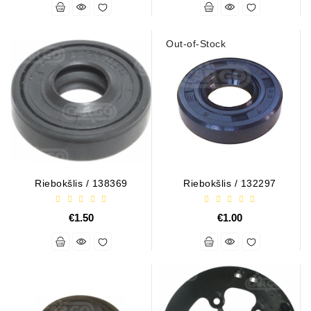
Alternators:
MTZ,
Out-of-Stock
KAMAZ,
MAZ,
T-
40,
T-
25,
T-
16,
URSUS,
Riebokšlis / 138369
Riebokšlis / 132297
ZETOR
Job\'s
€1.50
€1.00
Starter
Parts
Job\'s
Alternator
Parts