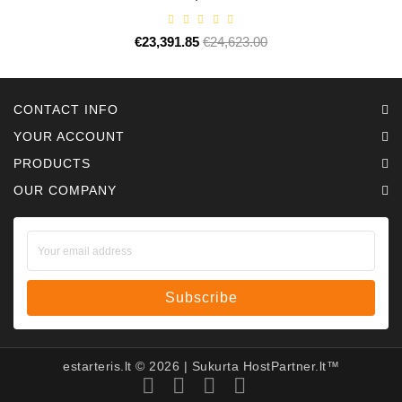
€23,391.85
Regular
€24,623.00
Price
price
CONTACT INFO
YOUR ACCOUNT
PRODUCTS
OUR COMPANY
Subscribe
estarteris.lt ©
2026
| Sukurta
HostPartner.lt™