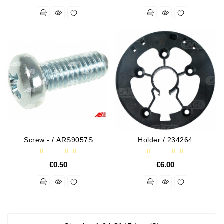
Screw - / ARS9057S
Holder / 234264
€0.50
€6.00