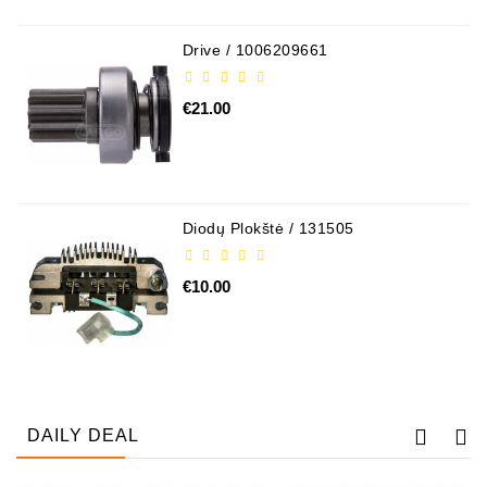
Drive / 1006209661
€21.00
Diodų Plokštė / 131505
€10.00
DAILY DEAL