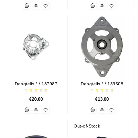
Dangtelis * / 137987
Dangtelis * / 139508
€20.00
€13.00
Out-of-Stock