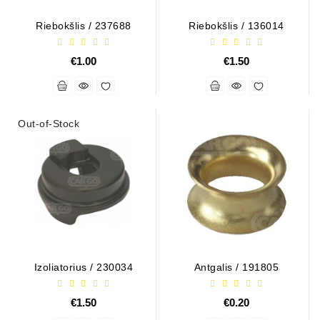
Tensioner
Riebokšlis / 237688
Riebokšlis / 136014
Levers
€1.00
€1.50
Starters:
PD-
10,
DT-
Out-of-Stock
20,
MTZ,
T-
40,
T-
25,
T-
16,
JUMZ,
PAZ,
Izoliatorius / 230034
Antgalis / 191805
AMCODOR,
ZIL-
€1.50
€0.20
5301