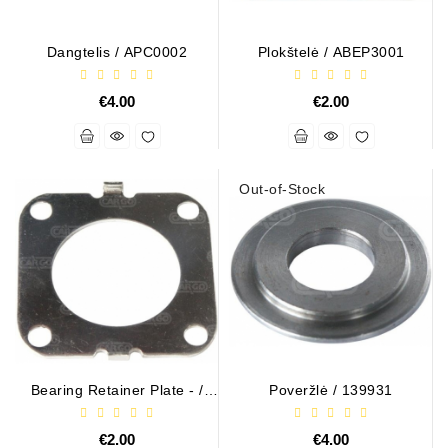
Dangtelis / APC0002
Plokštelė / ABEP3001
€4.00
€2.00
Out-of-Stock
Bearing Retainer Plate - /
Poveržlė / 139931
ARS3018 (BULK)
€2.00
€4.00