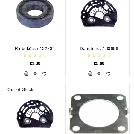
Riebokšlis / 132734
Dangtelis / 139656
€1.00
€5.00
Out-of-Stock