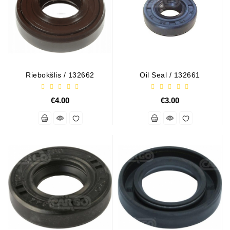
Alternator
Parts
Contact
Us
Riebokšlis / 132662
Oil Seal / 132661
Fan
Brush
€4.00
€3.00
Set
Other
Goods
Deflection
Pulley
Belts
For
Alternator