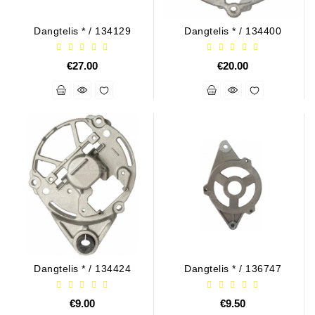
Generatorių
Remontas
Dangtelis * / 134129
Dangtelis * / 134400
Starterių
€27.00
€20.00
Remontas
Dangtelis * / 134424
Dangtelis * / 136747
€9.00
€9.50