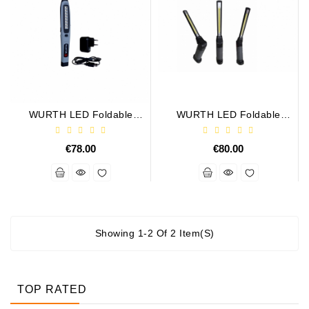
Alternator
Parts
Contact
Us
WURTH LED Foldable
WURTH LED Foldable
Fan
Rechargeable Lamp. USB
Rechargeable Lamp
Brush
Set
€78.00
€80.00
Other
Goods
Deflection
Showing 1-2 Of 2 Item(s)
Pulley
Belts
For
TOP RATED
Alternator