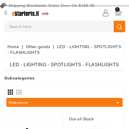
Shipping Worldwide Order Over On $199.00
CATEGORY
0
CAR
BATTERIES
Battery
Home
Other goods
LED - LIGHTING - SPOTLIGHTS
Maintenance
- FLASHLIGHTS
Equipment
LED - LIGHTING - SPOTLIGHTS - FLASHLIGHTS
Search
By
Subcategories
Vehicle
Starters

Relevance
Starter
Parts
Out-of-Stock
Alternators