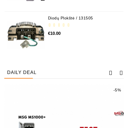
Alternators:
MTZ,
Diodų Plokštė / 131505
KAMAZ,
MAZ,
€10.00
T-
40,
T-
25,
T-
16,
URSUS,
DAILY DEAL
ZETOR
Job\'s
-5%
Starter
Parts
Job\'s
Alternator
Parts