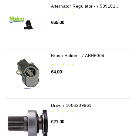
Alternator Regulator - / 599101
Tensioner
VALEO
Levers
€65.00
Starters:
PD-
10,
DT-
20,
Brush Holder - / ABH6004
MTZ,
T-
€4.00
40,
T-
25,
T-
16,
Drive / 1006209661
JUMZ,
PAZ,
AMCODOR,
€21.00
ZIL-
5301