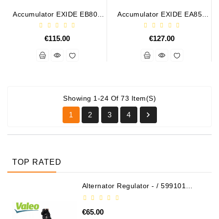
Accumulator EXIDE EB802
Accumulator EXIDE EA852
12V 80Ah 700A
12V 85Ah 800A
€115.00
€127.00
Showing 1-24 Of 73 Item(s)

1
2
3
4
TOP RATED
Alternator Regulator - / 599101
VALEO
€65.00