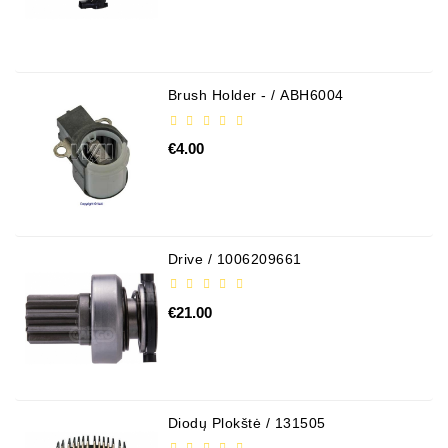
Brush Holder - / ABH6004
€4.00
Drive / 1006209661
€21.00
Diodų Plokštė / 131505