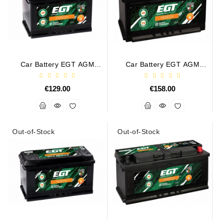
Car Battery EGT AGM
Car Battery EGT AGM
PREMIUM 70AH 760A
PREMIUM 80AH 800A
€129.00
€158.00
Out-of-Stock
Out-of-Stock