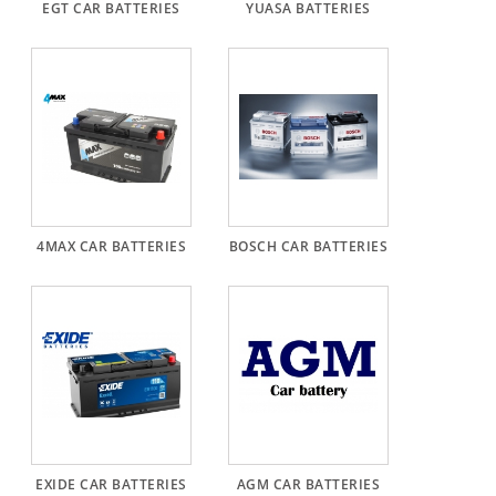
EGT CAR BATTERIES
YUASA BATTERIES
Alternator
Parts
Contact
Us
Fan
Brush
Set
4MAX CAR BATTERIES
BOSCH CAR BATTERIES
Other
Goods
Deflection
Pulley
Belts
For
Alternator
EXIDE CAR BATTERIES
AGM CAR BATTERIES