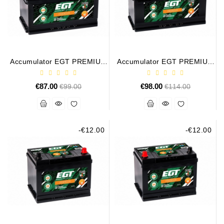
Conditioner
Bearings
DC
Accumulator EGT PREMIUM
Accumulator EGT PREMIUM
Motors
85AH 800A
100AH 900A
€87.00
Regular
€98.00
Regular
€99.00
€114.00
DC
price
price
Motor
Solenoids
/
Hydro
-€12.00
-€12.00
Motor
/
Rivets
Test
Bench