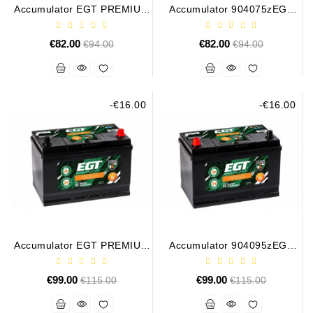
Generatorių
Accumulator EGT PREMIUM
Accumulator 904075zEGT
75AH 700A
PREMIUM 75AH 700A
Remontas
€82.00
Regular
€82.00
Regular
€94.00
€94.00
Starterių
price
price
Remontas
-€16.00
-€16.00
Accumulator EGT PREMIUM
Accumulator 904095zEGT
95AH 760A
PREMIUM 95AH 760A
€99.00
Regular
€99.00
Regular
€115.00
€115.00
price
price