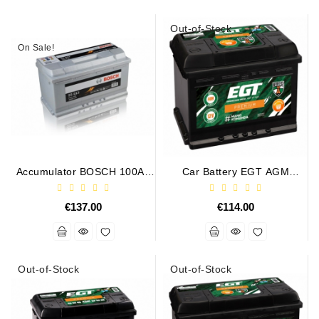
Out-of-Stock
On Sale!
Accumulator BOSCH 100Ah
Car Battery EGT AGM
830A S5013
PREMIUM 60AH 630A
€137.00
€114.00
Out-of-Stock
Out-of-Stock