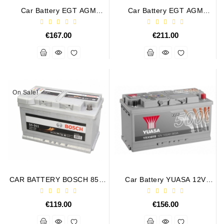
Car Battery EGT AGM
Car Battery EGT AGM
PREMIUM 95AH 850A
PREMIUM 105AH 950A
€167.00
€211.00
On Sale!
CAR BATTERY BOSCH 85Ah
Car Battery YUASA 12V
800A S5011
100Ah 900A Silver High
Performance
€119.00
€156.00