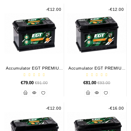
-€12.00
-€12.00
Alternators:
MTZ,
KAMAZ,
MAZ,
T-
40,
T-
25,
T-
16,
Accumulator EGT PREMIUM
Accumulator EGT PREMIUM
URSUS,
75AH 730A
80AH 760A
ZETOR
€79.00
Regular
€81.00
Regular
€91.00
€93.00
price
price
Job\'s
Starter
Parts
-€12.00
-€16.00
Job\'s
Alternator
Parts