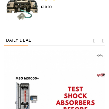
€10.00
DAILY DEAL
-5%