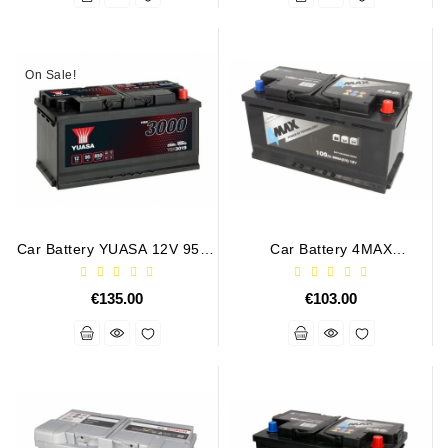
On Sale!
Car Battery YUASA 12V 95Ah
Car Battery 4MAX
850A
BAT100/800R/4MAX 12V
100Ah 800A
€135.00
€103.00