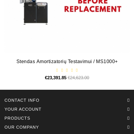
Stendas Amortizatorių Testavimui / MS1000+
€23,391.85
Regular
€24,623.00
Price
price
CONTACT INFO
YOUR ACCOUNT
PRODUCTS
OUR COMPANY