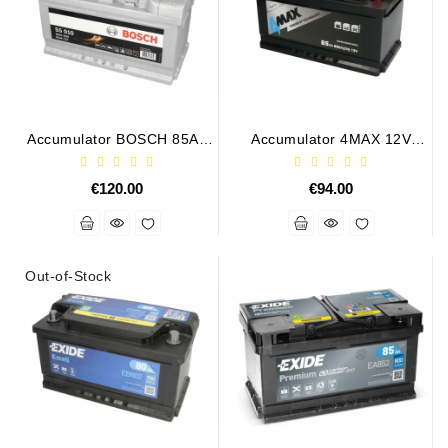
Accumulator BOSCH 85Ah
Accumulator 4MAX 12V
800A S5010
BAT/85Ah/850A
€120.00
€94.00
Out-of-Stock