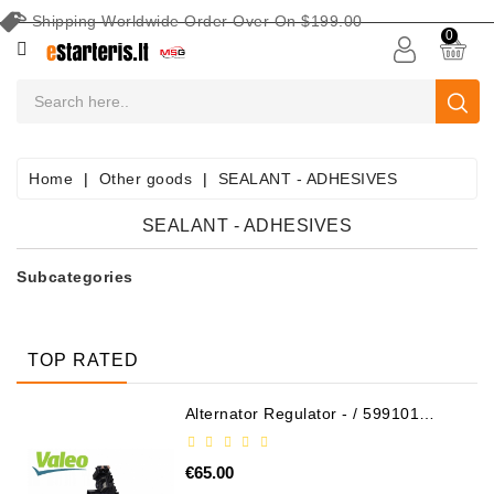
Shipping Worldwide Order Over On $199.00
CATEGORY
0
CAR
BATTERIES
Battery
Home
Other goods
SEALANT - ADHESIVES
Maintenance
Equipment
SEALANT - ADHESIVES
Search
Subcategories
By
Vehicle
Starters
TOP RATED
Starter
Alternator Regulator - / 599101
VALEO
Parts
€65.00
Alternators