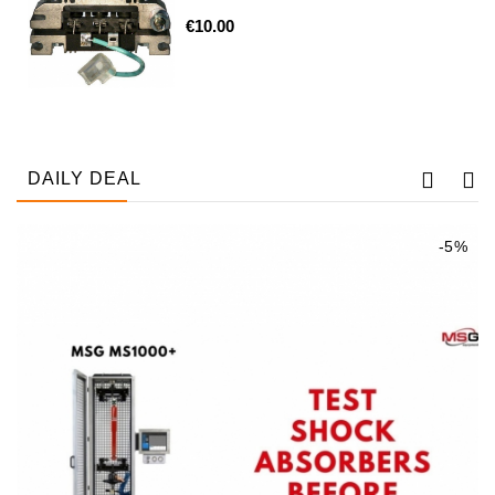
€10.00
Tensioner
Levers
Starters:
PD-
10,
DT-
DAILY DEAL
20,
MTZ,
T-
-5%
40,
T-
25,
T-
16,
JUMZ,
PAZ,
AMCODOR,
ZIL-
5301