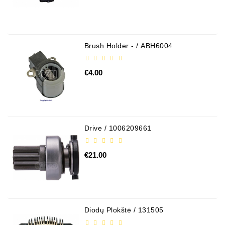
Alternator
Parts
Brush Holder - / ABH6004
Contact
Us
€4.00
Fan
Brush
Set
Drive / 1006209661
Other
Goods
€21.00
Deflection
Pulley
Belts
For
Diodų Plokštė / 131505
Alternator