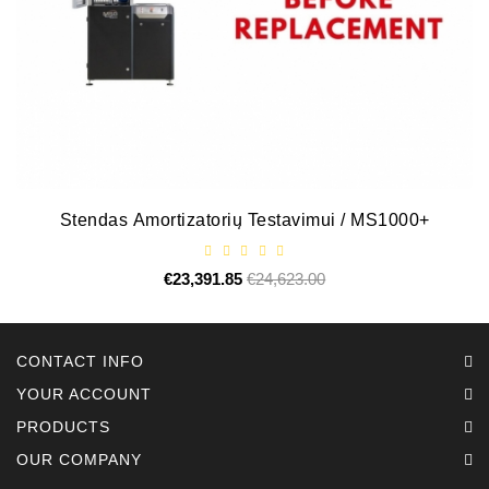
Alternators:
MTZ,
KAMAZ,
MAZ,
T-
40,
T-
25,
Stendas Amortizatorių Testavimui / MS1000+
T-
16,
URSUS,
€23,391.85
Regular
€24,623.00
Price
ZETOR
price
Job\'s
CONTACT INFO
Starter
Parts
YOUR ACCOUNT
PRODUCTS
Job\'s
OUR COMPANY
Alternator
Parts