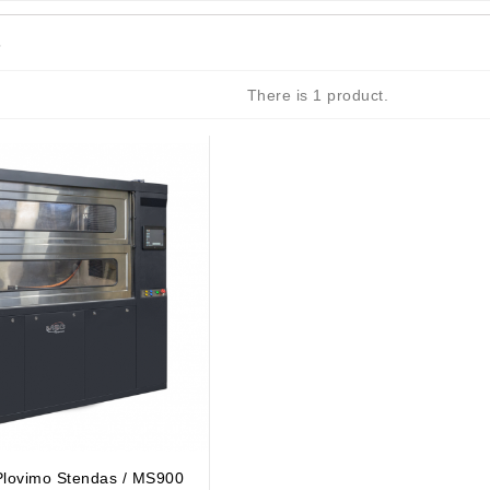
s
There is 1 product.
achinery - LED Lights
 Plovimo Stendas / MS900