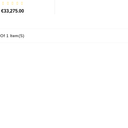
€33,275.00
Of 1 Item(s)