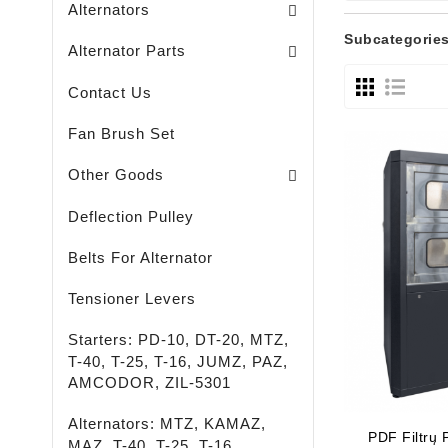
Alternators
Brush Holders / Alternators /
Bearing Covers / Alternators
Freewheel Pulleys / Alternators /
Subcategorie
Alternator Parts
Contact Us
Fan Brush Set
Passenger - Truck - Agricultural And Special M
LED - LIGHTING - SPOTLIGHTS - FLASHLIGHTS
High-Quality Rust Remover
Other Goods
Deflection Pulley
Belts For Alternator
Tensioner Levers
Starters: PD-10, DT-20, MTZ,
T-40, T-25, T-16, JUMZ, PAZ,
AMCODOR, ZIL-5301
Alternators: MTZ, KAMAZ,
PDF Filtrų
MAZ, T-40, T-25, T-16,