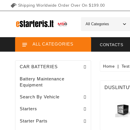
Shipping Worldwide Order Over On $199.00
ALL CATEGORIES
CONTACTS
Home
Tes
CAR BATTERIES
Battery Maintenance
Equipment
DUSLINTU
Search By Vehicle
Garden / Lawn Mini Tractor Starters
Motorcycle / ATV / UTV / Scooter Starter
Starters
Needle Bearings / Starters/
Starter Parts
Sodo Traktoriukų Generatoriai