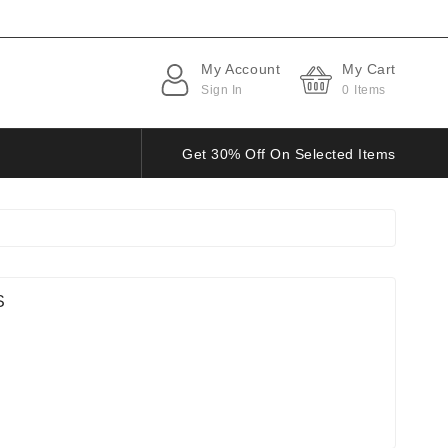
My Account
My Cart
Sign In
0
Items
Get 30% Off On Selected Items
S