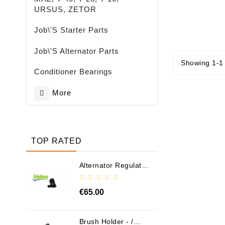
URSUS, ZETOR
Job\'s Starter Parts
Job\'s Alternator Parts
Showing 1-1 
Conditioner Bearings
More
TOP RATED
Alternator Regulator
- / 599101 VALEO
€65.00
Brush Holder - /