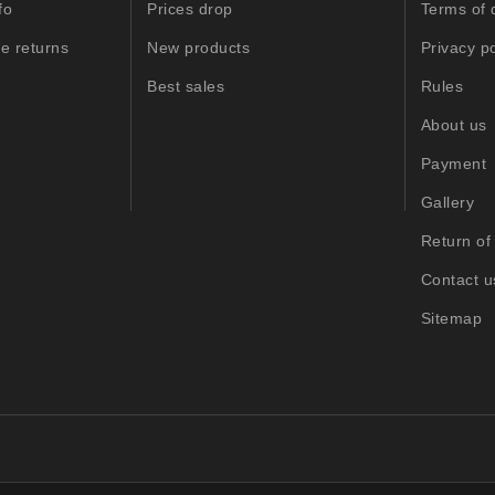
fo
Prices drop
Terms of 
e returns
New products
Privacy po
Best sales
Rules
About us
Payment
Gallery
Return of
Contact u
Sitemap