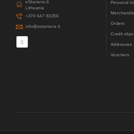
eStarteris.lt
Personal in
Lithuania
Merchandis
+370 647 83266
Orders
info@estarteris.lt
Credit slips
Addresses
Vouchers