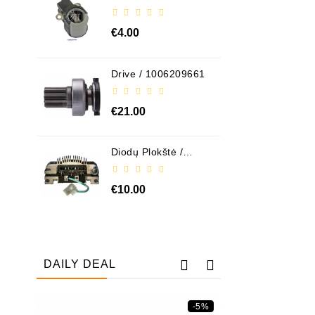
ABH6004
€4.00
Drive / 1006209661
€21.00
Diodų Plokštė /
131505
€10.00
DAILY DEAL
-5%