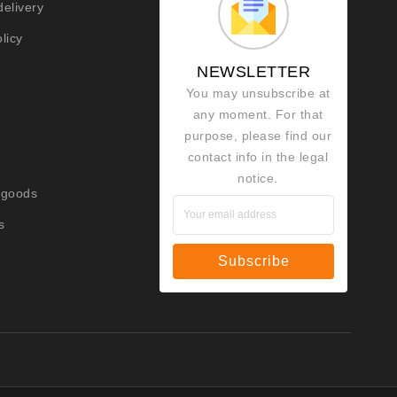
delivery
licy
NEWSLETTER
You may unsubscribe at
any moment. For that
purpose, please find our
contact info in the legal
notice.
 goods
s
Subscribe