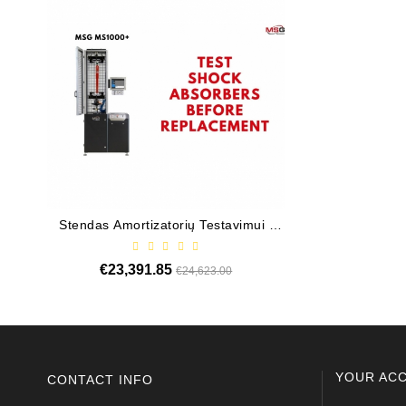
Stendas Amortizatorių Testavimui /
Valdiklis Elekt
MS1000+
Elektrohidrauli
€23,391.85
Regular
Price
€13,4
€24,623.00
price
YOUR AC
CONTACT INFO