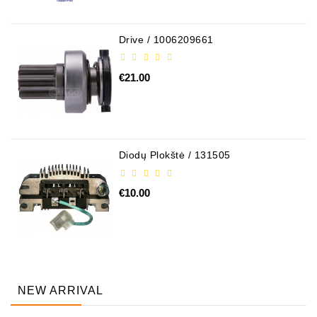
Drive / 1006209661
€21.00
Diodų Plokštė / 131505
€10.00
NEW ARRIVAL