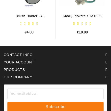
Brush Holder - /
Diodų Plokštė / 131505
ABH6004
€4.00
€10.00
CONTACT INFO
YOUR ACCOUNT
PRODUCTS
OUR COMPANY
Subscribe