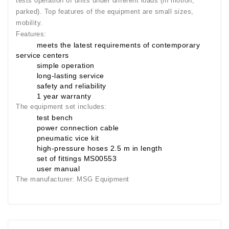
tests operation of units under different loads (in motion,
Generatorių
parked). Top features of the equipment are small sizes,
Remontas
mobility.
Features:
Starterių
meets the latest requirements of contemporary
Remontas
service centers
simple operation
long-lasting service
safety and reliability
1 year warranty
The equipment set includes:
test bench
power connection cable
pneumatic vice kit
high-pressure hoses 2.5 m in length
set of fittings MS00553
user manual
The manufacturer:
MSG Equipment