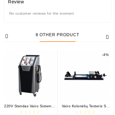
Review
No customer reviews for the moment.
8 OTHER PRODUCT
-4%
220V Stendas Vairo Sistemos
Vairo Kolonėlių Testeris Su
Išplovimui Ir Diagnostikai * /
Apkrova * / MS521
MS603N