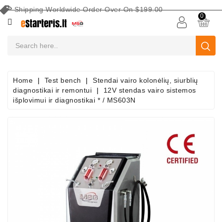
Shipping Worldwide Order Over On $199.00
CATEGORY
0
CAR
BATTERIES
Battery
Home
Test bench
Stendai vairo kolonėlių, siurblių
Maintenance
diagnostikai ir remontui
12V stendas vairo sistemos
Equipment
išplovimui ir diagnostikai * / MS603N
Search
By
Vehicle
Starters
Starter
Parts
Alternators