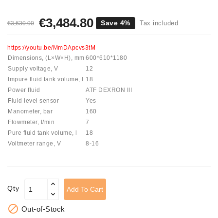
Tensioner
€3,484.80
Save 4%
Tax included
€3,630.00
Levers
Starters:
https://youtu.be/MmDApcvs3tM
PD-
Dimensions, (L×W×H), mm
600*610*1180
10,
Supply voltage, V
12
DT-
Impure fluid tank volume, l
18
20,
Power fluid
ATF DEXRON III
MTZ,
Fluid level sensor
Yes
T-
Manometer, bar
160
40,
Flowmeter, l/min
7
T-
Pure fluid tank volume, l
18
25,
Voltmeter range, V
8-16
T-
16,
JUMZ,
PAZ,
Qty
Add To Cart
AMCODOR,
ZIL-

Out-of-Stock
5301