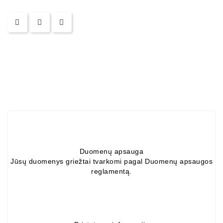
Alternators:
MTZ,
KAMAZ,
MAZ,
T-
40,
T-
25,
T-
16,
URSUS,
ZETOR
Duomenų apsauga
Job\'s
Jūsų duomenys griežtai tvarkomi pagal Duomenų apsaugos
Starter
reglamentą.
Parts
Job\'s
Alternator
Parts