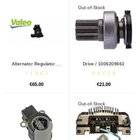
Out-of-Stock
Alternator Regulator - /
Drive / 1006209661
599101 VALEO
€65.00
€21.00
Out-of-Stock