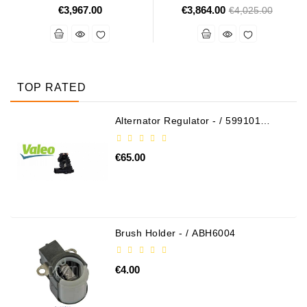
€3,967.00
€3,864.00
Regular
€4,025.00
price
TOP RATED
Alternator Regulator - / 599101
VALEO
€65.00
Brush Holder - / ABH6004
€4.00