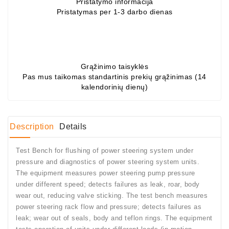
Pristatymo informacija
Pristatymas per 1-3 darbo dienas
Conditioner
Bearings
DC
Motors
Grąžinimo taisyklės
Pas mus taikomas standartinis prekių grąžinimas (14
kalendorinių dienų)
DC
Motor
Solenoids
/
Description
Details
Hydro
Motor
Test Bench for flushing of power steering system under
/
pressure and diagnostics of power steering system units.
The equipment measures power steering pump pressure
Rivets
under different speed; detects failures as leak, roar, body
wear out, reducing valve sticking. The test bench measures
Test
power steering rack flow and pressure; detects failures as
Bench
leak; wear out of seals, body and teflon rings. The equipment