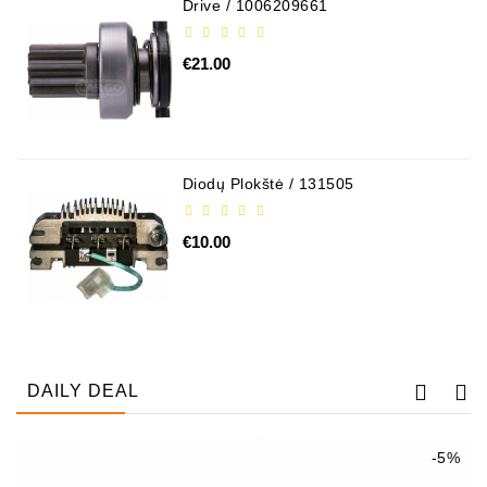
Drive / 1006209661
€21.00
Diodų Plokštė / 131505
€10.00
DAILY DEAL
-5%