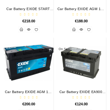
Tensioner
Car Battery EXIDE START-
Car Battery EXIDE AGM 12V
Levers
STOP AGM 12V 105Ah/950A
95Ah/850A START-STOP
€218.00
€188.00
Starters:
PD-
10,
DT-
20,
On Sale!
MTZ,
T-
40,
T-
25,
T-
16,
JUMZ,
PAZ,
Car Battery EXIDE AGM 12V
Car Battery EXIDE EA900.
96Ah/850A START-STOP
12V 90Ah 720A PREMIUM
AMCODOR,
EK960
ZIL-
€200.00
€124.00
5301