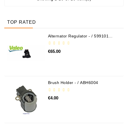
TOP RATED
Alternator Regulator - / 599101
VALEO
€65.00
Brush Holder - / ABH6004
€4.00