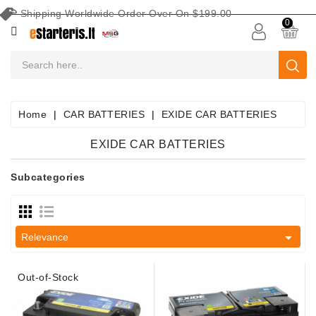
Shipping Worldwide Order Over On $199.00
CATEGORY
0
CAR
BATTERIES
Battery
Home
CAR BATTERIES
EXIDE CAR BATTERIES
Maintenance
Equipment
EXIDE CAR BATTERIES
Search
Subcategories
By
Vehicle
Starters

Relevance
Starter
Parts
Out-of-Stock
Alternators