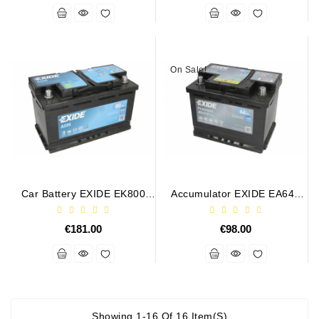
On Sale!
Car Battery EXIDE EK800
Accumulator EXIDE EA640
12V 82Ah/800A AGM START
12V 64Ah 640A PREMIUM
STOP
€181.00
€98.00
Showing 1-16 Of 16 Item(s)