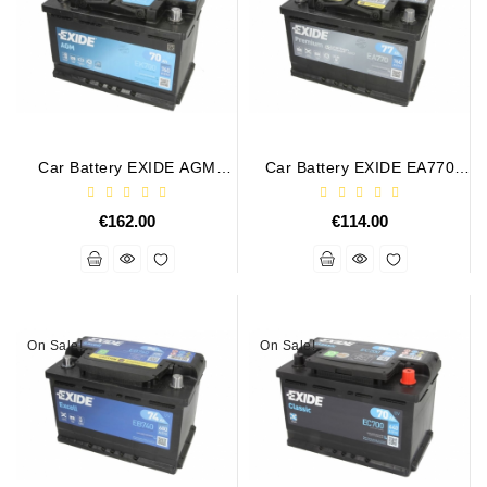
Conditioner
Bearings
DC
Motors
Car Battery EXIDE AGM
Car Battery EXIDE EA770
EK700 12V 70Ah/760A
77Ah 760A
DC
START&STOP AGM
Motor
€162.00
€114.00
Solenoids
/
Hydro
Motor
/
On Sale!
On Sale!
Rivets
Test
Bench