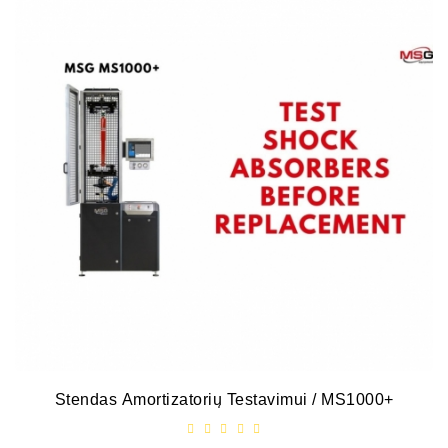
Stendas Amortizatorių Testavimui / MS1000+