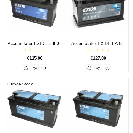
Alternator
Parts
Contact
Us
Accumulator EXIDE EB802
Accumulator EXIDE EA852
12V 80Ah 700A
12V 85Ah 800A
Fan
Brush
€115.00
€127.00
Set
Other
Goods
Out-of-Stock
Deflection
Pulley
Belts
For
Alternator