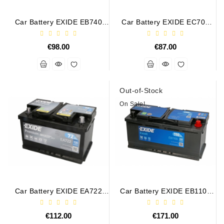
Generatorių
Remontas
Car Battery EXIDE EB740
Car Battery EXIDE EC700
12V 74Ah 680A
12V 70Ah 640A
Starterių
€98.00
€87.00
Remontas
Out-of-Stock
On Sale!
Car Battery EXIDE EA722
Car Battery EXIDE EB1100
12V 72Ah/720A PREMIUM
12V 110Ah 850A EXCELL
€112.00
€171.00