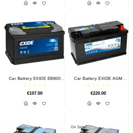
Alternators:
MTZ,
KAMAZ,
On Sale!
MAZ,
T-
40,
T-
25,
T-
16,
URSUS,
Car Battery EXIDE EB800
Car Battery EXIDE AGM
ZETOR
12V 80Ah 640A EXCELL
EP800 12V 92Ah 850A DUAL
MARINE RV
Job\'s
€107.00
€220.00
Starter
Parts
Job\'s
Alternator
On Sale!
Parts