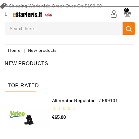
Shipping Worldwide Order Over On $199.00
CATEGORY
0
CAR
BATTERIES
Battery
Home
New products
Maintenance
Equipment
NEW PRODUCTS
Search
By
TOP RATED
Vehicle
Alternator Regulator - / 599101
Starters
VALEO
Starter
€65.00
Parts
Alternators