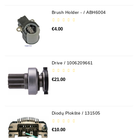
Alternator
Brush Holder - / ABH6004
Parts
€4.00
Contact
Us
Fan
Brush
Drive / 1006209661
Set
Other
€21.00
Goods
Deflection
Pulley
Diodų Plokštė / 131505
Belts
For
€10.00
Alternator