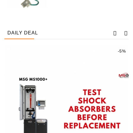
Tensioner
Levers
Starters:
DAILY DEAL
PD-
10,
DT-
-5%
20,
MTZ,
T-
40,
T-
25,
T-
16,
JUMZ,
PAZ,
AMCODOR,
ZIL-
5301