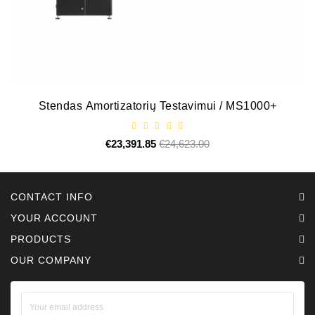
Alternators:
MTZ,
KAMAZ,
MAZ,
T-
40,
Stendas Amortizatorių Testavimui / MS1000+
T-
25,
T-
€23,391.85
Regular
€24,623.00
Price
price
16,
URSUS,
ZETOR
CONTACT INFO
YOUR ACCOUNT
Job\'s
Starter
PRODUCTS
Parts
OUR COMPANY
Job\'s
Alternator
Parts