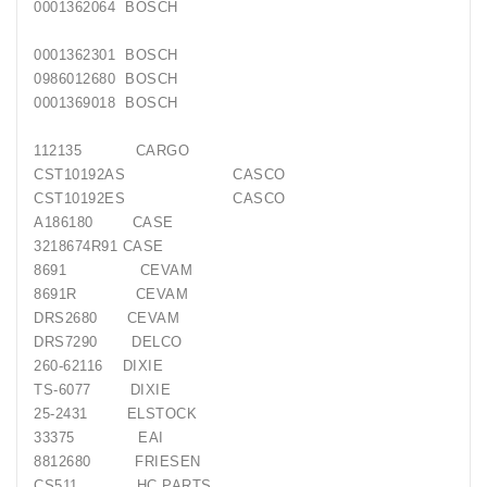
0001362064 BOSCH
Generatorių
Remontas
0001362301 BOSCH
0986012680 BOSCH
Starterių
0001369018 BOSCH
Remontas
112135 CARGO
CST10192AS CASCO
CST10192ES CASCO
A186180 CASE
3218674R91 CASE
8691 CEVAM
8691R CEVAM
DRS2680 CEVAM
DRS7290 DELCO
260-62116 DIXIE
TS-6077 DIXIE
25-2431 ELSTOCK
33375 EAI
8812680 FRIESEN
CS511 HC PARTS