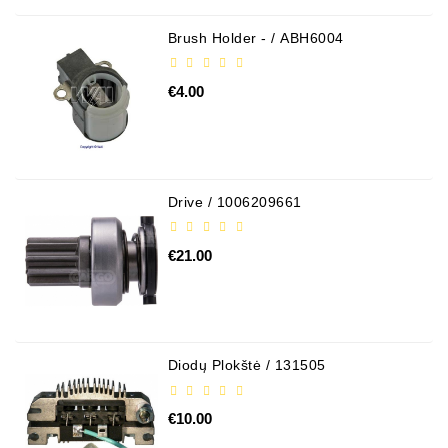
Brush Holder - / ABH6004
€4.00
Drive / 1006209661
€21.00
Diodų Plokštė / 131505
€10.00