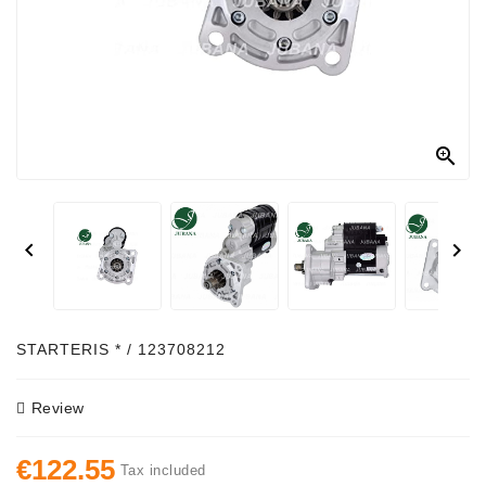
Alternator
Parts
Contact
Us

Fan
Brush
Set


Other
Goods
Deflection
STARTERIS * / 123708212
Pulley
Review
Belts
For
€122.55
Alternator
Tax included