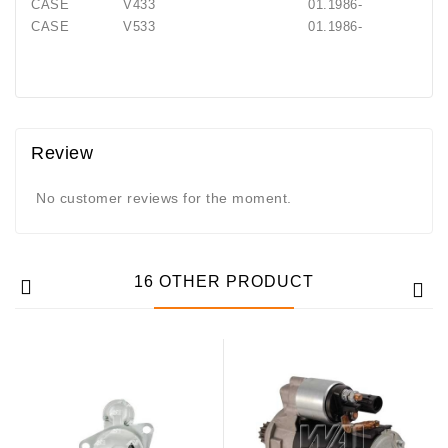
CASE V433 01.1986-
CASE V533 01.1986-
Review
No customer reviews for the moment.
16 OTHER PRODUCT