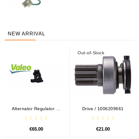
NEW ARRIVAL
Out-of-Stock
Alternator Regulator - /
Drive / 1006209661
599101 VALEO
€65.00
€21.00