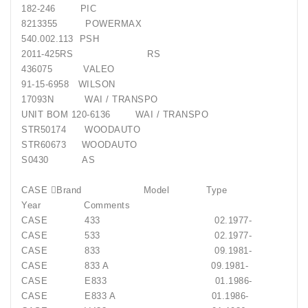
182-246 PIC
8213355 POWERMAX
540.002.113 PSH
2011-425RS RS
436075 VALEO
91-15-6958 WILSON
17093N WAI / TRANSPO
UNIT BOM 120-6136 WAI / TRANSPO
STR50174 WOODAUTO
STR60673 WOODAUTO
S0430 AS
CASE Brand Model Type
Year Comments
CASE 433 02.1977-
CASE 533 02.1977-
CASE 833 09.1981-
CASE 833 A 09.1981-
CASE E833 01.1986-
CASE E833 A 01.1986-