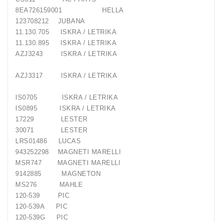
8EA726159001 HELLA
123708212 JUBANA
11.130.705 ISKRA / LETRIKA
11.130.895 ISKRA / LETRIKA
AZJ3243 ISKRA / LETRIKA
AZJ3317 ISKRA / LETRIKA
IS0705 ISKRA / LETRIKA
IS0895 ISKRA / LETRIKA
17229 LESTER
30071 LESTER
LRS01486 LUCAS
943252298 MAGNETI MARELLI
MSR747 MAGNETI MARELLI
9142885 MAGNETON
MS276 MAHLE
120-539 PIC
120-539A PIC
120-539G PIC