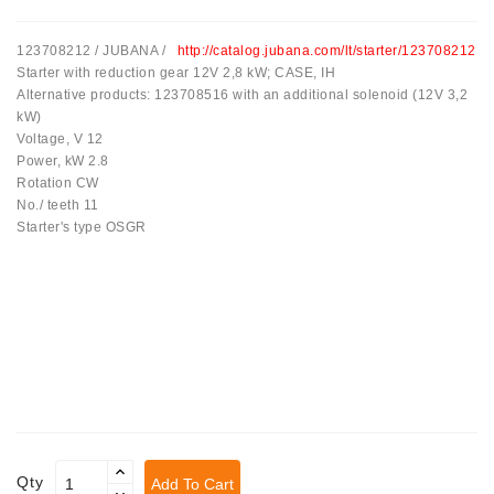
Tensioner
123708212 / JUBANA /
http://catalog.jubana.com/lt/starter/123708212
Levers
Starter with reduction gear 12V 2,8 kW; CASE, IH
Alternative products: 123708516 with an additional solenoid (12V 3,2
Starters:
kW)
PD-
Voltage, V 12
10,
Power, kW 2.8
DT-
Rotation CW
20,
No./ teeth 11
MTZ,
Starter's type OSGR
T-
40,
T-
25,
T-
16,
JUMZ,
PAZ,
AMCODOR,
ZIL-
5301
Qty
Add To Cart