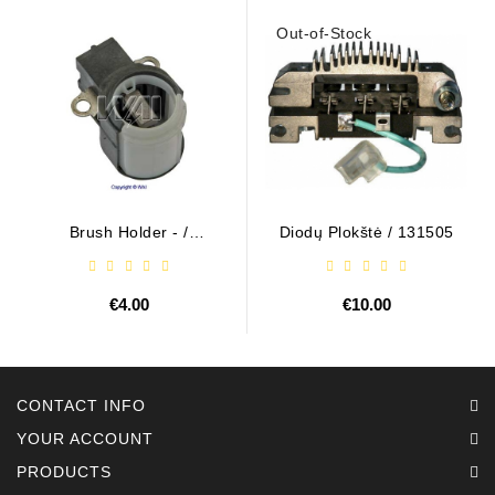
Out-of-Stock
Brush Holder - /
Diodų Plokštė / 131505
ABH6004
€4.00
€10.00
CONTACT INFO
YOUR ACCOUNT
PRODUCTS