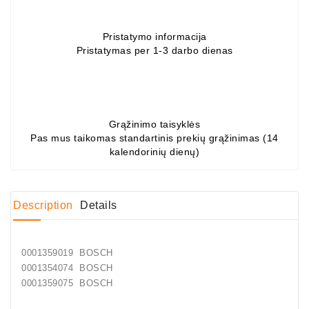
Conditioner
Pristatymo informacija
Bearings
Pristatymas per 1-3 darbo dienas
DC
Motors
DC
Grąžinimo taisyklės
Motor
Pas mus taikomas standartinis prekių grąžinimas (14
Solenoids
kalendorinių dienų)
/
Hydro
Motor
Description
Details
/
Rivets
0001359019 BOSCH
0001354074 BOSCH
Test
0001359075 BOSCH
Bench