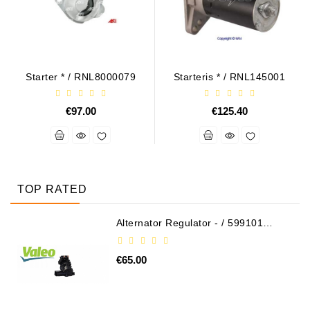
Starter * / RNL8000079
Starteris * / RNL145001
€97.00
€125.40
TOP RATED
Alternator Regulator - / 599101
VALEO
€65.00