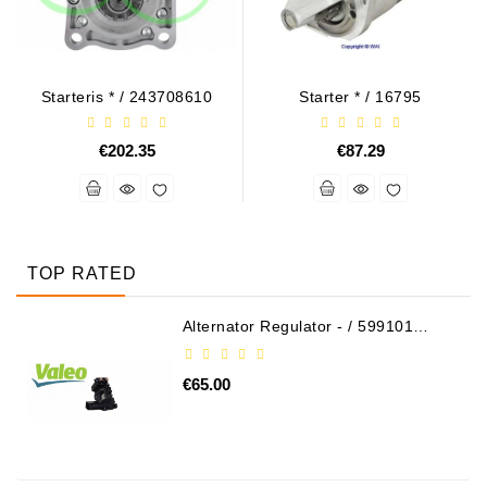
Starteris * / 243708610
Starter * / 16795
€202.35
€87.29
TOP RATED
Alternator Regulator - / 599101
VALEO
€65.00