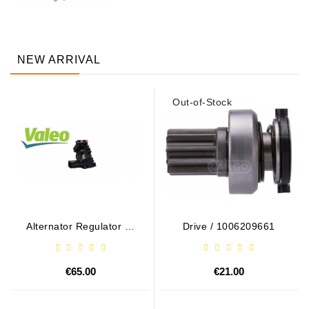
NEW ARRIVAL
Out-of-Stock
Alternator Regulator - /
Drive / 1006209661
599101 VALEO
€65.00
€21.00