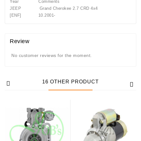
Year Comments
JEEP Grand Cherokee 2.7 CRD 4x4
[ENF] 10.2001-
Review
No customer reviews for the moment.
16 OTHER PRODUCT