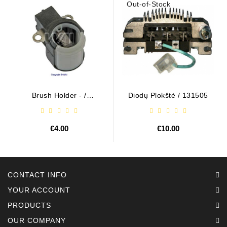
Out-of-Stock
Brush Holder - /
Diodų Plokštė / 131505
ABH6004
€4.00
€10.00
CONTACT INFO
YOUR ACCOUNT
PRODUCTS
OUR COMPANY