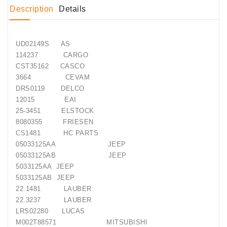
Generatorių
Description
Details
Remontas
Starterių
UD02149S AS
Remontas
114237 CARGO
CST35162 CASCO
3664 CEVAM
DRS0119 DELCO
12015 EAI
25-3451 ELSTOCK
8080355 FRIESEN
CS1481 HC PARTS
05033125AA JEEP
05033125AB JEEP
5033125AA JEEP
5033125AB JEEP
22.1481 LAUBER
22.3237 LAUBER
LRS02280 LUCAS
M002T88571 MITSUBISHI