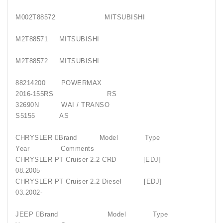
M002T88572 MITSUBISHI
M2T88571 MITSUBISHI
M2T88572 MITSUBISHI
88214200 POWERMAX
2016-155RS RS
32690N WAI / TRANSO
S5155 AS
CHRYSLER Brand Model Type
Year Comments
CHRYSLER PT Cruiser 2.2 CRD [EDJ]
08.2005-
CHRYSLER PT Cruiser 2.2 Diesel [EDJ]
03.2002-
JEEP Brand Model Type