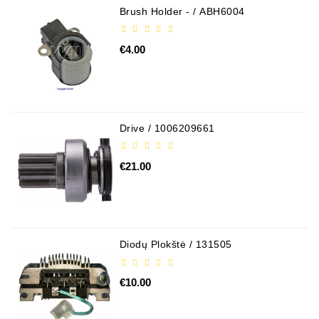
Brush Holder - / ABH6004
€4.00
Drive / 1006209661
€21.00
Diodų Plokštė / 131505
€10.00