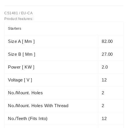
Tensioner
CS1481 / EU-CA
Levers
Product features:
Starters:
Starters
PD-
10,
Size A [ Mm ]
82.00
DT-
20,
Size B [ Mm ]
27.00
MTZ,
T-
Power [ KW ]
2.0
40,
T-
Voltage [ V ]
12
25,
T-
No./mount. Holes
2
16,
JUMZ,
No./mount. Holes With Thread
2
PAZ,
AMCODOR,
ZIL-
No./teeth (fits Into)
12
5301