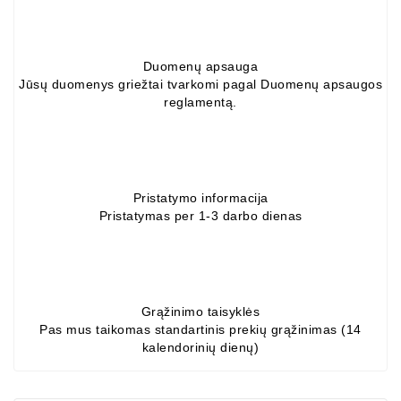
Conditioner
Bearings
Duomenų apsauga
Jūsų duomenys griežtai tvarkomi pagal Duomenų apsaugos
DC
reglamentą.
Motors
DC
Motor
Solenoids
Pristatymo informacija
/
Pristatymas per 1-3 darbo dienas
Hydro
Motor
/
Rivets
Grąžinimo taisyklės
Pas mus taikomas standartinis prekių grąžinimas (14
kalendorinių dienų)
Test
Bench