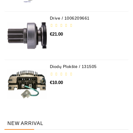
Drive / 1006209661
€21.00
Diodų Plokštė / 131505
€10.00
NEW ARRIVAL