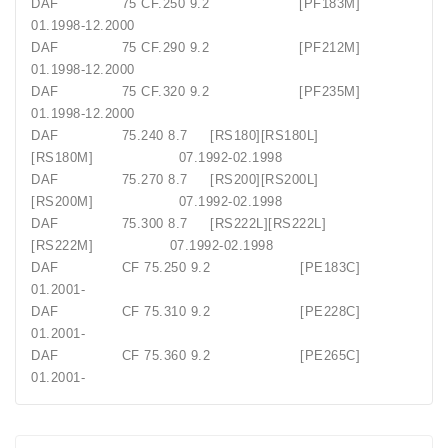
DAF 75 CF.250 9.2 [PF183M]
01.1998-12.2000
DAF 75 CF.290 9.2 [PF212M]
01.1998-12.2000
DAF 75 CF.320 9.2 [PF235M]
01.1998-12.2000
DAF 75.240 8.7 [RS180][RS180L]
[RS180M] 07.1992-02.1998
DAF 75.270 8.7 [RS200][RS200L]
[RS200M] 07.1992-02.1998
DAF 75.300 8.7 [RS222L][RS222L]
[RS222M] 07.1992-02.1998
DAF CF 75.250 9.2 [PE183C]
01.2001-
DAF CF 75.310 9.2 [PE228C]
01.2001-
DAF CF 75.360 9.2 [PE265C]
01.2001-