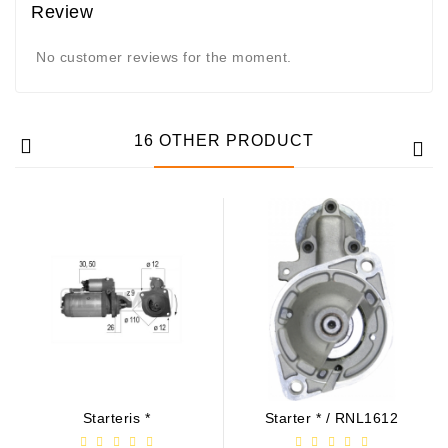
Review
No customer reviews for the moment.
16 OTHER PRODUCT
Starteris *
Starter * / RNL1612