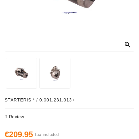
Alternator
Parts
Contact
Us

Fan
Brush
Set
Other
Goods
Deflection
STARTERIS * / 0.001.231.013+
Pulley
Review
Belts
For
€209.95
Alternator
Tax included