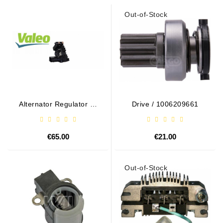
Out-of-Stock
Alternator Regulator - /
Drive / 1006209661
599101 VALEO
€65.00
€21.00
Out-of-Stock