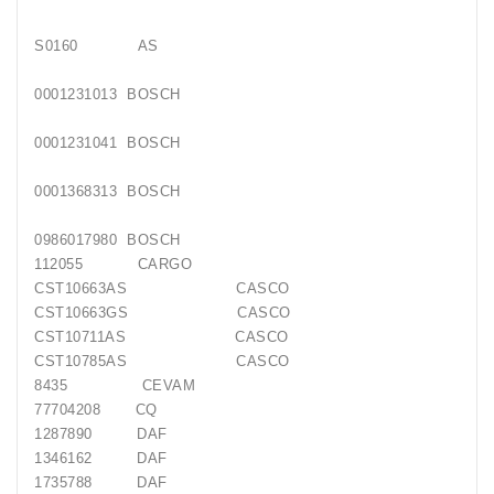
Generatorių
Remontas
S0160 AS
Starterių
0001231013 BOSCH
Remontas
0001231041 BOSCH
0001368313 BOSCH
0986017980 BOSCH
112055 CARGO
CST10663AS CASCO
CST10663GS CASCO
CST10711AS CASCO
CST10785AS CASCO
8435 CEVAM
77704208 CQ
1287890 DAF
1346162 DAF
1735788 DAF