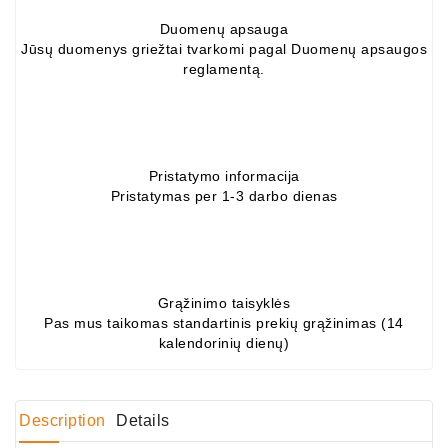
Duomenų apsauga
Conditioner
Jūsų duomenys griežtai tvarkomi pagal Duomenų apsaugos
Bearings
reglamentą.
DC
Motors
DC
Pristatymo informacija
Motor
Pristatymas per 1-3 darbo dienas
Solenoids
/
Hydro
Motor
/
Grąžinimo taisyklės
Pas mus taikomas standartinis prekių grąžinimas (14
kalendorinių dienų)
Rivets
Test
Bench
Description
Details