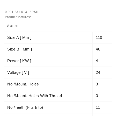
Tensioner
0.001.231.013+ / PSH
Levers
Product features:
Starters:
Starters
PD-
10,
Size A [ Mm ]
110
DT-
20,
Size B [ Mm ]
48
MTZ,
T-
Power [ KW ]
4
40,
T-
Voltage [ V ]
24
25,
T-
No./mount. Holes
3
16,
JUMZ,
No./mount. Holes With Thread
0
PAZ,
AMCODOR,
ZIL-
No./teeth (fits Into)
11
5301