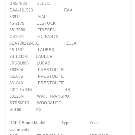
DRS7980 DELCO
EAA-121520 EAA
33912 EAI
45-2175 ELSTOCK
8817980 FRIESEN
CS1331 HC PARTS
8EA738212-001 HELLA
28.1331 LAUBER
28.1331M LAUBER
LRS01896 LUCAS
860304 PRESTOLITE
861035 PRESTOLITE
861040 PRESTOLITE
2011-157RS RS
30125N WAI / TRANSPO
STR50013 WOODAUTO
S0160 AS
DAF Brand Model Type Year
Comments