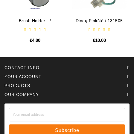
Brush Holder - /
Diodų Plokštė / 131505
ABH6004
€4.00
€10.00
CONTACT INFO
YOUR ACCOUNT
PRODUCTS
OUR COMPANY
Subscribe