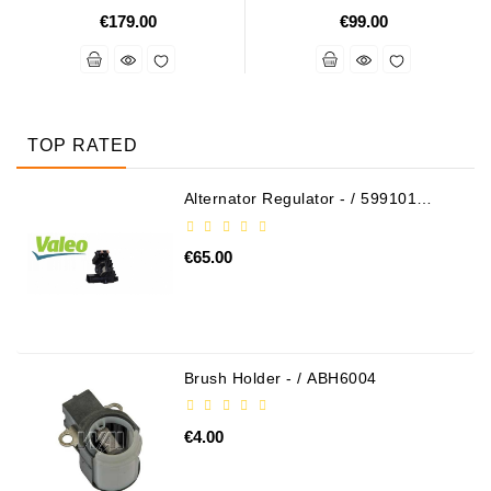
€179.00
€99.00
TOP RATED
Alternator Regulator - / 599101
VALEO
€65.00
Brush Holder - / ABH6004
€4.00