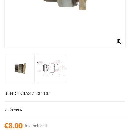
Alternator
Parts
Contact
Us

Fan
Brush
Set
Other
Goods
Deflection
BENDEKSAS / 234135
Pulley
Review
Belts
For
€8.00
Alternator
Tax included