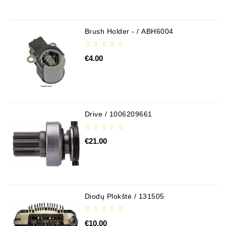
Brush Holder - / ABH6004
€4.00
Drive / 1006209661
€21.00
Diodų Plokštė / 131505
€10.00