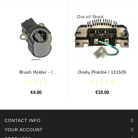
Out-of-Stock
Brush Holder - /
Diodų Plokštė / 131505
ABH6004
€4.00
€10.00
CONTACT INFO
YOUR ACCOUNT