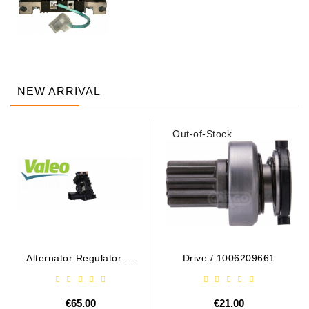
NEW ARRIVAL
Out-of-Stock
Alternator Regulator - /
Drive / 1006209661
599101 VALEO
€65.00
€21.00