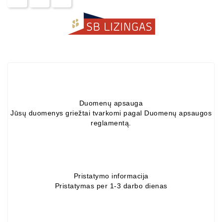
Alternators:
MTZ,
KAMAZ,
MAZ,
T-
40,
T-
25,
T-
Duomenų apsauga
16,
Jūsų duomenys griežtai tvarkomi pagal Duomenų apsaugos
URSUS,
reglamentą.
ZETOR
Job\'s
Starter
Parts
Pristatymo informacija
Pristatymas per 1-3 darbo dienas
Job\'s
Alternator
Parts