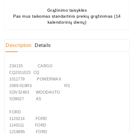
Grąžinimo taisyklės
Conditioner
Pas mus taikomas standartinis prekių grąžinimas (14
Bearings
kalendorinių dienų)
DC
Motors
Description
Details
DC
Motor
Solenoids
234135 CARGO
/
CQ2011023 CQ
Hydro
1011779 POWERMAX
Motor
2089-019RS RS
/
SDV32483 WOODAUTO
SD9027 AS
Rivets
FORD
Test
1120214 FORD
Bench
1140111 FORD
1218885 FORD