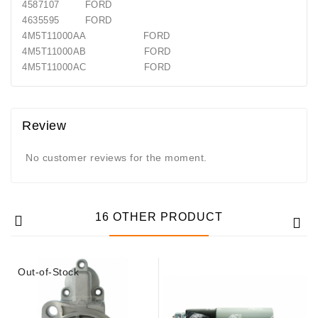
4587107 FORD
4635595 FORD
4M5T11000AA FORD
4M5T11000AB FORD
4M5T11000AC FORD
Review
No customer reviews for the moment.
16 OTHER PRODUCT
Out-of-Stock