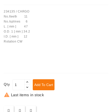
Tensioner
234135 / CARGO
Levers
No./teeth 11
No./splines 6
Starters:
L. [ mm ] 47
PD-
O.D. 1 [ mm ] 34.2
10,
I.D. [ mm ] 12
DT-
Rotation CW
20,
MTZ,
T-
40,
T-
25,
T-
16,
Qty
Add To Cart
JUMZ,
PAZ,

Last items in stock
AMCODOR,
ZIL-
5301