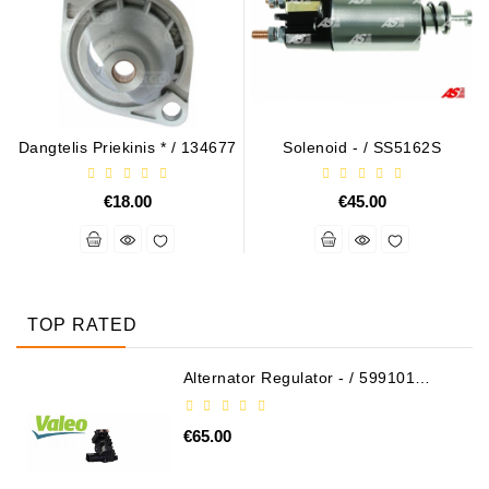
Dangtelis Priekinis * / 134677
Solenoid - / SS5162S
€18.00
€45.00
TOP RATED
Alternator Regulator - / 599101
VALEO
€65.00