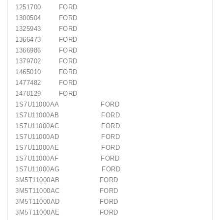
Generatorių
1251700 FORD
Remontas
1300504 FORD
1325943 FORD
Starterių
1366473 FORD
Remontas
1366986 FORD
1379702 FORD
1465010 FORD
1477482 FORD
1478129 FORD
1S7U11000AA FORD
1S7U11000AB FORD
1S7U11000AC FORD
1S7U11000AD FORD
1S7U11000AE FORD
1S7U11000AF FORD
1S7U11000AG FORD
3M5T11000AB FORD
3M5T11000AC FORD
3M5T11000AD FORD
3M5T11000AE FORD