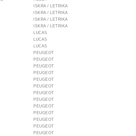
ISKRA / LETRIKA
ISKRA / LETRIKA
ISKRA / LETRIKA
ISKRA / LETRIKA
LUCAS
LUCAS
LUCAS
PEUGEOT
PEUGEOT
PEUGEOT
 / 1006209661
PEUGEOT
PEUGEOT
PEUGEOT
€21.00
PEUGEOT
PEUGEOT
PEUGEOT
PEUGEOT
PEUGEOT
PEUGEOT
PEUGEOT