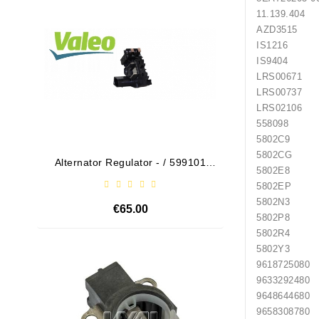
11.139.404
AZD3515
IS1216
IS9404
LRS00671
LRS00737
LRS02106
558098
5802C9
5802CG
Alternator Regulator - / 599101
Drive
5802E8
VALEO
5802EP
5802N3
€65.00
5802P8
5802R4
5802Y3
Out-Of-Stock
9618725080
9633292480
9648644680
9658308780