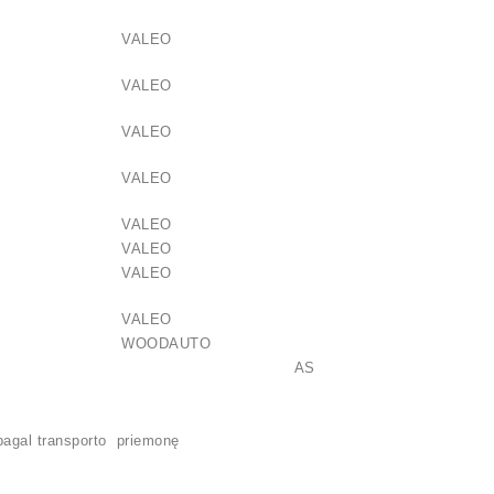
VALEO
VALEO
VALEO
VALEO
VALEO
VALEO
VALEO
VALEO
WOODAUTO
3032 AS
pagal transporto priemonę