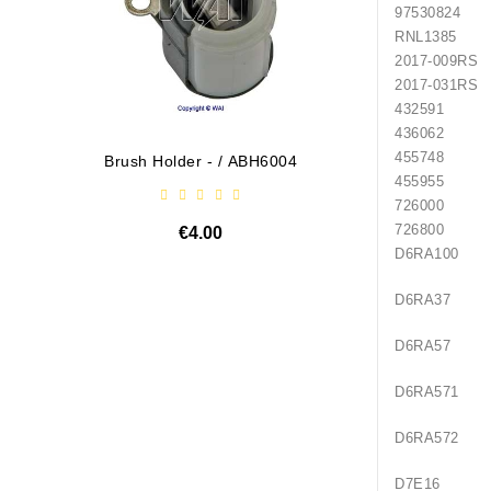
97530824
RNL1385
2017-009RS
2017-031RS
432591
436062
455748
Brush Holder - / ABH6004
Diodų P
455955
726000
726800
€4.00
D6RA100
D6RA37
D6RA57
D6RA571
D6RA572
D7E16