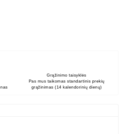
Grąžinimo taisyklės
Pas mus taikomas standartinis prekių
enas
grąžinimas (14 kalendorinių dienų)