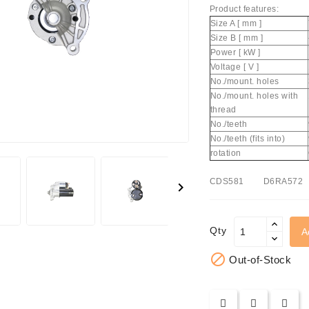
Product features:
Size A [ mm ]
Size B [ mm ]
Power [ kW ]
Voltage [ V ]
No./mount. holes
No./mount. holes with
thread
achinery - LED Lights
No./teeth
No./teeth (fits into)
rotation
CDS581 D6RA572

Qty
A

Out-of-Stock