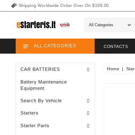
Shipping Worldwide Order Over On $199.00
ALL CATEGORIES
CONTACTS
Home
Star
CAR BATTERIES
Battery Maintenance
Equipment
Search By Vehicle
Garden / Lawn Mini Tractor Starters
Motorcycle / ATV / UTV / Scooter Starter
Starters
Needle Bearings / Starters/
Starter Parts
Sodo Traktoriukų Generatoriai