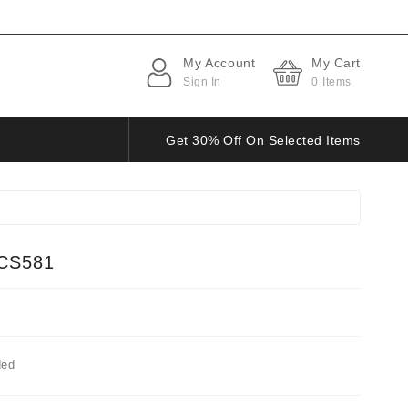
My Account
My Cart
Sign In
0
Items
Get 30% Off On Selected Items
CS581
ded