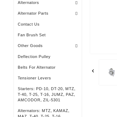
Alternators
Brush Holders / Alternators /
Bearing Covers / Alternators
Freewheel Pulleys / Alternators /
Alternator Parts
Contact Us
Fan Brush Set
Passenger - Truck - Agricultural And Special M
LED - LIGHTING - SPOTLIGHTS - FLASHLIGHTS
High-Quality Rust Remover
Other Goods
Deflection Pulley
Belts For Alternator

Tensioner Levers
Starters: PD-10, DT-20, MTZ,
T-40, T-25, T-16, JUMZ, PAZ,
AMCODOR, ZIL-5301
Alternators: MTZ, KAMAZ,
MAZ, T-40, T-25, T-16,