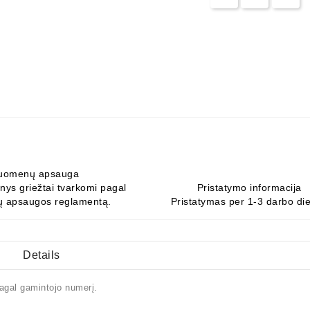
uomenų apsauga
ys griežtai tvarkomi pagal
Pristatymo informacija
 apsaugos reglamentą.
Pristatymas per 1-3 darbo di
Details
agal gamintojo numerį.