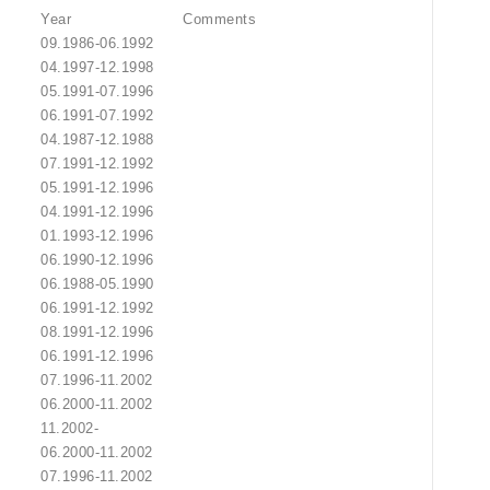
Year
Comments
09.1986-06.1992
04.1997-12.1998
05.1991-07.1996
06.1991-07.1992
04.1987-12.1988
07.1991-12.1992
05.1991-12.1996
04.1991-12.1996
01.1993-12.1996
06.1990-12.1996
06.1988-05.1990
06.1991-12.1992
08.1991-12.1996
06.1991-12.1996
07.1996-11.2002
06.2000-11.2002
11.2002-
06.2000-11.2002
07.1996-11.2002