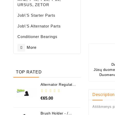
URSUS, ZETOR
Job\'s Starter Parts
Job\'s Alternator Parts
Conditioner Bearings
More
D
Jūsų duomen
TOP RATED
Duomenų
Alternator Regulator
- / 599101 VALEO
Description
€65.00
Atitikmenys p
Brush Holder - /