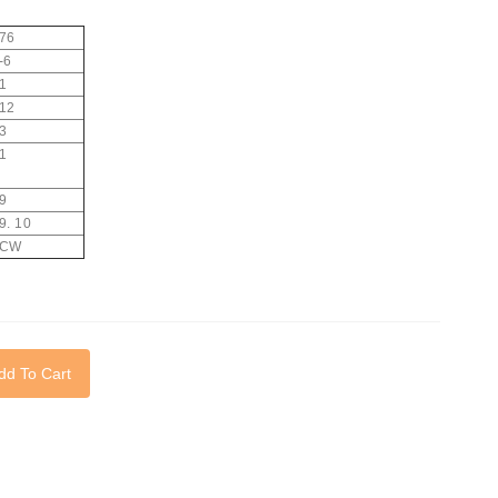
76
-6
1
12
3
1
9
9. 10
CW
dd To Cart