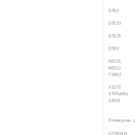
D7E2
D7E23
D7E25
D7E5
ND131
ND212
TS8E2
VS272
STR54001
S
Pritaikymas 
CITROEN