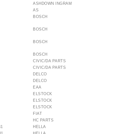
ASHDOWN INGRAM
AS
BOSCH
BOSCH
BOSCH
BOSCH
CIVIC/DA PARTS
CIVIC/DA PARTS
DELCO
DELCO
EAA
ELSTOCK
ELSTOCK
ELSTOCK
FIAT
HC PARTS
41
HELLA
01
HELLA