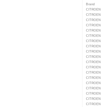
Brand
CITROEN
CITROEN
CITROEN
CITROEN
CITROEN
CITROEN
CITROEN
CITROEN
CITROEN
CITROEN
CITROEN
CITROEN
CITROEN
CITROEN
CITROEN
CITROEN
CITROEN
CITROEN
CITROEN