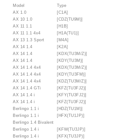
Model
Type
AX 1.0
[C1A]
AX 10 1.0
[CDZ(TU9M)]
AX 11 1.1
[H1B]
AX 11 1.1 4x4
[H1A(TU1)]
AX 13 1.3 Sport
[M4A]
AX 14 1.4
[K2A]
AX 14 1.4
[KDX(TU3M/Z)]
AX 14 1.4
[KDY(TU3M)]
AX 14 1.4 4x4
[KDX(TU3M/Z)]
AX 14 1.4 4x4
[KDY(TU3FM)]
AX 14 1.4 4x4
[KDZ(TU3M/Z)]
AX 14 1.4 GTi
[KFZ(TU3FJ2)]
AX 14 1.4 i
[KFY(TU3FJ2)]
AX 14 1.4 i
[KFZ(TU3FJ2)]
Berlingo 1.1 i
[HDZ(TU1M)]
Berlingo 1.1 i
[HFX(TU1JP)]
Berlingo 1.4 Bivalent
Berlingo 1.4 i
[KFW(TU3JP)]
Berlingo 1.4 i
[KFX(TU3JP)]