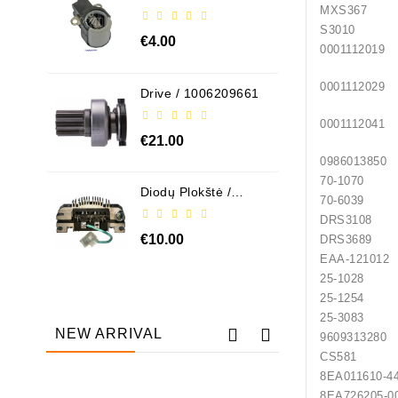
ABH6004
MXS367
S3010
€4.00
0001112019
0001112029
Drive / 1006209661
0001112041
€21.00
0986013850
70-1070
Diodų Plokštė /
70-6039
131505
DRS3108
€10.00
DRS3689
EAA-121012
25-1028
25-1254
25-3083
NEW ARRIVAL
9609313280
CS581
8EA011610-4
Out-Of-Stock
8EA726205-0