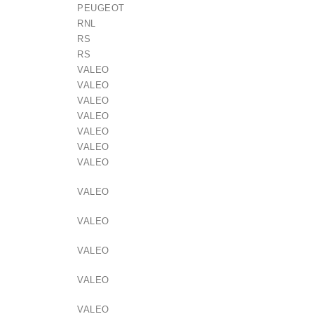
PEUGEOT
RNL
RS
RS
VALEO
VALEO
VALEO
lokštė / 131505
VALEO
VALEO
VALEO
€10.00
VALEO
VALEO
VALEO
VALEO
VALEO
VALEO