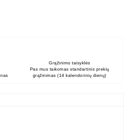
Grąžinimo taisyklės
Pas mus taikomas standartinis prekių
enas
grąžinimas (14 kalendorinių dienų)