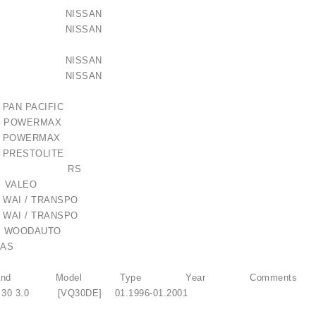
2Y900 NISSAN
31U00 NISSAN
31U01 NISSAN
31U02 NISSAN
 PAN PACIFIC
43 POWERMAX
143 POWERMAX
20 PRESTOLITE
 / 1006209661
-023RS RS
 VALEO
 WAI / TRANSPO
€21.00
 WAI / TRANSPO
WOODAUTO
AS
TI Brand Model Type Year Comments
 30 3.0 [VQ30DE] 01.1996-01.2001