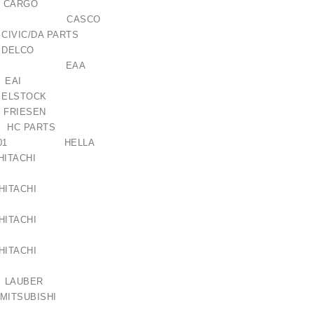
 CARGO
149AS CASCO
 CIVIC/DA PARTS
3 DELCO
121205 EAA
5 EAI
ELSTOCK
 FRIESEN
C PARTS
125-001 HELLA
 HITACHI
 HITACHI
 HITACHI
 HITACHI
 LAUBER
MITSUBISHI