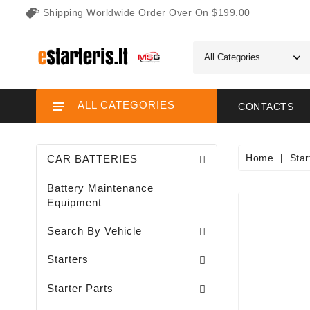
Shipping Worldwide Order Over On $199.00
ALL CATEGORIES
CONTACTS
Home
Star
CAR BATTERIES
Battery Maintenance
Equipment
Search By Vehicle
Garden / Lawn Mini Tractor Starters
Motorcycle / ATV / UTV / Scooter Starter
Starters
Needle Bearings / Starters/
Starter Parts
Sodo Traktoriukų Generatoriai