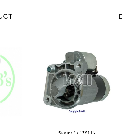
UCT
4
Starter * / 17911N