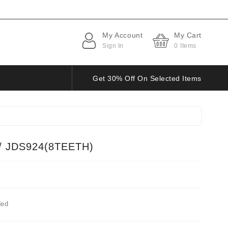
My Account
My Cart
Sign In
0
Items
Get 30% Off On Selected Items
/ JDS924(8TEETH)
ded