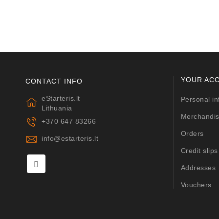
YOUR AC
CONTACT INFO
eStarteris.lt
Personal in
Lithuania
Merchandis
+370 647 83266
Orders
info@estarteris.lt
Credit slips
Addresses
Vouchers