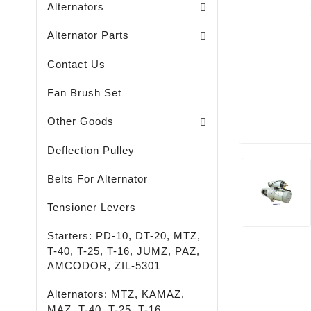
Alternators
Brush Holders / Alternators /
Bearing Covers / Alternators
Freewheel Pulleys / Alternators /
Alternator Parts
Contact Us
Fan Brush Set
Passenger - Truck - Agricultural And Special M
LED - LIGHTING - SPOTLIGHTS - FLASHLIGHTS
High-Quality Rust Remover
Other Goods
Deflection Pulley
Belts For Alternator
Tensioner Levers
Starters: PD-10, DT-20, MTZ,
T-40, T-25, T-16, JUMZ, PAZ,
AMCODOR, ZIL-5301
Alternators: MTZ, KAMAZ,
MAZ, T-40, T-25, T-16,