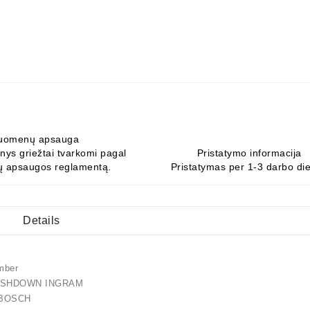
uomenų apsauga
ys griežtai tvarkomi pagal
Pristatymo informacija
 apsaugos reglamentą.
Pristatymas per 1-3 darbo di
Details
mber
SHDOWN INGRAM
91 BOSCH