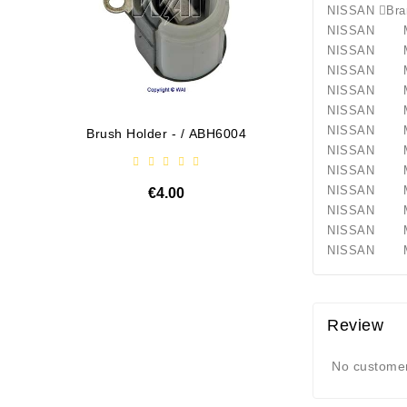
NISSAN
NISSAN M
NISSAN M
NISSAN M
NISSAN M
NISSAN 
NISSAN 
Brush Holder - / ABH6004
Diodų P
NISSAN 
NISSAN 
NISSAN M
€4.00
NISSAN M
NISSAN 
NISSAN Ma
Review
No customer