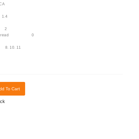
-CA
1.4
s 2
with thread 0
 8. 10. 11
dd To Cart
ock