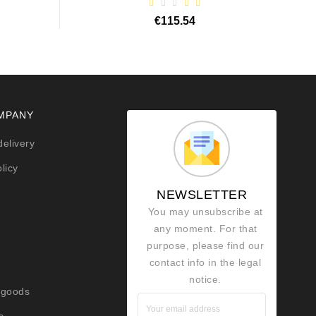
€115.54
MPANY
delivery
licy
NEWSLETTER
You may unsubscribe at
any moment. For that
purpose, please find our
contact info in the legal
notice.
 goods