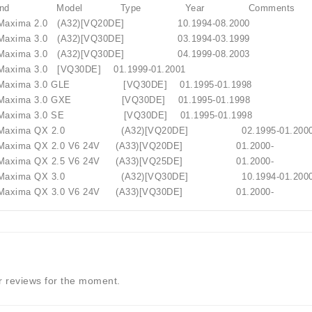
 Brand Model Type Year Comments
axima 2.0 (A32)[VQ20DE] 10.1994-08.2000
axima 3.0 (A32)[VQ30DE] 03.1994-03.1999
axima 3.0 (A32)[VQ30DE] 04.1999-08.2003
axima 3.0 [VQ30DE] 01.1999-01.2001
Maxima 3.0 GLE [VQ30DE] 01.1995-01.1998
Maxima 3.0 GXE [VQ30DE] 01.1995-01.1998
lokštė / 131505
Maxima 3.0 SE [VQ30DE] 01.1995-01.1998
Maxima QX 2.0 (A32)[VQ20DE] 02.1995-0
axima QX 2.0 V6 24V (A33)[VQ20DE] 01.2000-
€10.00
axima QX 2.5 V6 24V (A33)[VQ25DE] 01.2000-
Maxima QX 3.0 (A32)[VQ30DE] 10.1994-0
xima QX 3.0 V6 24V (A33)[VQ30DE] 01.2000-
 reviews for the moment.