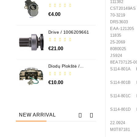
111382
ABH6004
CST20
€4.00
70-3219
DRS360
EAA-
Drive / 1006209661
1183
25-2069 
€21.00
8080025
JS924 H
8EA737
Diodų Plokštė /
S114-801A
131505
€10.00
S114-801B
S114-801C
S114-801D
NEW ARRIVAL
22.0924
M0T87181 
Out-Of-Stock