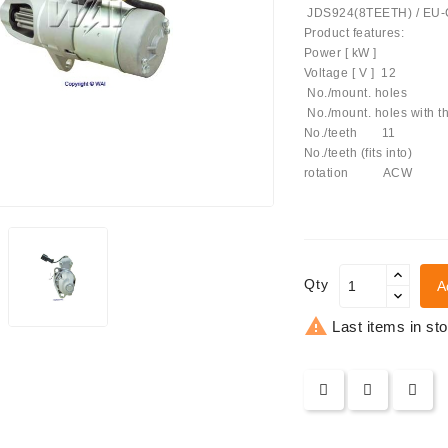
JDS924(8TEETH) / EU
Product features:
Power [ kW ] 
Voltage [ V ] 12
No./mount. hole
No./mount. holes 
No./teeth 11
No./teeth (fits into)
achinery - LED Lights
rotation ACW
Qty
A

Last items in st