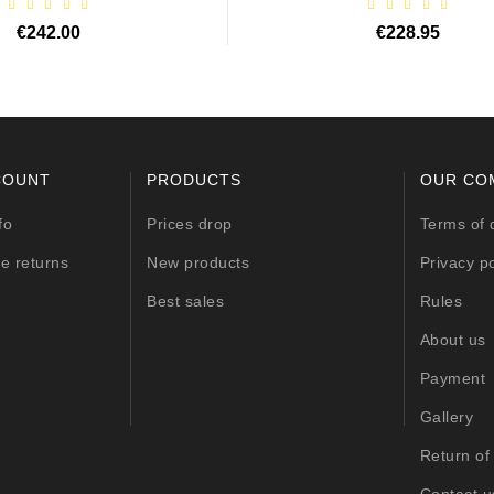
€242.00
€228.95
COUNT
PRODUCTS
OUR CO
fo
Prices drop
Terms of 
e returns
New products
Privacy po
Best sales
Rules
About us
Payment
Gallery
Return of