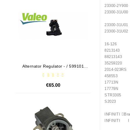
23300-
23300-
23300-
23300-
16-126
82131
88213
352592
Alternator Regulator - / 599101
Drive
2014
VALEO
458553
17713N
€65.00
17779N
STR3305 
S2023 
Out-Of-Stock
INFINI
INFINITI I