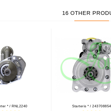
16 OTHER PROD
rter * / RNL2240
Starteris * / 24370885