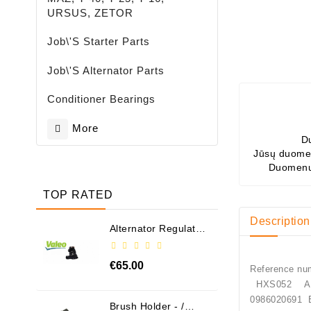
URSUS, ZETOR
Job\'s Starter Parts
Job\'s Alternator Parts
Conditioner Bearings
More
D
Jūsų duomen
Duomenų
TOP RATED
Description
Alternator Regulator
- / 599101 VALEO
€65.00
Reference nu
HXS052 A
09860206
Brush Holder - /