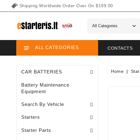
Shipping Worldwide Order Over On $199.00
ALL CATEGORIES
CONTACTS
Home
Star
CAR BATTERIES
Battery Maintenance
Equipment
Search By Vehicle
Garden / Lawn Mini Tractor Starters
Motorcycle / ATV / UTV / Scooter Starter
Starters
Needle Bearings / Starters/
Starter Parts
Sodo Traktoriukų Generatoriai