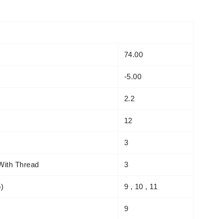
74.00
-5.00
2.2
12
3
With Thread
3
o)
9 , 10 , 11
9