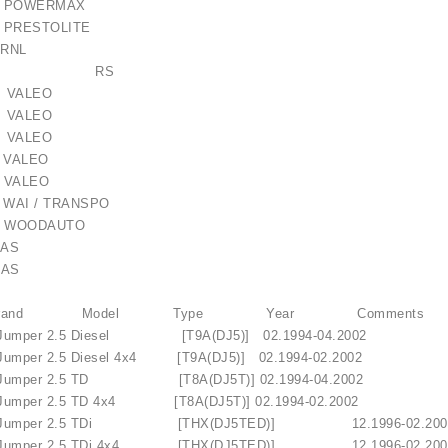
232 POWERMAX
08 PRESTOLITE
95 RNL
-016RS RS
 VALEO
 VALEO
 VALEO
 VALEO
 VALEO
 WAI / TRANSPO
 WOODAUTO
AS
AS
N Brand Model Type Year Comments
Jumper 2.5 Diesel [T9A(DJ5)] 02.1994-04.2002
umper 2.5 Diesel 4x4 [T9A(DJ5)] 02.1994-02.2002
Jumper 2.5 TD [T8A(DJ5T)] 02.1994-04.2002
umper 2.5 TD 4x4 [T8A(DJ5T)] 02.1994-02.2002
 Jumper 2.5 TDi [THX(DJ5TED)] 12.1996-
umper 2.5 TDi 4x4 [THX(DJ5TED)] 12.1996-02.200