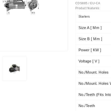
CDS885 / EU-CA
Product features:
Starters
Size A [ Mm ]
Size B [ Mm ]
achinery - LED Lights
Power [ KW ]
Voltage [ V ]
No./mount. Holes
No./mount. Holes 
No./teeth (fits Int
No./teeth