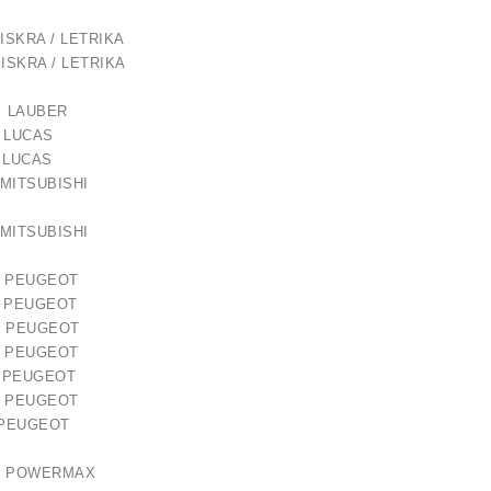
ISKRA / LETRIKA
ISKRA / LETRIKA
 LAUBER
1 LUCAS
8 LUCAS
lokštė / 131505
82 MITSUBISHI
€10.00
71 MITSUBISHI
PEUGEOT
PEUGEOT
PEUGEOT
PEUGEOT
PEUGEOT
PEUGEOT
0 PEUGEOT
32 POWERMAX