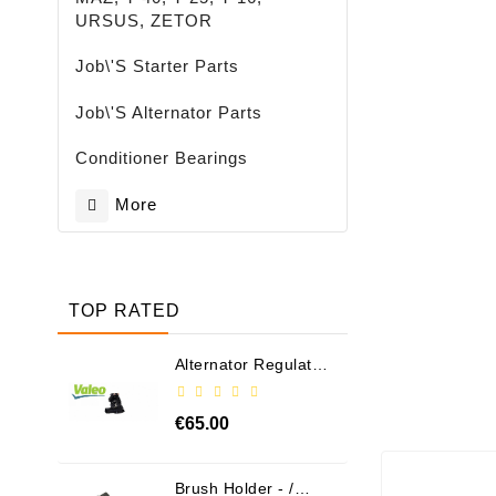
URSUS, ZETOR
Job\'s Starter Parts
Job\'s Alternator Parts
Conditioner Bearings
More
TOP RATED
Alternator Regulator
- / 599101 VALEO
€65.00
Brush Holder - /