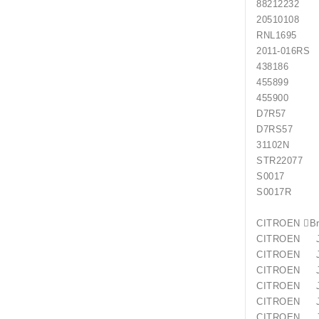
88212
205101
RNL16
2011
438186
455899
455900
D7R57
D7RS57
31102N
STR22077
S0017 
S0017R 
CITROE
CITROEN 
CITROEN J
CITROEN 
CITROEN J
CITROEN
CITROEN J