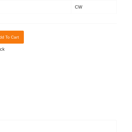
CW
dd To Cart
ock