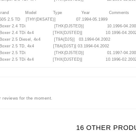
T Brand Model Type Year Comments
605 2.5 TD [THY(DK5ATE)] 07.1994-05.1999
 Boxer 2.4 TDi [THX(DJ5TED)] 10.1996-
 Boxer 2.4 TDi 4x4 [THX(DJ5TED)] 10.1996-
oxer 2.5 Diesel, 4x4 [T9A(DJ5)] 03.1994-04.2002
oxer 2.5 TD, 4x4 [T8A(DJ5T)] 03.1994-04.2002
 Boxer 2.5 TDi [THX(DJ5TED)] 01.1997-
Boxer 2.5 TDi 4x4 [THX(DJ5TED)] 10.1996-02.200
 reviews for the moment.
16 OTHER PROD