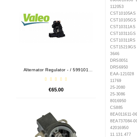
112053
CST10
CST10
CST10
CST10
CST10
CST15
3646 
DRS005
DRS695
Alternator Regulator - / 599101
Drive
EAA-
VALEO
1176
25-2080 
€65.00
25-3086 
8016950
CS885 H
Out-Of-Stock
8EA011
8EA737
420169
11.131.47