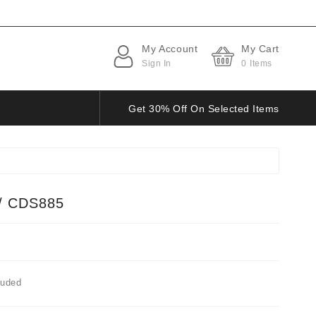
My Account
My Cart
Sign In
0
Items
Get 30% Off On Selected Items
/ CDS885
luded