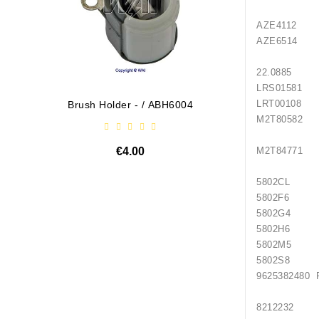
AZE4112 
AZE6514 
22.0885
LRS0158
LRT0010
Brush Holder - / ABH6004
Diodų P
M2T805
€4.00
M2T847
5802CL 
5802F6 
5802G4 
5802H6 
5802M5 
5802S8 
962538248
82122