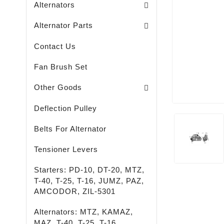
Alternators
Brush Holders / Alternators /
Bearing Covers / Alternators
Freewheel Pulleys / Alternators /
Alternator Parts
Contact Us
Fan Brush Set
Passenger - Truck - Agricultural And Special M
LED - LIGHTING - SPOTLIGHTS - FLASHLIGHTS
High-Quality Rust Remover
Other Goods
Deflection Pulley
Belts For Alternator
Tensioner Levers
Starters: PD-10, DT-20, MTZ,
T-40, T-25, T-16, JUMZ, PAZ,
AMCODOR, ZIL-5301
Alternators: MTZ, KAMAZ,
MAZ, T-40, T-25, T-16,