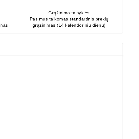
Grąžinimo taisyklės
Pas mus taikomas standartinis prekių
enas
grąžinimas (14 kalendorinių dienų)