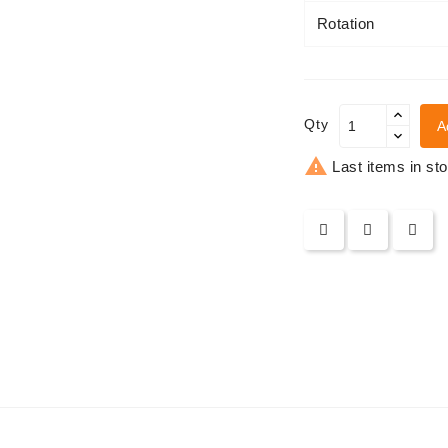
Rotation
Qty
A

Last items in st