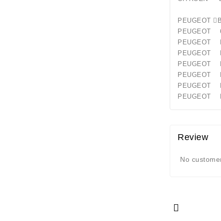
PEUGEO
PEUGEOT 
PEUGEOT
PEUGEOT
PEUGEOT B
PEUGEOT B
PEUGEOT
PEUGEOT 
Review
No customer