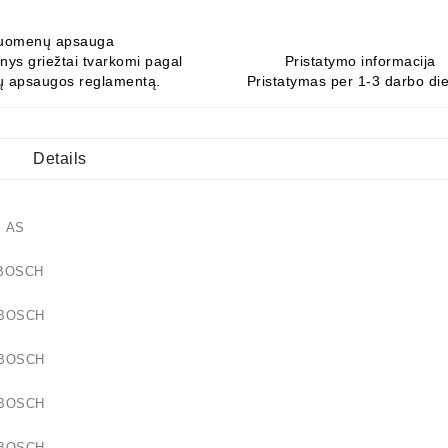
uomenų apsauga
ys griežtai tvarkomi pagal
Pristatymo informacija
 apsaugos reglamentą.
Pristatymas per 1-3 darbo di
Details
17 AS
64 BOSCH
57 BOSCH
57 BOSCH
01 BOSCH
50 BOSCH