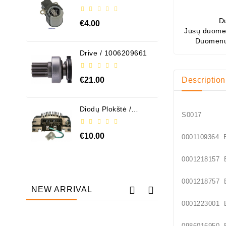
ABH6004
D
€4.00
Jūsų duomen
Duomenų
Drive / 1006209661
€21.00
Description
Diodų Plokštė /
S00
131505
€10.00
00011093
00012181
00012187
NEW ARRIVAL
00012230
Out-Of-Stock
09860169