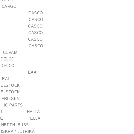
 CARGO
105AS CASCO
105GS CASCO
311AS CASCO
311GS CASCO
311RS CASCO
219GS CASCO
CEVAM
1 DELCO
0 DELCO
 / 1006209661
121028 EAA
9 EAI
ELSTOCK
€21.00
ELSTOCK
 FRIESEN
C PARTS
611-061 HELLA
084-001 HELLA
50 HERTH+BUSS
7 ISKRA / LETRIKA