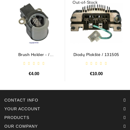
Out-of-Stock
Brush Holder - /
Diodų Plokštė / 131505
ABH6004
€4.00
€10.00
CONTACT INFO
YOUR ACCOUNT
PRODUCTS
OUR COMPANY