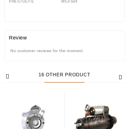
PRESTOLITE MS3-504
Generatorių
Remontas
Starterių
Remontas
Review
No customer reviews for the moment.
16 OTHER PRODUCT