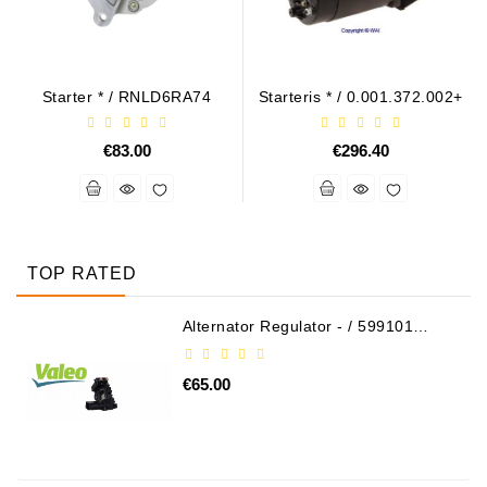
Starter * / RNLD6RA74
Starteris * / 0.001.372.002+
€83.00
€296.40
TOP RATED
Alternator Regulator - / 599101
VALEO
€65.00