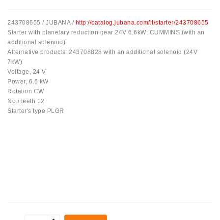
Tensioner
243708655 / JUBANA /
http://catalog.jubana.com/lt/starter/243708655
Levers
Starter with planetary reduction gear 24V 6,6kW; CUMMINS (with an
additional solenoid)
Starters:
Alternative products: 243708828 with an additional solenoid (24V
PD-
7kW)
10,
Voltage, 24 V
DT-
Power, 6.6 kW
20,
Rotation CW
MTZ,
No./ teeth 12
T-
Starter's type PLGR
40,
T-
25,
T-
16,
JUMZ,
PAZ,
AMCODOR,
ZIL-
5301