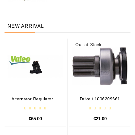
NEW ARRIVAL
Out-of-Stock
Alternator Regulator - /
Drive / 1006209661
599101 VALEO
€65.00
€21.00