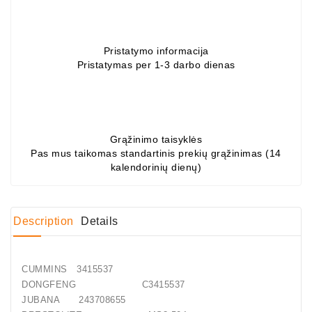
Conditioner
Bearings
Pristatymo informacija
Pristatymas per 1-3 darbo dienas
DC
Motors
DC
Motor
Grąžinimo taisyklės
Solenoids
Pas mus taikomas standartinis prekių grąžinimas (14
/
kalendorinių dienų)
Hydro
Motor
/
Description
Details
Rivets
CUMMINS 3415537
Test
DONGFENG C3415537
Bench
JUBANA 243708655