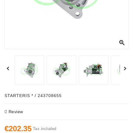
Alternator
Parts
Contact
Us

Fan
Brush
Set


Other
Goods
Deflection
STARTERIS * / 243708655
Pulley
Review
Belts
For
€202.35
Alternator
Tax included