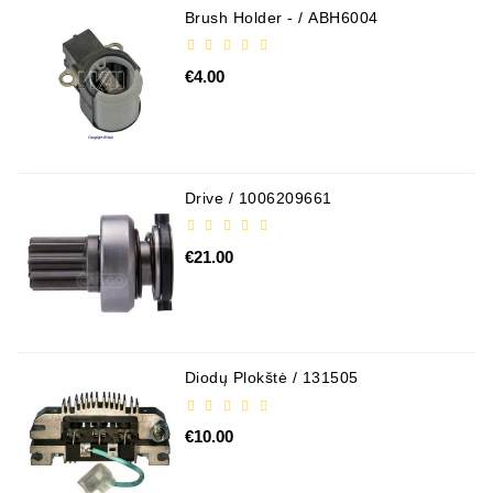
Brush Holder - / ABH6004
€4.00
Drive / 1006209661
€21.00
Diodų Plokštė / 131505
€10.00