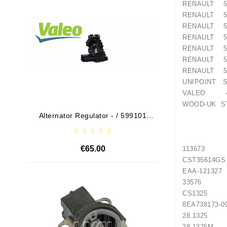
RENAULT 50
RENAULT 50
RENAULT 50
RENAULT 50
RENAULT 50
RENAULT 50
RENAULT 50
UNIPOINT S
VALEO 45
WOOD-UK ST
Alternator Regulator - / 599101
Drive
VALEO
€65.00
113673
CST35
EAA-
Out-Of-Stock
3357
CS1325 H
8EA738
28.1325
28.1325