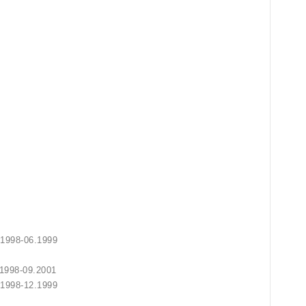
 10.1998-06.1999
2.1999
 10.1998-09.2001
10.1998-12.1999
2.2002