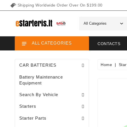
Shipping Worldwide Order Over On $199.00
ALL CATEGORIES
CONTACTS
Home
Star
CAR BATTERIES
Battery Maintenance
Equipment
Search By Vehicle
Garden / Lawn Mini Tractor Starters
Motorcycle / ATV / UTV / Scooter Starter
Starters
Needle Bearings / Starters/
Starter Parts
Sodo Traktoriukų Generatoriai