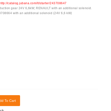
http://catalog.jubana.com/lt/starter/243708647
reduction gear 24V 6,6kW; RENAULT with an additional solenoid.
43708664 with an additional solenoid (24V 6,6 kW)
dd To Cart
ock