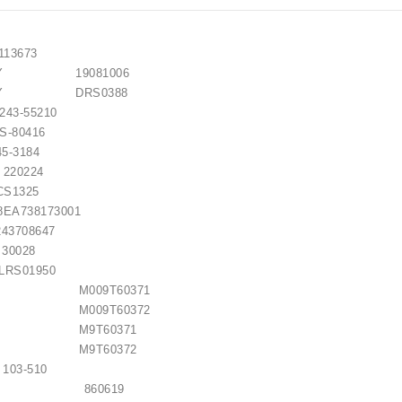
3673
EMY 19081006
REMY DRS0388
3-55210
80416
5-3184
0224
S1325
A738173001
3708647
0028
S01950
SHI M009T60371
SHI M009T60372
ISHI M9T60371
ISHI M9T60372
3-510
LITE 860619