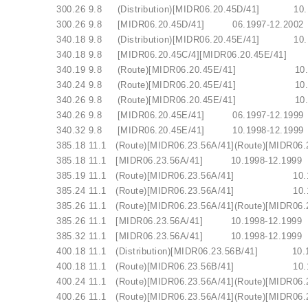
.I. 300.26 9.8 (Distribution)[MIDR06.20.45D/41]
V.I. 300.26 9.8 [MIDR06.20.45D/41] 06.1997-1
.I. 340.18 9.8 (Distribution)[MIDR06.20.45E/41]
V.I. 340.18 9.8 [MIDR06.20.45C/4][MIDR06.2
V.I. 340.19 9.8 (Route)[MIDR06.20.45E/41] 
V.I. 340.24 9.8 (Route)[MIDR06.20.45E/41] 
V.I. 340.26 9.8 (Route)[MIDR06.20.45E/41] 
V.I. 340.26 9.8 [MIDR06.20.45E/41] 06.1997-1
V.I. 340.32 9.8 [MIDR06.20.45E/41] 10.1998-1
.I. 385.18 11.1 (Route)[MIDR06.23.56A/41](Route)[MI
V.I. 385.18 11.1 [MIDR06.23.56A/41] 10.1998-1
V.I. 385.19 11.1 (Route)[MIDR06.23.56A/41] 
V.I. 385.24 11.1 (Route)[MIDR06.23.56A/41] 
.I. 385.26 11.1 (Route)[MIDR06.23.56A/41](Route)[MI
V.I. 385.26 11.1 [MIDR06.23.56A/41] 10.1998-1
V.I. 385.32 11.1 [MIDR06.23.56A/41] 10.1998-1
.I. 400.18 11.1 (Distribution)[MIDR06.23.56B/41]
V.I. 400.18 11.1 (Route)[MIDR06.23.56B/41] 
.I. 400.24 11.1 (Route)[MIDR06.23.56A/41](Route)[MI
I. 400.26 11.1 (Route)[MIDR06.23.56A/41](Route)[MIDR