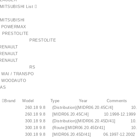
MITSUBISHI List 
72 MITSUBISHI
677 POWERMAX
9 PRESTOLITE
539SE PRESTOLITE
lokštė / 131505
 RENAULT
 RENAULT
 RENAULT
€10.00
-022RS RS
 WAI / TRANSPO
 WOODAUTO
AS
 V.I. Brand Model Type Year Comments
.I. 260.18 9.8 (Distribution)[MIDR06.20.45C/4]
V.I. 260.18 9.8 [MIDR06.20.45C/4] 10.1998-1
.I. 300.18 9.8 (Distribution)[MIDR06.20.45D/41]
V.I. 300.18 9.8 (Route)[MIDR06.20.45D/41] 
V.I. 300.18 9.8 [MIDR06.20.45D/41] 06.1997-1