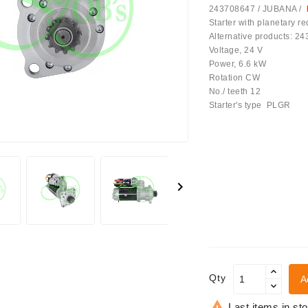
243708647 / JUBANA /
Starter with planetary 
Alternative products: 2
Voltage, 24 V
Power, 6.6 kW
Rotation CW
No./ teeth 12
Starter's type PLGR
achinery - LED Lights

Qty
A

Last items in st