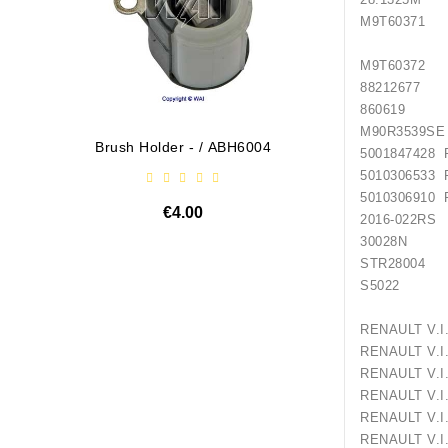
M9T60371 
M9T603
88212
86061
M90R3
Brush Holder - / ABH6004
Diodų P
5001847428
5010306533
5010306910
€4.00
2016
30028N
STR28004
S5022 
RENAULT
RENAULT V
RENAULT 
RENAULT V
RENAULT 
RENAULT 