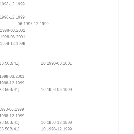
 10.1998-12.1999
2.2002
 10.1998-12.1999
0.45E/41] 06.1997-12.1999
10.1998-03.2001
10.1998-03.2001
10.1998-12.1999
2.1999
2.1999
DR06.23.56B/41] 10.1998-03.2001
2.1999
10.1998-03.2001
10.1998-12.1999
DR06.23.56B/41] 10.1998-06.1999
2.1999
2.1999
 10.1998-06.1999
10.1998-12.1999
DR06.23.56B/41] 10.1998-12.1999
06.23.56B/41] 10.1998-12.1999