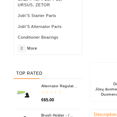
URSUS, ZETOR
Job\'s Starter Parts
Job\'s Alternator Parts
Conditioner Bearings
More
TOP RATED
D
Alternator Regulator
Jūsų duomen
- / 599101 VALEO
Duomenų
€65.00
Description
Brush Holder - /