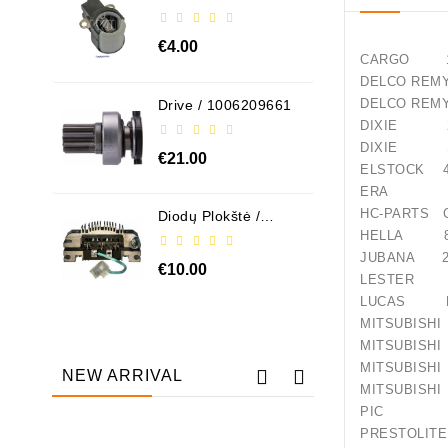
ABH6004
€4.00
CARGO 11
DELCO R
DELCO 
Drive / 1006209661
DIXIE 24
DIXIE S-
€21.00
ELSTOCK 4
ERA 22
HC-PARTS C
Diodų Plokštė /
131505
HELLA 8E
JUBANA 24
€10.00
LESTER 3
LUCAS LR
MITSUBI
MITSUBI
MITSUB
NEW ARRIVAL
MITSUB
PIC 10
PRESTO
Out-Of-Stock