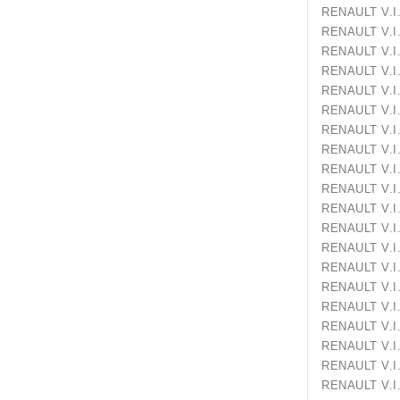
RENAULT V
RENAULT 
RENAULT V
RENAULT 
RENAULT 
RENAULT 
RENAULT 
RENAULT 
RENAULT 
RENAULT V
RENAULT 
RENAULT 
RENAULT 
RENAULT V
RENAULT 
RENAULT 
RENAULT V
RENAULT 
RENAULT V
RENAULT V.