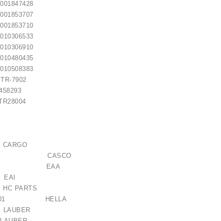
01847428
01853707
01853710
10306533
10306910
10480435
10508383
TR-7902
8293
R28004
 / 1006209661
€21.00
 CARGO
614GS CASCO
121327 EAA
6 EAI
C PARTS
173-001 HELLA
 LAUBER
M LAUBER