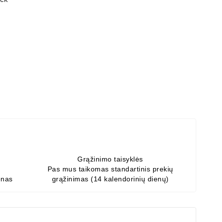
Grąžinimo taisyklės
Pas mus taikomas standartinis prekių
enas
grąžinimas (14 kalendorinių dienų)