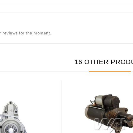
 reviews for the moment.
16 OTHER PROD