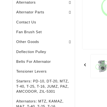
Alternators
Brush Holders / Alternators /
Bearing Covers / Alternators
Freewheel Pulleys / Alternators /
Alternator Parts
Contact Us
Fan Brush Set
Passenger - Truck - Agricultural And Special M
LED - LIGHTING - SPOTLIGHTS - FLASHLIGHTS
High-Quality Rust Remover
Other Goods
Deflection Pulley
Belts For Alternator

Tensioner Levers
Starters: PD-10, DT-20, MTZ,
T-40, T-25, T-16, JUMZ, PAZ,
AMCODOR, ZIL-5301
Alternators: MTZ, KAMAZ,
MAZ, T-40, T-25, T-16,