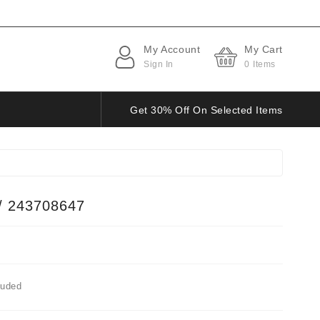
My Account
My Cart
Sign In
0
Items
Get 30% Off On Selected Items
/ 243708647
luded