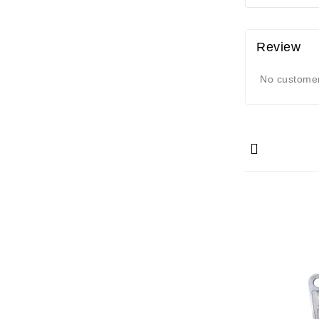
Review
No customer