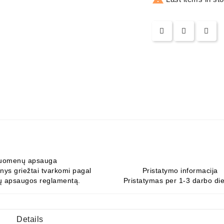
uomenų apsauga
ys griežtai tvarkomi pagal
Pristatymo informacija
 apsaugos reglamentą.
Pristatymas per 1-3 darbo di
Details