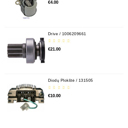
€4.00
Drive / 1006209661
€21.00
Diodų Plokštė / 131505
€10.00