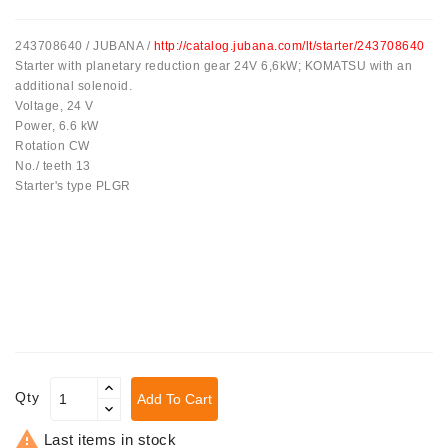
Tensioner
243708640 / JUBANA /
http://catalog.jubana.com/lt/starter/243708640
Levers
Starter with planetary reduction gear 24V 6,6kW; KOMATSU with an
additional solenoid.
Starters:
Voltage, 24 V
PD-
Power, 6.6 kW
10,
Rotation CW
DT-
No./ teeth 13
20,
Starter's type PLGR
MTZ,
T-
40,
T-
25,
T-
16,
JUMZ,
PAZ,
AMCODOR,
Qty
Add To Cart
ZIL-
5301

Last items in stock