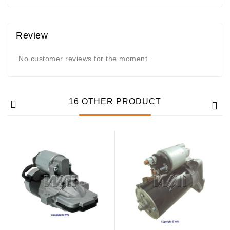
Review
No customer reviews for the moment.
16 OTHER PRODUCT