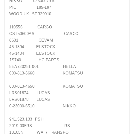
NIKKO 0230007910
PIC 185-197
WOOD-UK STR29010
110556 CARGO
CST50600AS CASCO
8631 CEVAM
45-1394 ELSTOCK
45-1404 ELSTOCK
JS740 HC PARTS
8EA730281-001 HELLA
600-813-3660 KOMATSU
600-813-4650 KOMATSU
LRS01874 LUCAS
LRS01878 LUCAS
0-23000-6510 NIKKO
941.523.133 PSH
2019-005RS RS
18105N WAI / TRANSPO