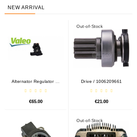
NEW ARRIVAL
Out-of-Stock
Alternator Regulator - /
Drive / 1006209661
599101 VALEO
€65.00
€21.00
Out-of-Stock