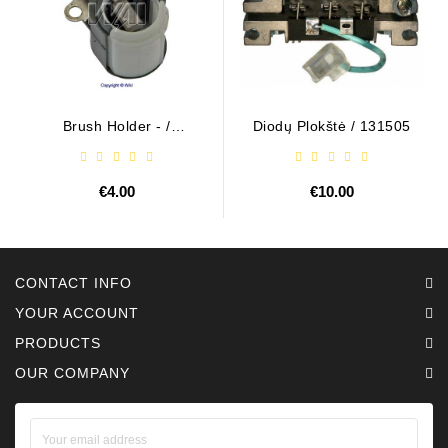
Brush Holder - /
Diodų Plokštė / 131505
ABH6004
€4.00
€10.00
CONTACT INFO
YOUR ACCOUNT
PRODUCTS
OUR COMPANY