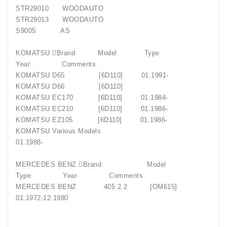
STR29010 WOODAUTO
STR29013 WOODAUTO
S9005 AS
KOMATSU Brand Model Type
Year Comments
KOMATSU D65 [6D110] 01.1991-
KOMATSU D66 [6D110]
KOMATSU EC170 [6D110] 01.1984-
KOMATSU EC210 [6D110] 01.1986-
KOMATSU EZ105 [6D110] 01.1986-
KOMATSU Various Models
01.1988-
MERCEDES BENZ Brand Model
Type Year Comments
MERCEDES BENZ 405 2.2 [OM615]
01.1972-12.1980