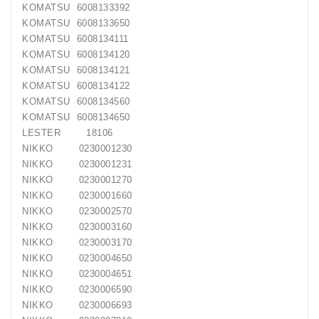
Generatorių
KOMATSU 6008133392
Remontas
KOMATSU 6008133650
KOMATSU 6008134111
Starterių
KOMATSU 6008134120
Remontas
KOMATSU 6008134121
KOMATSU 6008134122
KOMATSU 6008134560
KOMATSU 6008134650
LESTER 18106
NIKKO 0230001230
NIKKO 0230001231
NIKKO 0230001270
NIKKO 0230001660
NIKKO 0230002570
NIKKO 0230003160
NIKKO 0230003170
NIKKO 0230004650
NIKKO 0230004651
NIKKO 0230006590
NIKKO 0230006693