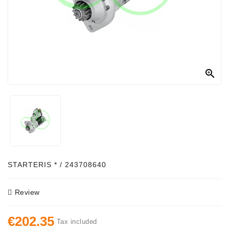
Alternator
Parts
Contact
Us

Fan
Brush
Set
Other
Goods
Deflection
STARTERIS * / 243708640
Pulley
Review
Belts
For
€202.35
Alternator
Tax included