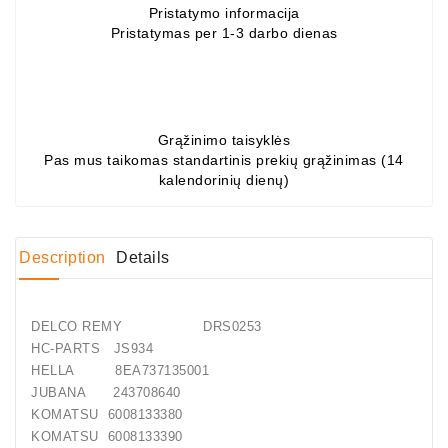
Pristatymo informacija
Pristatymas per 1-3 darbo dienas
Conditioner
Bearings
DC
Motors
Grąžinimo taisyklės
Pas mus taikomas standartinis prekių grąžinimas (14
DC
kalendorinių dienų)
Motor
Solenoids
/
Description
Details
Hydro
Motor
/
DELCO REMY DRS0253
Rivets
HC-PARTS JS934
HELLA 8EA737135001
Test
JUBANA 243708640
Bench
KOMATSU 6008133380
KOMATSU 6008133390