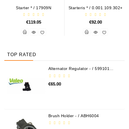
Starter * / 17909N
Starteris * / 0.001.109.302+
€119.05
€92.00
TOP RATED
Alternator Regulator - / 599101
VALEO
€65.00
Brush Holder - / ABH6004