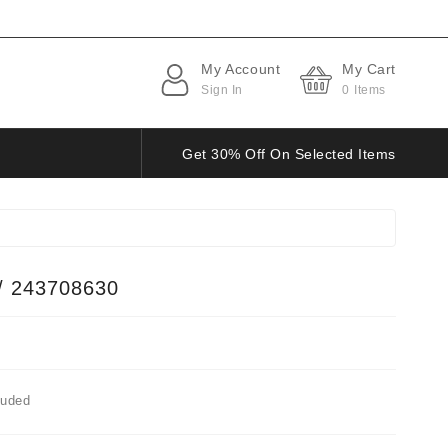
My Account
My Cart
Sign In
0
Items
Get 30% Off On Selected Items
/ 243708630
luded