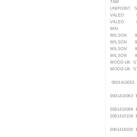
TAM 55
UNIPOINT S
VALEO 9
VALEO D1
WAI 17
WILSON 91
WILSON 91
WILSON 91
WILSON 91
WOOD-UK ST
WOOD-UK ST
00014
00014100
00014100
0001410109
00014160