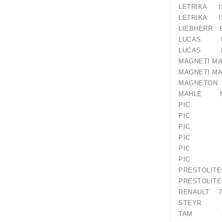
LETRIKA I
LETRIKA I
LIEBHERR 6
LUCAS LR
LUCAS LR
MAGNETI M
MAGNETI 
MAGNET
MAHLE M
PIC 12
PIC 12
PIC 12
PIC 120
PIC 18
PIC 18
PRESTO
PRESTO
RENAULT 77
STEYR 61
TAM 55