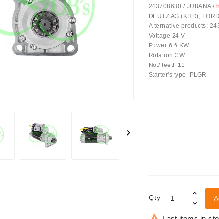
243708630 / JUBANA /
h
DEUTZ AG (KHD), FORD, 
Alternative products: 2
Voltage 24 V
Power 6.6 KW
Rotation CW
No./ teeth 11
Starter's type PLGR
achinery - LED Lights

Qty
A

Last items in st