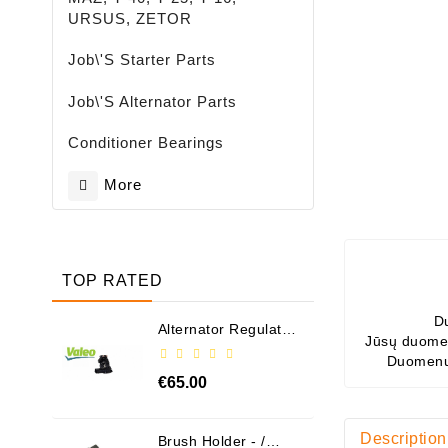
URSUS, ZETOR
Job\'s Starter Parts
Job\'s Alternator Parts
Conditioner Bearings
More
TOP RATED
D
Alternator Regulator
Jūsų duomen
- / 599101 VALEO
Duomenų
€65.00
Description
Brush Holder - /