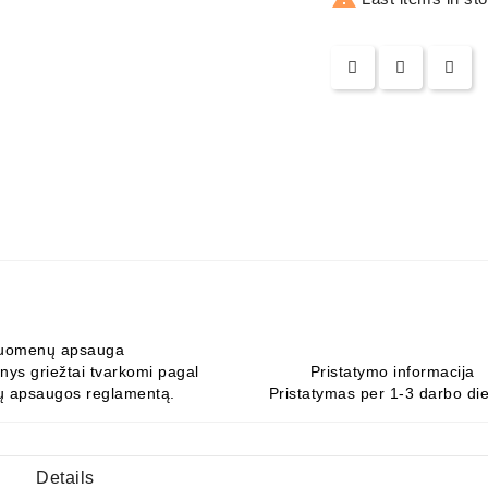
uomenų apsauga
ys griežtai tvarkomi pagal
Pristatymo informacija
 apsaugos reglamentą.
Pristatymas per 1-3 darbo di
Details