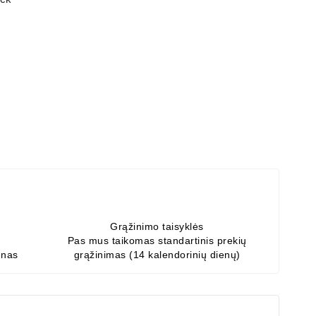
Grąžinimo taisyklės
Pas mus taikomas standartinis prekių
enas
grąžinimas (14 kalendorinių dienų)