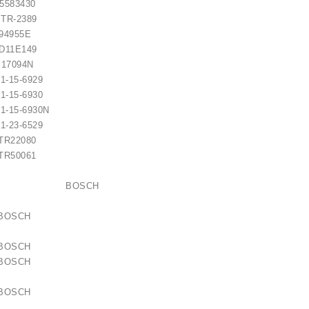
83430
TR-2389
4955E
1E149
094N
-15-6929
-15-6930
-15-6930N
-23-6529
R22080
R50061
10053 BOSCH
63 BOSCH
99 BOSCH
 BOSCH
30 BOSCH