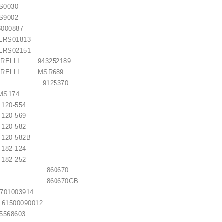
S0030
S9002
000887
S01813
S02151
ARELLI 943252189
MARELLI MSR689
ON 9125370
S174
0-554
0-569
0-582
-582B
2-124
2-252
LITE 860670
LITE 860670GB
01003914
500090012
68603