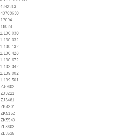
42813
3708630
7094
8028
.130.030
.130.032
lokštė / 131505
.130.132
.130.428
.130.672
€10.00
.132.342
.139.002
.139.501
ZJ0602
ZJ3221
ZJ3481
ZK4301
ZK5162
ZK5540
ZL3603
ZL3639