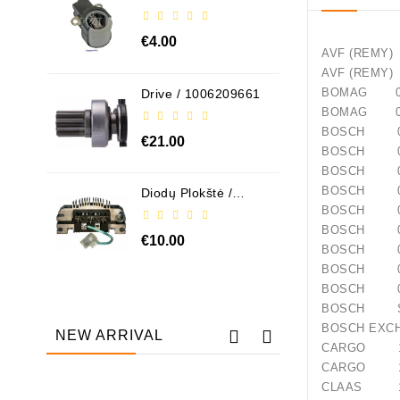
ABH6004
€4.00
AVF (R
AVF (R
BOMAG 05
Drive / 1006209661
BOMAG 05
BOSCH 00
€21.00
BOSCH 00
BOSCH 00
BOSCH 00
Diodų Plokštė /
131505
BOSCH 00
BOSCH 00
€10.00
BOSCH 00
BOSCH 00
BOSCH 09
BOSCH S
BOSCH EX
NEW ARRIVAL
CARGO 11
CARGO 11
CLAAS 13
Out-Of-Stock