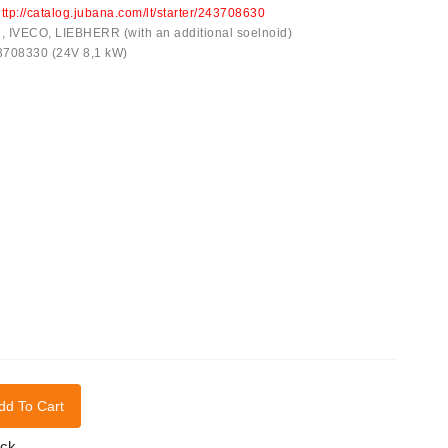
ttp://catalog.jubana.com/lt/starter/243708630
IVECO, LIEBHERR (with an additional soelnoid)
43708330 (24V 8,1 kW)
dd To Cart
ock