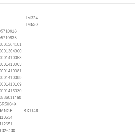
EMY) IM324
EMY) IM530
710918
710935
01364101
01364300
01410053
01410063
01410081
01410099
01410109
01416030
86011460
R5004X
CHANGE BX1146
0534
2651
26430