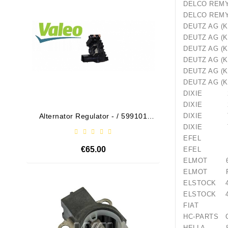
DELCO R
DELCO 
DEUTZ AG 
DEUTZ AG 
DEUTZ AG 
DEUTZ AG 
DEUTZ AG
DEUTZ AG
DIXIE 26
DIXIE 26
Alternator Regulator - / 599101
Drive
DIXIE TS
VALEO
DIXIE TS
EFEL 1
€65.00
EFEL 2
ELMOT 61
ELMOT R2
Out-Of-Stock
ELSTOCK 4
ELSTOCK 4
FIAT 81
HC-PARTS 
HELLA 8E