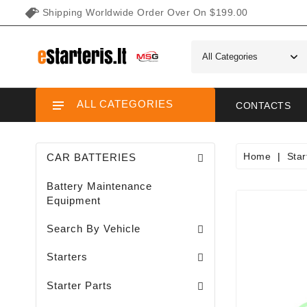
Shipping Worldwide Order Over On $199.00
ALL CATEGORIES
CONTACTS
Home
Star
CAR BATTERIES
Battery Maintenance
Equipment
Search By Vehicle
Garden / Lawn Mini Tractor Starters
Motorcycle / ATV / UTV / Scooter Starter
Starters
Needle Bearings / Starters/
Starter Parts
Sodo Traktoriukų Generatoriai