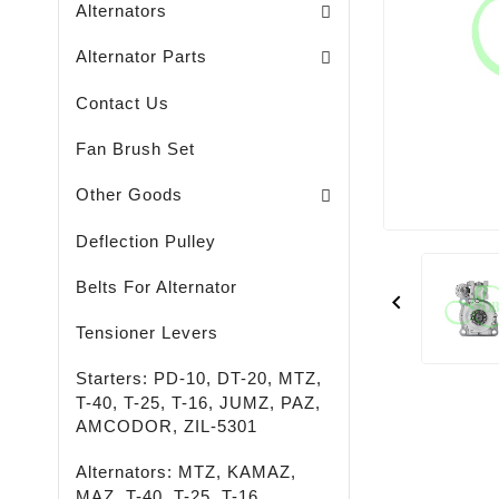
Alternators
Brush Holders / Alternators /
Bearing Covers / Alternators
Freewheel Pulleys / Alternators /
Alternator Parts
Contact Us
Fan Brush Set
Passenger - Truck - Agricultural And Special M
LED - LIGHTING - SPOTLIGHTS - FLASHLIGHTS
High-Quality Rust Remover
Other Goods
Deflection Pulley
Belts For Alternator

Tensioner Levers
Starters: PD-10, DT-20, MTZ,
T-40, T-25, T-16, JUMZ, PAZ,
AMCODOR, ZIL-5301
Alternators: MTZ, KAMAZ,
MAZ, T-40, T-25, T-16,