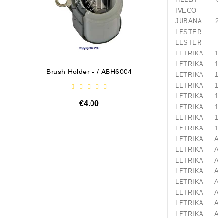
IVECO 48
JUBANA 24
LESTER 1
LESTER 1
LETRIKA 11
LETRIKA 11
Brush Holder - / ABH6004
Diodų P
LETRIKA 11
LETRIKA 11
LETRIKA 11
€4.00
LETRIKA 11
LETRIKA 11
LETRIKA 11
LETRIKA A
LETRIKA A
LETRIKA A
LETRIKA A
LETRIKA A
LETRIKA A
LETRIKA A
LETRIKA A