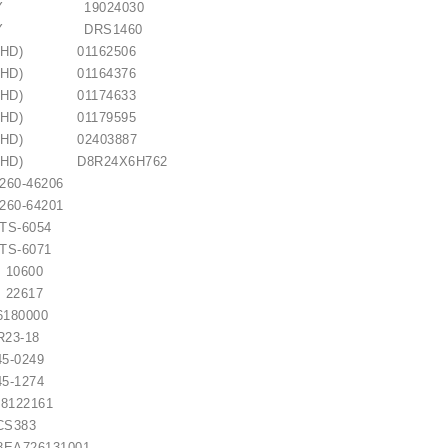
EMY 19024030
REMY DRS1460
(KHD) 01162506
(KHD) 01164376
(KHD) 01174633
(KHD) 01179595
 (KHD) 02403887
 (KHD) D8R24X6H762
0-46206
0-64201
 / 1006209661
-6054
-6071
0600
€21.00
2617
80000
3-18
5-0249
5-1274
22161
CS383
A726131001