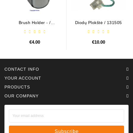
Brush Holder - /
Diodų Plokštė / 131505
ABH6004
€4.00
€10.00
CONTACT INFO
YOUR ACCOUNT
PRODUCTS
OUR COMPANY
Subscribe