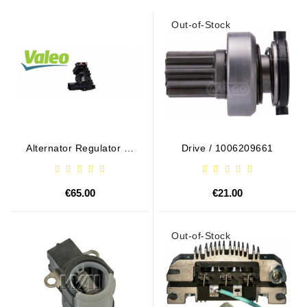
Out-of-Stock
Alternator Regulator - /
Drive / 1006209661
599101 VALEO
€65.00
€21.00
Out-of-Stock