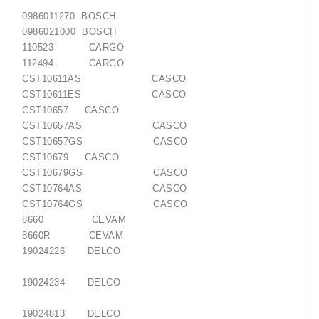
0986011270
BOSCH
0986021000
BOSCH
110523
CARGO
112494
CARGO
CST10611AS
CASCO
CST10611ES
CASCO
CST10657
CASCO
CST10657AS
CASCO
CST10657GS
CASCO
CST10679
CASCO
CST10679GS
CASCO
CST10764AS
CASCO
CST10764GS
CASCO
8660
CEVAM
8660R
CEVAM
19024226
DELCO
19024234
DELCO
19024813
DELCO