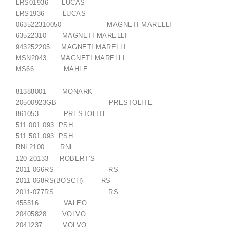
LRS01936
LUCAS
LRS1936
LUCAS
063522310050
MAGNETI MARELLI
63522310
MAGNETI MARELLI
943252205
MAGNETI MARELLI
MSN2043
MAGNETI MARELLI
MS66
MAHLE
81388001
MONARK
20500923GB
PRESTOLITE
861053
PRESTOLITE
511.001.093
PSH
511.501.093
PSH
RNL2100
RNL
120-20133
ROBERT'S
2011-066RS
RS
2011-068RS(BOSCH)
RS
2011-077RS
RS
455516
VALEO
20405828
VOLVO
2041237
VOLVO