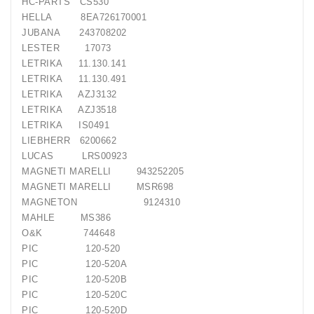
HC-PARTS
CS530
HELLA
8EA726170001
JUBANA
243708202
LESTER
17073
LETRIKA
11.130.141
LETRIKA
11.130.491
LETRIKA
AZJ3132
LETRIKA
AZJ3518
LETRIKA
IS0491
LIEBHERR
6200662
LUCAS
LRS00923
MAGNETI MARELLI
943252205
MAGNETI MARELLI
MSR698
MAGNETON
9124310
MAHLE
MS386
O&K
744648
PIC
120-520
PIC
120-520A
PIC
120-520B
PIC
120-520C
PIC
120-520D