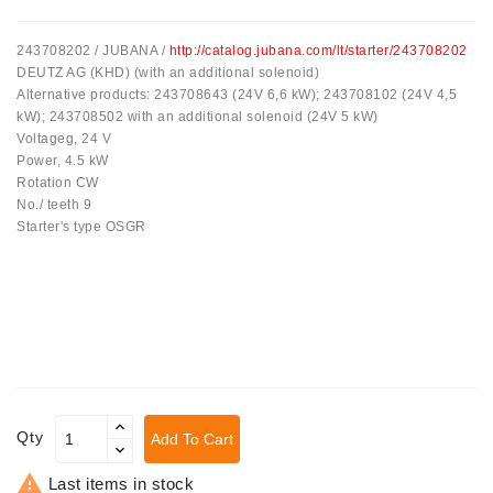
Tensioner
243708202 / JUBANA /
http://catalog.jubana.com/lt/starter/243708202
Levers
DEUTZ AG (KHD) (with an additional solenoid)
Alternative products: 243708643 (24V 6,6 kW); 243708102 (24V 4,5
Starters:
kW); 243708502 with an additional solenoid (24V 5 kW)
PD-
Voltageg, 24 V
10,
Power, 4.5 kW
DT-
Rotation CW
20,
No./ teeth 9
MTZ,
Starter's type OSGR
T-
40,
T-
25,
T-
16,
JUMZ,
PAZ,
AMCODOR,
Qty
Add To Cart
ZIL-
5301

Last items in stock