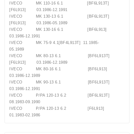
IVECO
MK 110-16 6.1
[BF6L913T]
[F6L913]
03.1986-12.1991
IVECO
MK 130-13 6.1
[BF6L913T]
[F6L913]
03.1986-05.1989
IVECO
MK 130-16 6.1
[BF6L913]
03.1986-12.1991
IVECO
MK 75-9 4.1[BF4L913T]
11.1985-
05.1989
IVECO
MK 80-13 6.1
[BF6L913T]
[F6L913]
03.1986-12.1989
IVECO
MK 80-16 6.1
[BF6L913]
03.1986-12.1989
IVECO
MK 90-13 6.1
[BF6L913T]
03.1986-12.1991
IVECO
P/PA 120-13 6.2
[BF6L913T]
08.1983-09.1990
IVECO
P/PA 120-13 6.2
[F6L913]
01.1983-02.1986