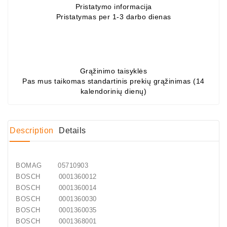
Pristatymo informacija
Pristatymas per 1-3 darbo dienas
Conditioner
Bearings
DC
Motors
Grąžinimo taisyklės
Pas mus taikomas standartinis prekių grąžinimas (14
DC
kalendorinių dienų)
Motor
Solenoids
/
Description
Details
Hydro
Motor
/
BOMAG
05710903
Rivets
BOSCH
0001360012
BOSCH
0001360014
Test
BOSCH
0001360030
Bench
BOSCH
0001360035
BOSCH
0001368001