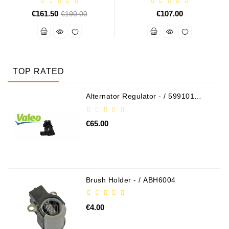
€161.50
Regular
€107.00
€190.00
price
TOP RATED
Alternator Regulator - / 599101
VALEO
€65.00
Brush Holder - / ABH6004
€4.00