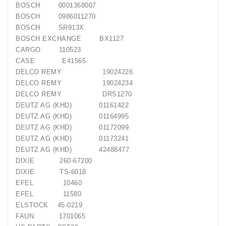
Generatorių
BOSCH
0001368007
Remontas
BOSCH
0986011270
BOSCH
SR913X
Starterių
BOSCH EXCHANGE
BX1127
Remontas
CARGO
110523
CASE
E41565
DELCO REMY
19024226
DELCO REMY
19024234
DELCO REMY
DRS1270
DEUTZ AG (KHD)
01161422
DEUTZ AG (KHD)
01164995
DEUTZ AG (KHD)
01172099
DEUTZ AG (KHD)
01173241
DEUTZ AG (KHD)
42488477
DIXIE
260-67200
DIXIE
TS-6018
EFEL
10460
EFEL
11580
ELSTOCK
45-0219
FAUN
1701065