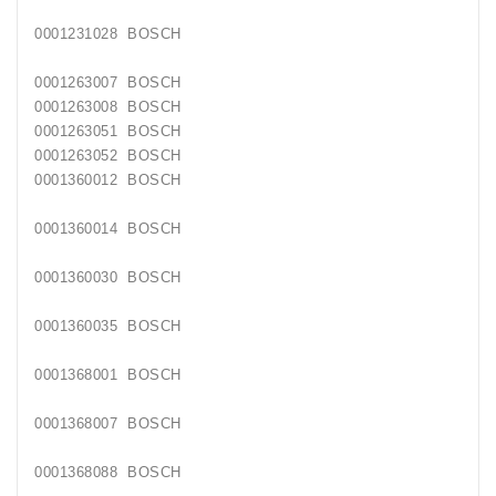
0001231028
BOSCH
0001263007
BOSCH
0001263008
BOSCH
0001263051
BOSCH
0001263052
BOSCH
0001360012
BOSCH
0001360014
BOSCH
0001360030
BOSCH
0001360035
BOSCH
0001368001
BOSCH
0001368007
BOSCH
0001368088
BOSCH