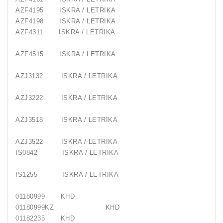
AZF4195
ISKRA / LETRIKA
AZF4198
ISKRA / LETRIKA
AZF4311
ISKRA / LETRIKA
AZF4515
ISKRA / LETRIKA
AZJ3132
ISKRA / LETRIKA
AZJ3222
ISKRA / LETRIKA
AZJ3518
ISKRA / LETRIKA
AZJ3522
ISKRA / LETRIKA
IS0842
ISKRA / LETRIKA
IS1255
ISKRA / LETRIKA
01180999
KHD
01180999KZ
KHD
01182235
KHD