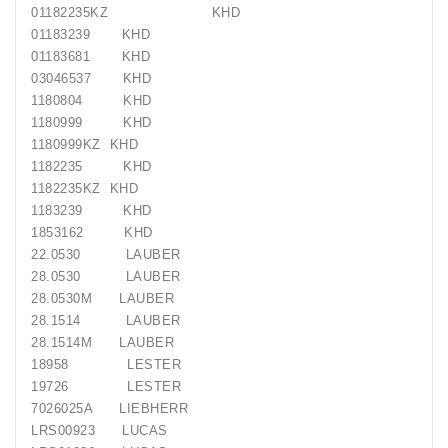
01182235KZ
KHD
01183239
KHD
01183681
KHD
03046537
KHD
1180804
KHD
1180999
KHD
1180999KZ
KHD
1182235
KHD
1182235KZ
KHD
1183239
KHD
1853162
KHD
22.0530
LAUBER
28.0530
LAUBER
28.0530M
LAUBER
28.1514
LAUBER
28.1514M
LAUBER
18958
LESTER
19726
LESTER
7026025A
LIEBHERR
LRS00923
LUCAS