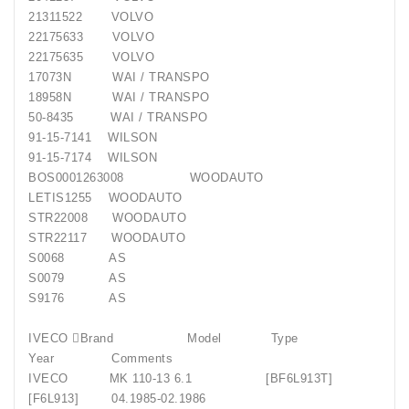
21311522
VOLVO
22175633
VOLVO
22175635
VOLVO
17073N
WAI / TRANSPO
18958N
WAI / TRANSPO
50-8435
WAI / TRANSPO
91-15-7141
WILSON
91-15-7174
WILSON
BOS0001263008
WOODAUTO
LETIS1255
WOODAUTO
STR22008
WOODAUTO
STR22117
WOODAUTO
S0068
AS
S0079
AS
S9176
AS
IVECO Brand
Model
Type
Year
Comments
IVECO
MK 110-13 6.1
[BF6L913T]
[F6L913]
04.1985-02.1986