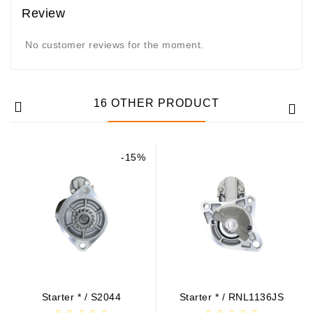
Review
No customer reviews for the moment.
16 OTHER PRODUCT
-15%
Starter * / S2044
Starter * / RNL1136JS