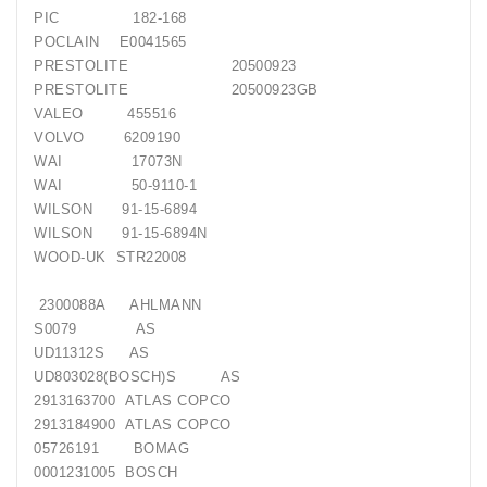
PIC
182-168
POCLAIN
E0041565
PRESTOLITE
20500923
PRESTOLITE
20500923GB
VALEO
455516
VOLVO
6209190
WAI
17073N
WAI
50-9110-1
WILSON
91-15-6894
WILSON
91-15-6894N
WOOD-UK
STR22008
2300088A
AHLMANN
S0079
AS
UD11312S
AS
UD803028(BOSCH)S
AS
2913163700
ATLAS COPCO
2913184900
ATLAS COPCO
05726191
BOMAG
0001231005
BOSCH