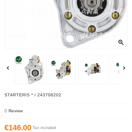
Alternator
Parts
Contact
Us

Fan
Brush
Set


Other
Goods
Deflection
STARTERIS * / 243708202
Pulley
Review
Belts
For
€146.00
Alternator
Tax included