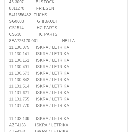
45-3007
ELSTOCK
8811270
FRIESEN
5411656432
FUCHS
SG0083
GHIBAUDI
CS1514
HC PARTS
CS530
HC PARTS
8EA726170-001
HELLA
11.130.075
ISKRA / LETRIKA
11.130.141
ISKRA / LETRIKA
11.130.151
ISKRA / LETRIKA
11.130.491
ISKRA / LETRIKA
11.130.673
ISKRA / LETRIKA
11.130.842
ISKRA / LETRIKA
11.131.514
ISKRA / LETRIKA
11.131.621
ISKRA / LETRIKA
11.131.755
ISKRA / LETRIKA
11.131.770
ISKRA / LETRIKA
11.132.139
ISKRA / LETRIKA
AZF4133
ISKRA / LETRIKA
AZF4161
ISKRA / LETRIKA