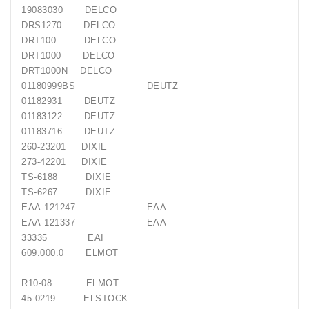
19083030
DELCO
DRS1270
DELCO
DRT100
DELCO
DRT1000
DELCO
DRT1000N
DELCO
01180999BS
DEUTZ
01182931
DEUTZ
01183122
DEUTZ
01183716
DEUTZ
260-23201
DIXIE
273-42201
DIXIE
TS-6188
DIXIE
TS-6267
DIXIE
EAA-121247
EAA
EAA-121337
EAA
33335
EAI
609.000.0
ELMOT
R10-08
ELMOT
45-0219
ELSTOCK