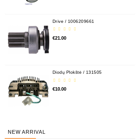
Drive / 1006209661
€21.00
Diodų Plokštė / 131505
€10.00
NEW ARRIVAL