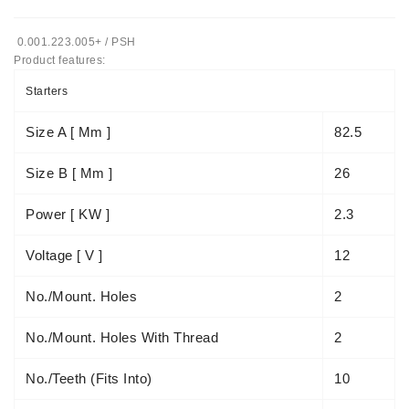
Tensioner
0.001.223.005+ / PSH
Levers
Product features:
Starters:
Starters
PD-
10,
Size A [ Mm ]
82.5
DT-
20,
Size B [ Mm ]
26
MTZ,
T-
Power [ KW ]
2.3
40,
T-
Voltage [ V ]
12
25,
T-
No./mount. Holes
2
16,
JUMZ,
No./mount. Holes With Thread
2
PAZ,
AMCODOR,
ZIL-
No./teeth (fits Into)
10
5301