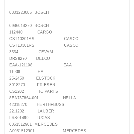
Generatorių
Remontas
0001223005 BOSCH
Starterių
0986018270 BOSCH
Remontas
112440 CARGO
CST10301AS CASCO
CST10301RS CASCO
3564 CEVAM
DRS8270 DELCO
EAA-121198 EAA
11938 EAI
25-2450 ELSTOCK
8018270 FRIESEN
CS1202 HC PARTS
8EA737864-001 HELLA
42018270 HERTH+BUSS
22.1202 LAUBER
LRS01499 LUCAS
0051512901 MERCEDES
A0051512901 MERCEDES