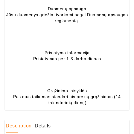
Duomenų apsauga
Conditioner
Jūsų duomenys griežtai tvarkomi pagal Duomenų apsaugos
Bearings
reglamentą.
DC
Motors
DC
Pristatymo informacija
Motor
Pristatymas per 1-3 darbo dienas
Solenoids
/
Hydro
Motor
/
Grąžinimo taisyklės
Pas mus taikomas standartinis prekių grąžinimas (14
kalendorinių dienų)
Rivets
Test
Bench
Description
Details