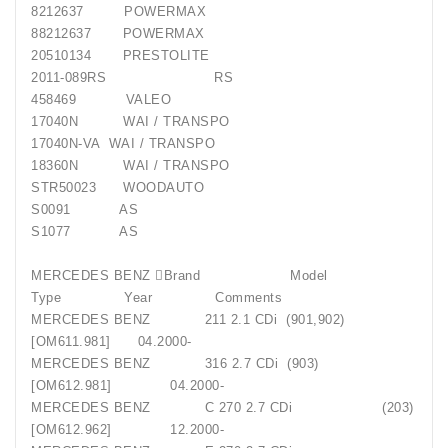
8212637 POWERMAX
88212637 POWERMAX
20510134 PRESTOLITE
2011-089RS RS
458469 VALEO
17040N WAI / TRANSPO
17040N-VA WAI / TRANSPO
18360N WAI / TRANSPO
STR50023 WOODAUTO
S0091 AS
S1077 AS
MERCEDES BENZ Brand Model
Type Year Comments
MERCEDES BENZ 211 2.1 CDi (901,902)
[OM611.981] 04.2000-
MERCEDES BENZ 316 2.7 CDi (903)
[OM612.981] 04.2000-
MERCEDES BENZ C 270 2.7 CDi (203)
[OM612.962] 12.2000-