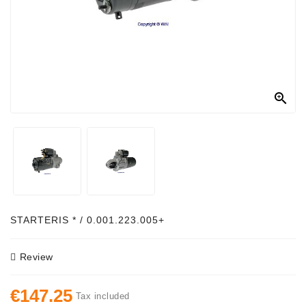
Alternator
Parts
Contact
Us

Fan
Brush
Set
Other
Goods
Deflection
STARTERIS * / 0.001.223.005+
Pulley
Review
Belts
For
€147.25
Alternator
Tax included