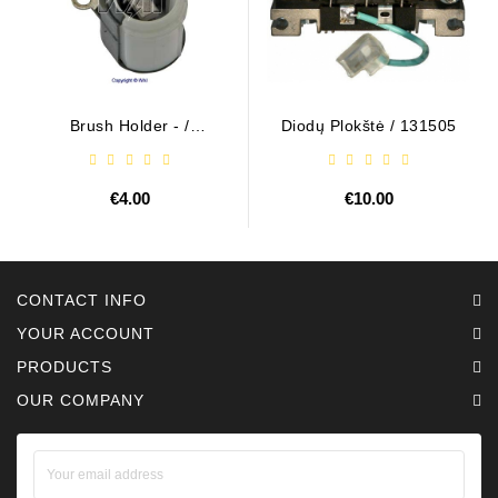
Brush Holder - /
Diodų Plokštė / 131505
ABH6004
€4.00
€10.00
CONTACT INFO
YOUR ACCOUNT
PRODUCTS
OUR COMPANY