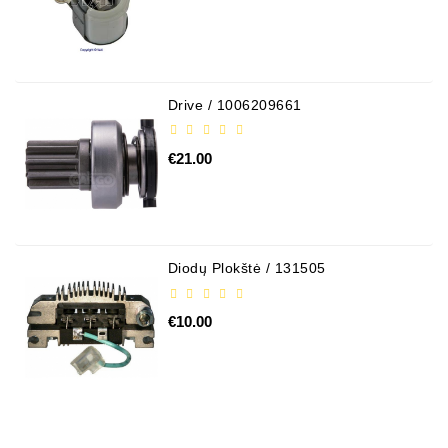
Drive / 1006209661
€21.00
Diodų Plokštė / 131505
€10.00