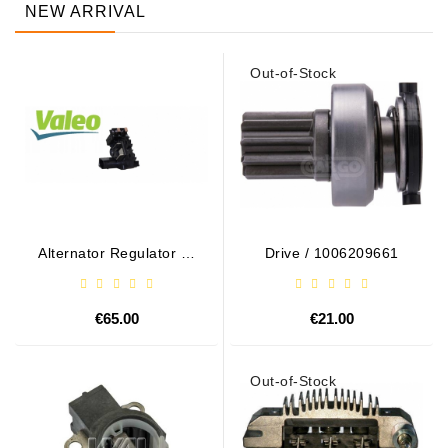
NEW ARRIVAL
Out-of-Stock
Alternator Regulator - /
Drive / 1006209661
599101 VALEO
€65.00
€21.00
Out-of-Stock