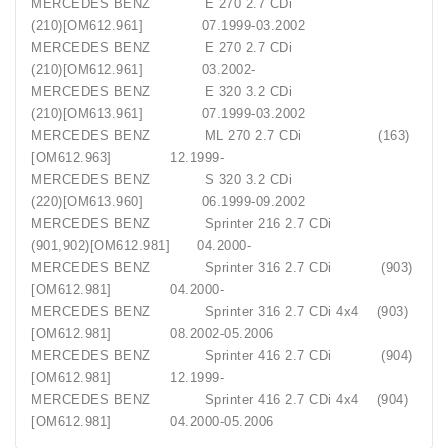
MERCEDES BENZ E 270 2.7 CDi
(210)[OM612.961] 07.1999-03.2002
MERCEDES BENZ E 270 2.7 CDi
(210)[OM612.961] 03.2002-
MERCEDES BENZ E 320 3.2 CDi
(210)[OM613.961] 07.1999-03.2002
MERCEDES BENZ ML 270 2.7 CDi (163)
[OM612.963] 12.1999-
MERCEDES BENZ S 320 3.2 CDi
(220)[OM613.960] 06.1999-09.2002
MERCEDES BENZ Sprinter 216 2.7 CDi
(901,902)[OM612.981] 04.2000-
MERCEDES BENZ Sprinter 316 2.7 CDi (903)
[OM612.981] 04.2000-
MERCEDES BENZ Sprinter 316 2.7 CDi 4x4 (903)
[OM612.981] 08.2002-05.2006
MERCEDES BENZ Sprinter 416 2.7 CDi (904)
[OM612.981] 12.1999-
MERCEDES BENZ Sprinter 416 2.7 CDi 4x4 (904)
[OM612.981] 04.2000-05.2006