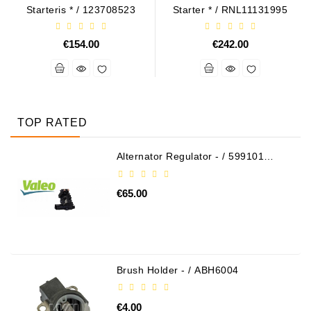
Starteris * / 123708523
Starter * / RNL11131995
€154.00
€242.00
TOP RATED
Alternator Regulator - / 599101
VALEO
€65.00
Brush Holder - / ABH6004
€4.00