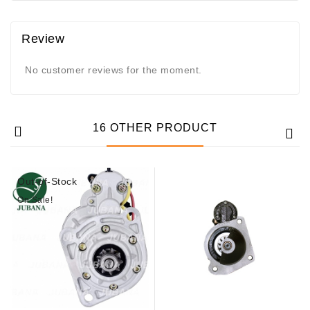
Review
No customer reviews for the moment.
16 OTHER PRODUCT
Out-of-Stock
On Sale!