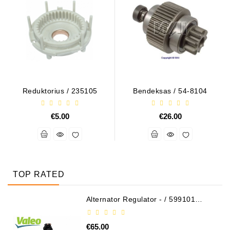
Reduktorius / 235105
Bendeksas / 54-8104
€5.00
€26.00
TOP RATED
Alternator Regulator - / 599101
VALEO
€65.00