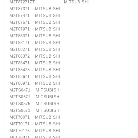
M2T87271ZT MITSUBISHI
M2T87371 MITSUBISHI
M2T87471 MITSUBISHI
M2T87671 MITSUBISHI
M2T87971 MITSUBISHI
M2T88071 MITSUBISHI
M2T88171 MITSUBISHI
M2T88271 MITSUBISHI
M2T88372 MITSUBISHI
M2T88471 MITSUBISHI
M2T88473 MITSUBISHI
M2T88671 MITSUBISHI
M2T88971 MITSUBISHI
M2TS0471 MITSUBISHI
M2TS0571 MITSUBISHI
M2TS0575 MITSUBISHI
M2TS0671 MITSUBISHI
M8T70071 MITSUBISHI
M8T70171 MITSUBISHI
M8T70175 MITSUBISHI
M8T70371 MITSUBISHI