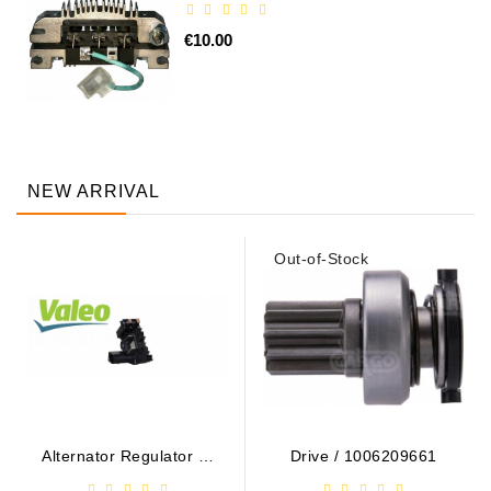
€10.00
NEW ARRIVAL
Out-of-Stock
Alternator Regulator - /
Drive / 1006209661
599101 VALEO