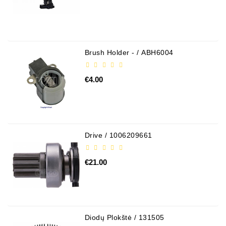
Brush Holder - / ABH6004
€4.00
Drive / 1006209661
€21.00
Diodų Plokštė / 131505