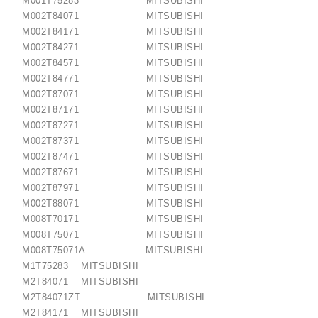
M001T75283 MITSUBISHI
M002T84071 MITSUBISHI
M002T84171 MITSUBISHI
M002T84271 MITSUBISHI
M002T84571 MITSUBISHI
M002T84771 MITSUBISHI
M002T87071 MITSUBISHI
M002T87171 MITSUBISHI
M002T87271 MITSUBISHI
M002T87371 MITSUBISHI
M002T87471 MITSUBISHI
M002T87671 MITSUBISHI
M002T87971 MITSUBISHI
M002T88071 MITSUBISHI
M008T70171 MITSUBISHI
M008T75071 MITSUBISHI
M008T75071A MITSUBISHI
M1T75283 MITSUBISHI
M2T84071 MITSUBISHI
M2T84071ZT MITSUBISHI
M2T84171 MITSUBISHI