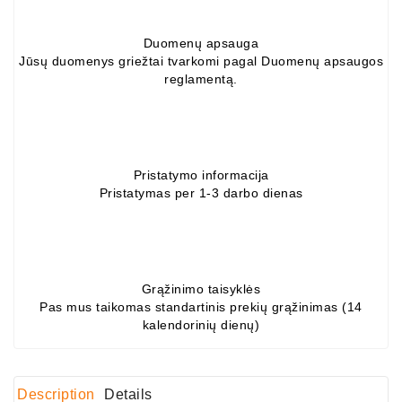
Alternators:
Duomenų apsauga
MTZ,
Jūsų duomenys griežtai tvarkomi pagal Duomenų apsaugos
KAMAZ,
reglamentą.
MAZ,
T-
40,
T-
25,
Pristatymo informacija
T-
Pristatymas per 1-3 darbo dienas
16,
URSUS,
ZETOR
Job\'s
Grąžinimo taisyklės
Starter
Pas mus taikomas standartinis prekių grąžinimas (14
Parts
kalendorinių dienų)
Job\'s
Alternator
Description
Details
Parts