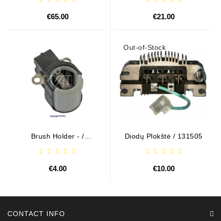
€65.00
€21.00
Out-of-Stock
Brush Holder - /
Diodų Plokštė / 131505
ABH6004
€4.00
€10.00
CONTACT INFO