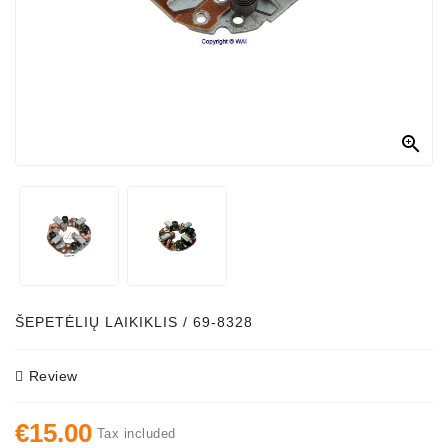
Alternator
Parts
Contact
Us

Fan
Brush
Set
Other
Goods
Deflection
ŠEPETĖLIŲ LAIKIKLIS / 69-8328
Pulley
Review
Belts
For
€15.00
Alternator
Tax included