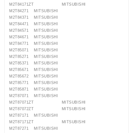
M2T84171ZT MITSUBISHI
M2T84271 MITSUBISHI
M2T84371 MITSUBISHI
M2T84471 MITSUBISHI
M2T84571 MITSUBISHI
M2T84671 MITSUBISHI
M2T84771 MITSUBISHI
M2T85071 MITSUBISHI
M2T85271 MITSUBISHI
M2T85371 MITSUBISHI
M2T85671 MITSUBISHI
M2T85672 MITSUBISHI
M2T85771 MITSUBISHI
M2T85871 MITSUBISHI
M2T87071 MITSUBISHI
M2T87071ZT MITSUBISHI
M2T87072ZT MITSUBISHI
M2T87171 MITSUBISHI
M2T87171ZT MITSUBISHI
M2T87271 MITSUBISHI