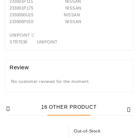
233001P115 NISSAN
233001P175 NISSAN
2330060U15 NISSAN
233006P010 NISSAN
UNIPOINT 
STR7030 UNIPOINT
Review
No customer reviews for the moment.
16 OTHER PRODUCT
Out-of-Stock