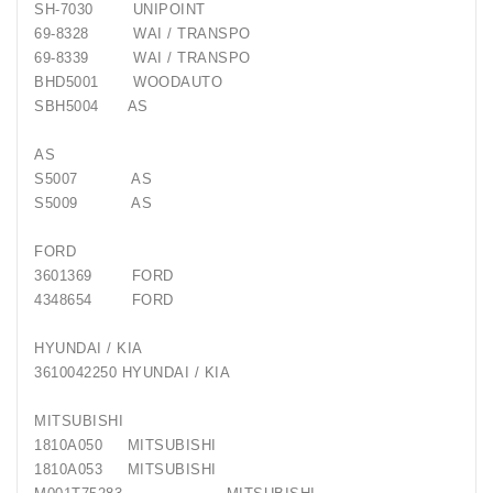
SH-7030 UNIPOINT
Generatorių
69-8328 WAI / TRANSPO
Remontas
69-8339 WAI / TRANSPO
BHD5001 WOODAUTO
Starterių
SBH5004 AS
Remontas
AS
S5007 AS
S5009 AS
FORD
3601369 FORD
4348654 FORD
HYUNDAI / KIA
3610042250 HYUNDAI / KIA
MITSUBISHI
1810A050 MITSUBISHI
1810A053 MITSUBISHI