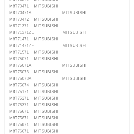
M8T70471 MITSUBISHI
M8T70471A MITSUBISHI
M8T70472 MITSUBISHI
M8T71371 MITSUBISHI
M8T71371ZE MITSUBISHI
M8T71471 MITSUBISHI
M8T71471ZE MITSUBISHI
M8T71571 MITSUBISHI
M8T75071 MITSUBISHI
M8T75071A MITSUBISHI
M8T75073 MITSUBISHI
M8T75073A MITSUBISHI
M8T75074 MITSUBISHI
M8T75171 MITSUBISHI
M8T75271 MITSUBISHI
M8T75371 MITSUBISHI
M8T75671 MITSUBISHI
M8T75871 MITSUBISHI
M8T75971 MITSUBISHI
M8T76071 MITSUBISHI