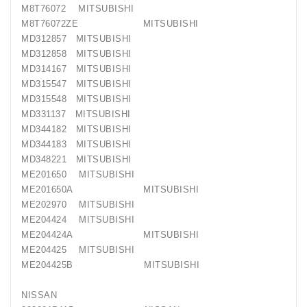
M8T76072 MITSUBISHI
M8T76072ZE MITSUBISHI
MD312857 MITSUBISHI
MD312858 MITSUBISHI
MD314167 MITSUBISHI
MD315547 MITSUBISHI
MD315548 MITSUBISHI
MD331137 MITSUBISHI
MD344182 MITSUBISHI
MD344183 MITSUBISHI
MD348221 MITSUBISHI
ME201650 MITSUBISHI
ME201650A MITSUBISHI
ME202970 MITSUBISHI
ME204424 MITSUBISHI
ME204424A MITSUBISHI
ME204425 MITSUBISHI
ME204425B MITSUBISHI
NISSAN