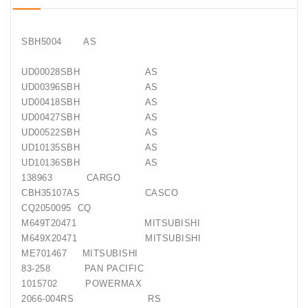
Conditioner
Bearings
SBH5004 AS
UD00028SBH AS
DC
UD00396SBH AS
Motors
UD00418SBH AS
UD00427SBH AS
DC
UD00522SBH AS
Motor
UD10135SBH AS
Solenoids
/
UD10136SBH AS
Hydro
138963 CARGO
Motor
CBH35107AS CASCO
/
CQ2050095 CQ
M649T20471 MITSUBISHI
Rivets
M649X20471 MITSUBISHI
ME701467 MITSUBISHI
83-258 PAN PACIFIC
Test
Bench
1015702 POWERMAX
2066-004RS RS