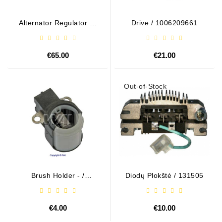
Alternator Regulator - /
Drive / 1006209661
599101 VALEO
€65.00
€21.00
Out-of-Stock
Brush Holder - /
Diodų Plokštė / 131505
ABH6004
€4.00
€10.00