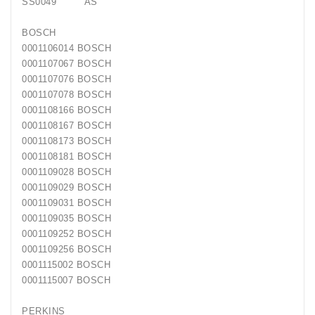
SS0049 AS
Generatorių
Remontas
BOSCH
0001106014 BOSCH
Starterių
0001107067 BOSCH
Remontas
0001107076 BOSCH
0001107078 BOSCH
0001108166 BOSCH
0001108167 BOSCH
0001108173 BOSCH
0001108181 BOSCH
0001109028 BOSCH
0001109029 BOSCH
0001109031 BOSCH
0001109035 BOSCH
0001109252 BOSCH
0001109256 BOSCH
0001115002 BOSCH
0001115007 BOSCH
PERKINS