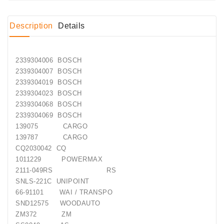
Conditioner
Description
Details
Bearings
DC
2339304006 BOSCH
Motors
2339304007 BOSCH
2339304019 BOSCH
DC
2339304023 BOSCH
Motor
2339304068 BOSCH
Solenoids
2339304069 BOSCH
/
139075 CARGO
Hydro
139787 CARGO
Motor
CQ2030042 CQ
/
1011229 POWERMAX
2111-049RS RS
Rivets
SNLS-221C UNIPOINT
66-91101 WAI / TRANSPO
Test
SND12575 WOODAUTO
Bench
ZM372 ZM