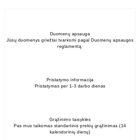
Alternators:
MTZ,
KAMAZ,
MAZ,
Duomenų apsauga
T-
Jūsų duomenys griežtai tvarkomi pagal Duomenų apsaugos
40,
reglamentą.
T-
25,
T-
16,
URSUS,
Pristatymo informacija
ZETOR
Pristatymas per 1-3 darbo dienas
Job\'s
Starter
Parts
Grąžinimo taisyklės
Job\'s
Pas mus taikomas standartinis prekių grąžinimas (14
Alternator
kalendorinių dienų)
Parts