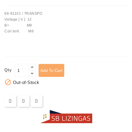
Tensioner
66-91101 / TRANSPO
Levers
Voltage [ V ] 12
B+ M8
Starters:
Coil bolt M8
PD-
10,
DT-
20,
MTZ,
T-
Qty
Add To Cart
40,
T-

Out-of-Stock
25,
T-
16,
JUMZ,
PAZ,
AMCODOR,
ZIL-
5301