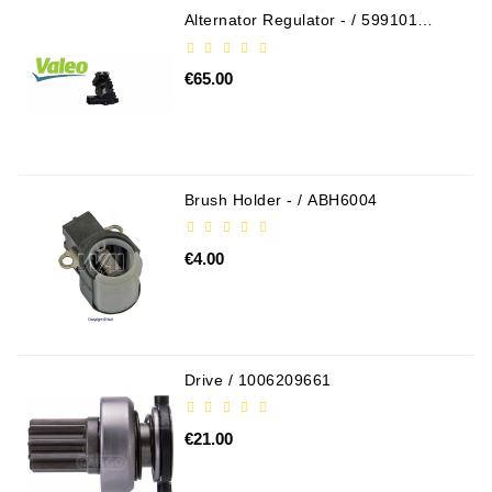
Alternator Regulator - / 599101
VALEO
€65.00
Brush Holder - / ABH6004
€4.00
Drive / 1006209661
€21.00