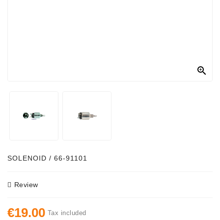
Alternator
Parts
Contact
Us

Fan
Brush
Set
Other
Goods
Deflection
SOLENOID / 66-91101
Pulley
Review
Belts
For
€19.00
Alternator
Tax included