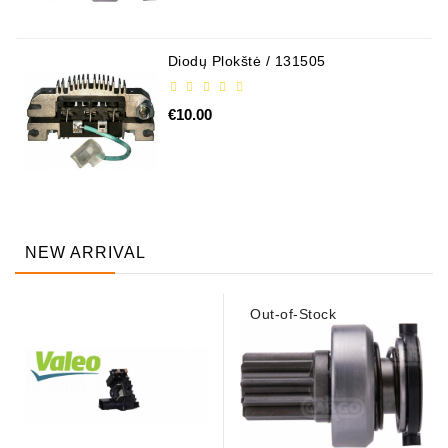
Diodų Plokštė / 131505
€10.00
NEW ARRIVAL
Out-of-Stock