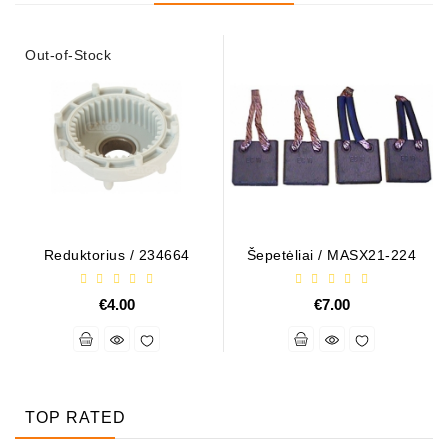
Out-of-Stock
Reduktorius / 234664
Šepetėliai / MASX21-224
€4.00
€7.00
TOP RATED