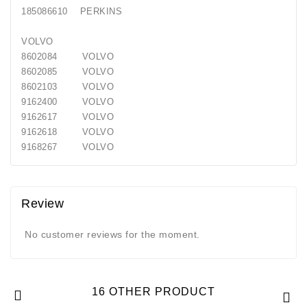
185086610 PERKINS
VOLVO
8602084 VOLVO
8602085 VOLVO
8602103 VOLVO
9162400 VOLVO
9162617 VOLVO
9162618 VOLVO
9168267 VOLVO
Review
No customer reviews for the moment.
16 OTHER PRODUCT