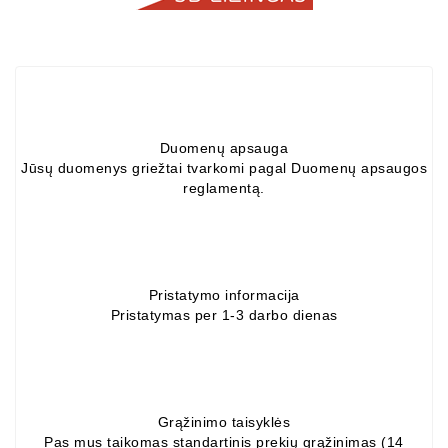
Alternators:
MTZ,
KAMAZ,
MAZ,
T-
40,
Duomenų apsauga
T-
Jūsų duomenys griežtai tvarkomi pagal Duomenų apsaugos
25,
reglamentą.
T-
16,
URSUS,
ZETOR
Pristatymo informacija
Job\'s
Pristatymas per 1-3 darbo dienas
Starter
Parts
Job\'s
Alternator
Grąžinimo taisyklės
Pas mus taikomas standartinis prekių grąžinimas (14
Parts