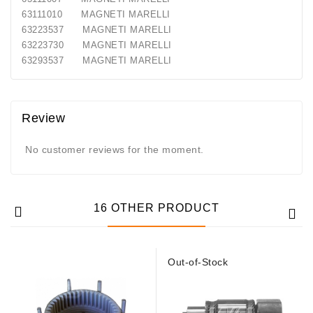
Generatorių
63111010 MAGNETI MARELLI
Remontas
63223537 MAGNETI MARELLI
63223730 MAGNETI MARELLI
Starterių
63293537 MAGNETI MARELLI
Remontas
Review
No customer reviews for the moment.
16 OTHER PRODUCT
Out-of-Stock