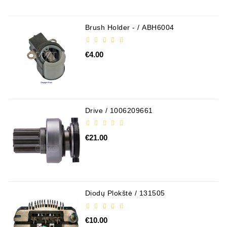
Brush Holder - / ABH6004
€4.00
Drive / 1006209661
€21.00
Diodų Plokštė / 131505
€10.00