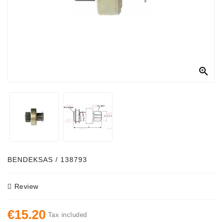
Alternator
Parts
Contact
Us

Fan
Brush
Set
Other
Goods
Deflection
BENDEKSAS / 138793
Pulley
Review
Belts
For
€15.20
Alternator
Tax included