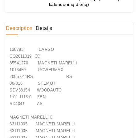
kalendorinių dienų)
Conditioner
Bearings
Description
Details
DC
Motors
138793 CARGO
DC
CQ2011019 CQ
Motor
85541270 MAGNETI MARELLI
Solenoids
1013450 POWERMAX
/
2085-041RS RS
Hydro
00-016 STEMOT
Motor
SDV38154 WOODAUTO
/
1.01.1113.0 ZEN
SD4041 AS
Rivets
MAGNETI MARELLI 
Test
63111005 MAGNETI MARELLI
Bench
63111006 MAGNETI MARELLI
63111007 MAGNETI MARELLI