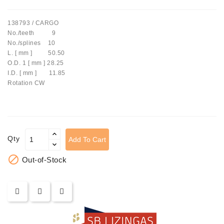
Tensioner
138793 / CARGO
Levers
No./teeth 9
No./splines 10
Starters:
L. [ mm ] 50.50
PD-
O.D. 1 [ mm ] 28.25
10,
I.D. [ mm ] 11.85
DT-
Rotation CW
20,
MTZ,
T-
40,
T-
Qty
Add To Cart
25,
T-

Out-of-Stock
16,
JUMZ,
PAZ,
AMCODOR,
ZIL-
5301