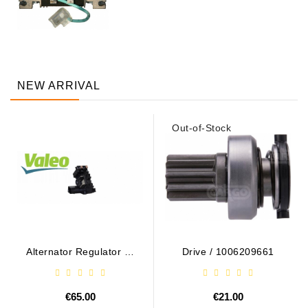
NEW ARRIVAL
Out-of-Stock
Alternator Regulator - /
Drive / 1006209661
599101 VALEO
€65.00
€21.00