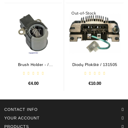
Out-of-Stock
Brush Holder - /
Diodų Plokštė / 131505
ABH6004
€4.00
€10.00
CONTACT INFO
YOUR ACCOUNT
PRODUCTS