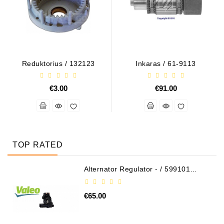
Reduktorius / 132123
Inkaras / 61-9113
€3.00
€91.00
TOP RATED
Alternator Regulator - / 599101
VALEO
€65.00