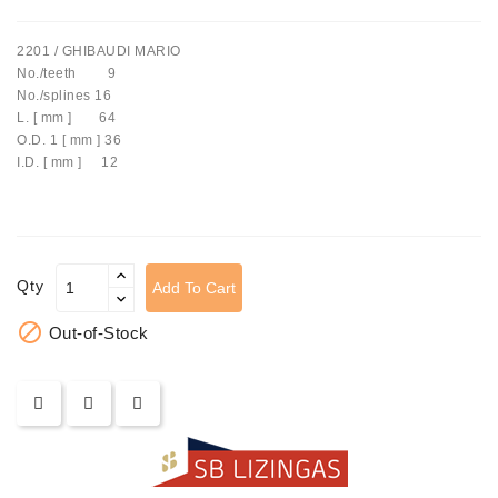
Tensioner
2201 / GHIBAUDI MARIO
Levers
No./teeth 9
No./splines 16
Starters:
L. [ mm ] 64
PD-
O.D. 1 [ mm ] 36
10,
I.D. [ mm ] 12
DT-
20,
MTZ,
T-
40,
Qty
Add To Cart
T-
25,

Out-of-Stock
T-
16,
JUMZ,
PAZ,
AMCODOR,
ZIL-
5301