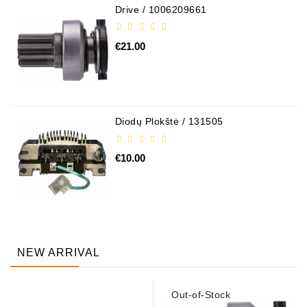
Drive / 1006209661
€21.00
Diodų Plokštė / 131505
€10.00
NEW ARRIVAL
Out-of-Stock