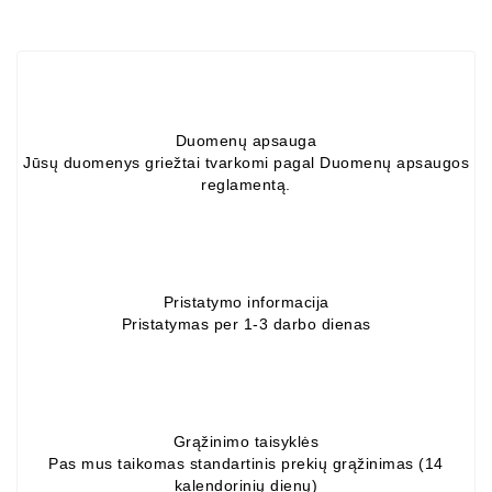
Alternators:
MTZ,
KAMAZ,
MAZ,
T-
Duomenų apsauga
40,
Jūsų duomenys griežtai tvarkomi pagal Duomenų apsaugos
T-
reglamentą.
25,
T-
16,
URSUS,
ZETOR
Pristatymo informacija
Pristatymas per 1-3 darbo dienas
Job\'s
Starter
Parts
Job\'s
Grąžinimo taisyklės
Alternator
Pas mus taikomas standartinis prekių grąžinimas (14
kalendorinių dienų)
Parts