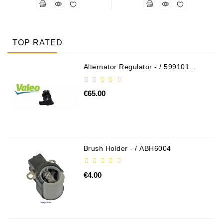
TOP RATED
Alternator Regulator - / 599101
VALEO
€65.00
Brush Holder - / ABH6004
€4.00