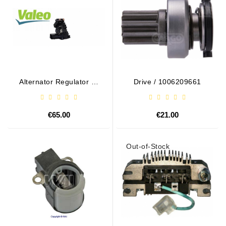
Alternator Regulator - /
Drive / 1006209661
599101 VALEO
€65.00
€21.00
Out-of-Stock