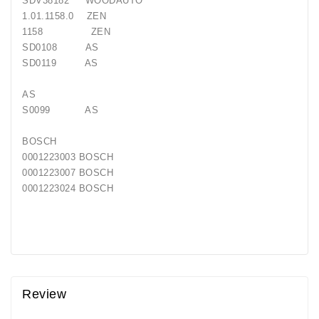
SDV38182 WOODAUTO
Generatorių
1.01.1158.0 ZEN
Remontas
1158 ZEN
SD0108 AS
Starterių
SD0119 AS
Remontas
AS
S0099 AS
BOSCH
0001223003 BOSCH
0001223007 BOSCH
0001223024 BOSCH
Review