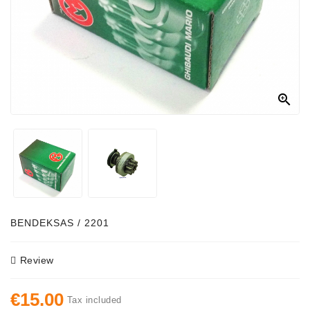
Alternator
Parts
Contact
Us

Fan
Brush
Set
Other
Goods
Deflection
BENDEKSAS / 2201
Pulley
Review
Belts
For
€15.00
Alternator
Tax included