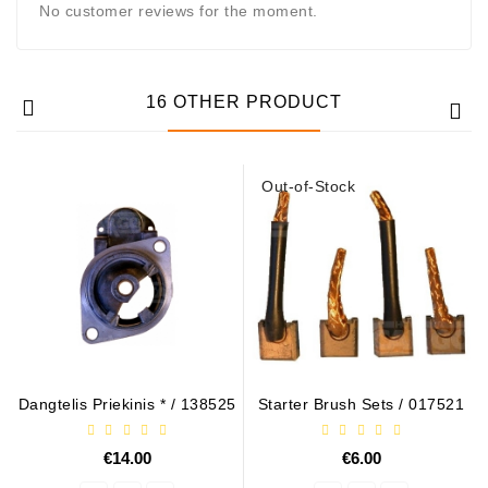
No customer reviews for the moment.
16 OTHER PRODUCT
Out-of-Stock
Dangtelis Priekinis * / 138525
Starter Brush Sets / 017521
€14.00
€6.00