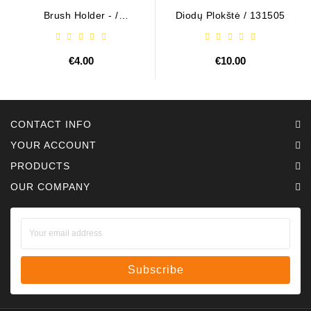
Brush Holder - /
Diodų Plokštė / 131505
ABH6004
€4.00
€10.00
CONTACT INFO
YOUR ACCOUNT
PRODUCTS
OUR COMPANY
Subscribe