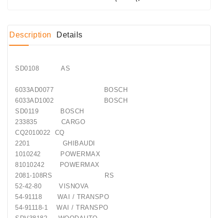
Conditioner
Bearings
Description
Details
DC
Motors
SD0108 AS
DC
6033AD0077 BOSCH
Motor
6033AD1002 BOSCH
Solenoids
SD0119 BOSCH
/
233835 CARGO
Hydro
CQ2010022 CQ
Motor
2201 GHIBAUDI
/
1010242 POWERMAX
81010242 POWERMAX
Rivets
2081-108RS RS
52-42-80 VISNOVA
Test
54-91118 WAI / TRANSPO
Bench
54-91118-1 WAI / TRANSPO