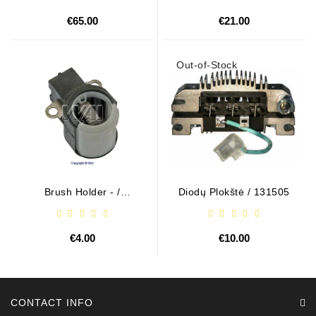
€65.00
€21.00
Out-of-Stock
Brush Holder - /
Diodų Plokštė / 131505
ABH6004
€4.00
€10.00
CONTACT INFO