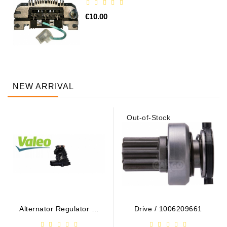
€10.00
NEW ARRIVAL
Out-of-Stock
Alternator Regulator - /
Drive / 1006209661
599101 VALEO