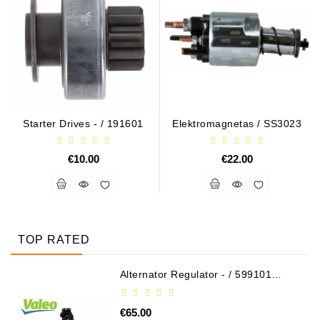
Starter Drives - / 191601
Elektromagnetas / SS3023
€10.00
€22.00
TOP RATED
Alternator Regulator - / 599101
VALEO
€65.00