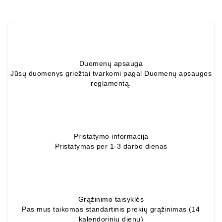
Alternators:
MTZ,
KAMAZ,
MAZ,
T-
Duomenų apsauga
40,
Jūsų duomenys griežtai tvarkomi pagal Duomenų apsaugos
T-
reglamentą.
25,
T-
16,
URSUS,
ZETOR
Pristatymo informacija
Pristatymas per 1-3 darbo dienas
Job\'s
Starter
Parts
Job\'s
Grąžinimo taisyklės
Alternator
Pas mus taikomas standartinis prekių grąžinimas (14
kalendorinių dienų)
Parts