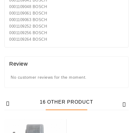
0001109041 BOSCH
Generatorių
0001109048 BOSCH
Remontas
0001109061 BOSCH
0001109063 BOSCH
Starterių
0001109252 BOSCH
Remontas
0001109256 BOSCH
0001109264 BOSCH
Review
No customer reviews for the moment.
16 OTHER PRODUCT