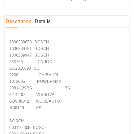
Conditioner
Bearings
Description
Details
DC
Motors
1006209653 BOSCH
1006209751 BOSCH
DC
1006209947 BOSCH
Motor
233720 CARGO
Solenoids
CQ2010098 CQ
/
2236 GHIBAUDI
Hydro
1012005 POWERMAX
Motor
2081-129RS RS
/
62-42-03 VISNOVA
SDV38042 WOODAUTO
Rivets
SD0129 AS
Test
BOSCH
Bench
0001109030 BOSCH