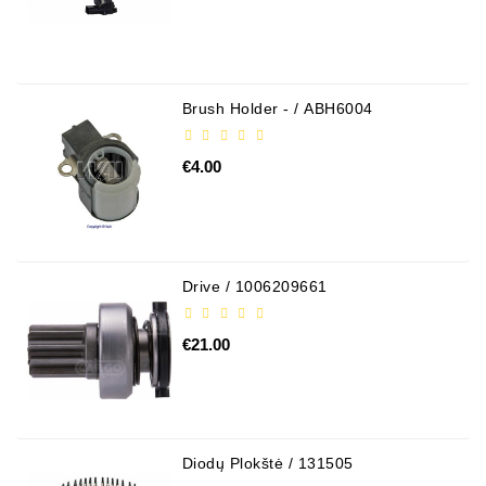
Brush Holder - / ABH6004
€4.00
Drive / 1006209661
€21.00
Diodų Plokštė / 131505