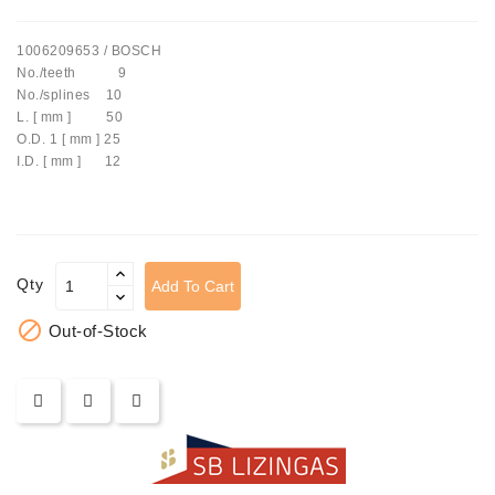
Tensioner
1006209653 / BOSCH
Levers
No./teeth 9
No./splines 10
Starters:
L. [ mm ] 50
PD-
O.D. 1 [ mm ] 25
10,
I.D. [ mm ] 12
DT-
20,
MTZ,
T-
40,
Qty
Add To Cart
T-
25,

Out-of-Stock
T-
16,
JUMZ,
PAZ,
AMCODOR,
ZIL-
5301