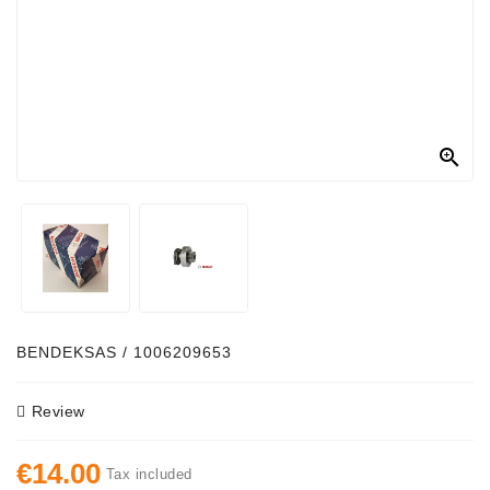
Alternator
Parts
Contact
Us

Fan
Brush
Set
Other
Goods
Deflection
BENDEKSAS / 1006209653
Pulley
Review
Belts
For
€14.00
Alternator
Tax included