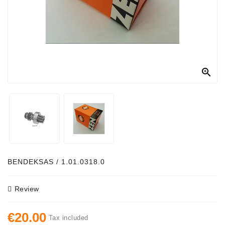
Alternator
Parts
Contact
Us

Fan
Brush
Set
Other
Goods
Deflection
BENDEKSAS / 1.01.0318.0
Pulley
Review
Belts
For
€20.00
Alternator
Tax included