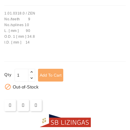
Tensioner
1.01.0318.0 / ZEN
Levers
No./teeth 9
No./splines 10
Starters:
L. [ mm ] 90
PD-
O.D. 1 [ mm ] 34.8
10,
I.D. [ mm ] 14
DT-
20,
MTZ,
T-
40,
Qty
Add To Cart
T-
25,

Out-of-Stock
T-
16,
JUMZ,
PAZ,
AMCODOR,
ZIL-
5301