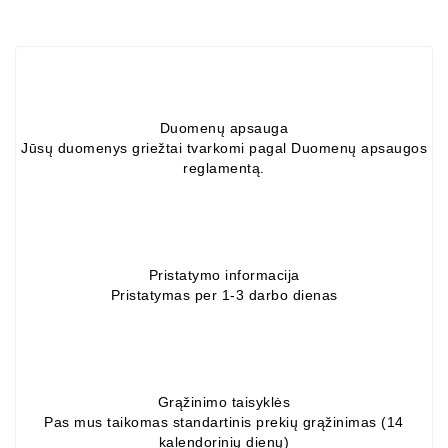
Alternators:
MTZ,
KAMAZ,
MAZ,
T-
Duomenų apsauga
40,
Jūsų duomenys griežtai tvarkomi pagal Duomenų apsaugos
T-
reglamentą.
25,
T-
16,
URSUS,
ZETOR
Pristatymo informacija
Pristatymas per 1-3 darbo dienas
Job\'s
Starter
Parts
Job\'s
Grąžinimo taisyklės
Alternator
Pas mus taikomas standartinis prekių grąžinimas (14
kalendorinių dienų)
Parts