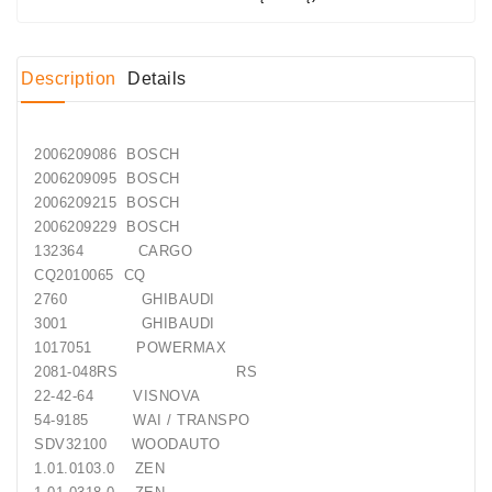
Conditioner
Bearings
Description
Details
DC
Motors
2006209086 BOSCH
2006209095 BOSCH
DC
2006209215 BOSCH
Motor
2006209229 BOSCH
Solenoids
132364 CARGO
/
CQ2010065 CQ
Hydro
2760 GHIBAUDI
Motor
3001 GHIBAUDI
/
1017051 POWERMAX
2081-048RS RS
Rivets
22-42-64 VISNOVA
54-9185 WAI / TRANSPO
Test
SDV32100 WOODAUTO
Bench
1.01.0103.0 ZEN