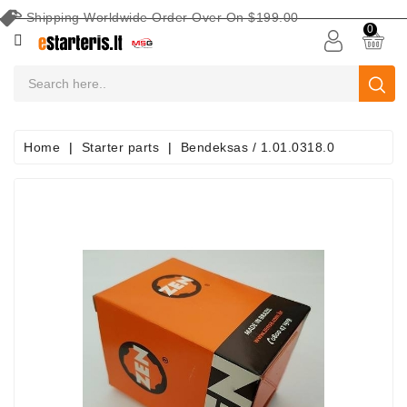
Shipping Worldwide Order Over On $199.00
CATEGORY
0
CAR
BATTERIES
Battery
Home
Starter parts
Bendeksas / 1.01.0318.0
Maintenance
Equipment
Search
By
Vehicle
Starters
Starter
Parts
Alternators