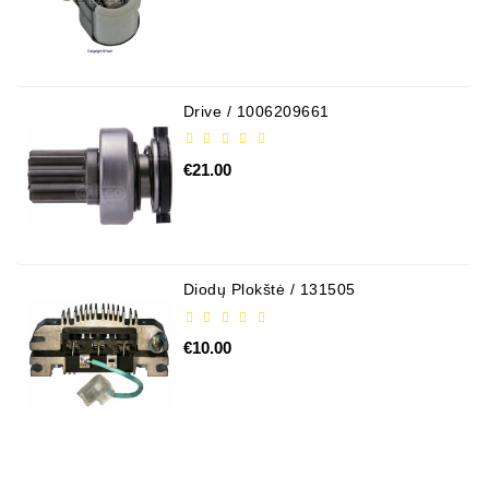
Drive / 1006209661
€21.00
Diodų Plokštė / 131505
€10.00