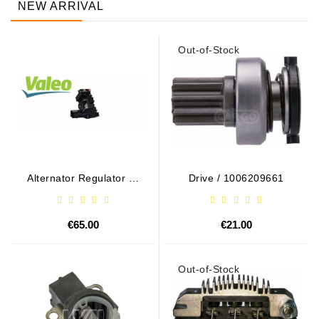
NEW ARRIVAL
Out-of-Stock
Alternator Regulator - /
Drive / 1006209661
599101 VALEO
€65.00
€21.00
Out-of-Stock