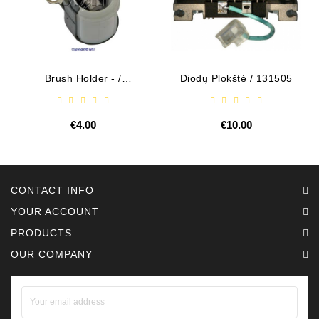
Brush Holder - /
Diodų Plokštė / 131505
ABH6004
€4.00
€10.00
CONTACT INFO
YOUR ACCOUNT
PRODUCTS
OUR COMPANY