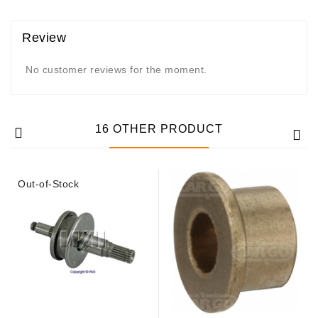
Review
No customer reviews for the moment.
16 OTHER PRODUCT
Out-of-Stock