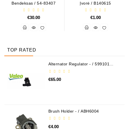
Bendeksas / 54-83407
Įvorė / B140615
€30.00
€1.00
TOP RATED
Alternator Regulator - / 599101
VALEO
€65.00
Brush Holder - / ABH6004
€4.00