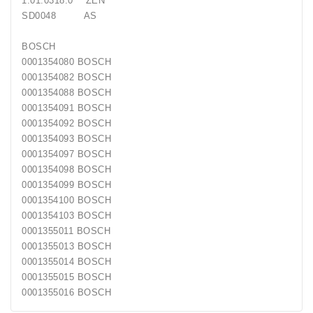
1.01.0318.0 ZEN
Generatorių
SD0048 AS
Remontas
BOSCH
Starterių
0001354080 BOSCH
Remontas
0001354082 BOSCH
0001354088 BOSCH
0001354091 BOSCH
0001354092 BOSCH
0001354093 BOSCH
0001354097 BOSCH
0001354098 BOSCH
0001354099 BOSCH
0001354100 BOSCH
0001354103 BOSCH
0001355011 BOSCH
0001355013 BOSCH
0001355014 BOSCH
0001355015 BOSCH
0001355016 BOSCH