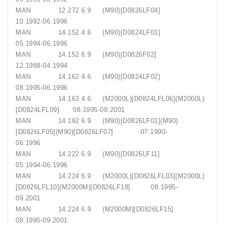
MAN 12.272 6.9 (M90)[D0826LF04]
10.1992-06.1996
MAN 14.152 4.6 (M90)[D0824LF01]
05.1994-06.1996
MAN 14.152 6.9 (M90)[D0826F02]
12.1988-04.1994
MAN 14.162 4.6 (M90)[D0824LF02]
08.1995-06.1996
MAN 14.163 4.6 (M2000L)[D0824LFL06](M2000L)
[D0824LFL09] 08.1995-08.2001
MAN 14.192 6.9 (M90)[D0826LF01](M90)
[D0826LF05](M90)[D0826LF07] 07.1990-
06.1996
MAN 14.222 6.9 (M90)[D0826LF11]
05.1994-06.1996
MAN 14.224 6.9 (M2000L)[D0826LFL03](M2000L)
[D0826LFL10](M2000M)[D0826LF18] 08.1995-
09.2001
MAN 14.224 6.9 (M2000M)[D0826LF15]
08.1995-09.2001