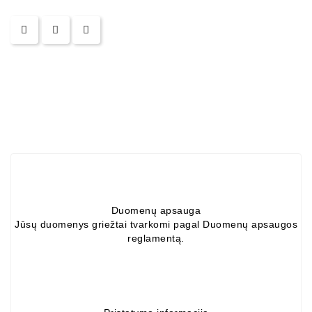
Alternators:
MTZ,
KAMAZ,
MAZ,
T-
40,
T-
25,
T-
16,
URSUS,
ZETOR
Duomenų apsauga
Job\'s
Jūsų duomenys griežtai tvarkomi pagal Duomenų apsaugos
Starter
reglamentą.
Parts
Job\'s
Alternator
Parts