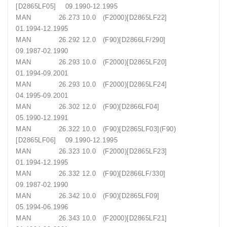
[D2865LF05] 09.1990-12.1995
MAN 26.273 10.0 (F2000)[D2865LF22]
01.1994-12.1995
MAN 26.292 12.0 (F90)[D2866LF/290]
09.1987-02.1990
MAN 26.293 10.0 (F2000)[D2865LF20]
01.1994-09.2001
MAN 26.293 10.0 (F2000)[D2865LF24]
04.1995-09.2001
MAN 26.302 12.0 (F90)[D2866LF04]
05.1990-12.1991
MAN 26.322 10.0 (F90)[D2865LF03](F90)
[D2865LF06] 09.1990-12.1995
MAN 26.323 10.0 (F2000)[D2865LF23]
01.1994-12.1995
MAN 26.332 12.0 (F90)[D2866LF/330]
09.1987-02.1990
MAN 26.342 10.0 (F90)[D2865LF09]
05.1994-06.1996
MAN 26.343 10.0 (F2000)[D2865LF21]