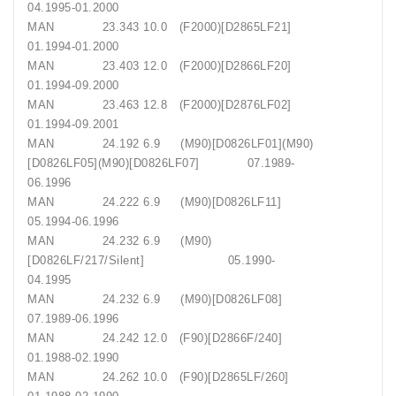
04.1995-01.2000
MAN 23.343 10.0 (F2000)[D2865LF21]
01.1994-01.2000
MAN 23.403 12.0 (F2000)[D2866LF20]
01.1994-09.2000
MAN 23.463 12.8 (F2000)[D2876LF02]
01.1994-09.2001
MAN 24.192 6.9 (M90)[D0826LF01](M90)
[D0826LF05](M90)[D0826LF07] 07.1989-
06.1996
MAN 24.222 6.9 (M90)[D0826LF11]
05.1994-06.1996
MAN 24.232 6.9 (M90)
[D0826LF/217/Silent] 05.1990-
04.1995
MAN 24.232 6.9 (M90)[D0826LF08]
07.1989-06.1996
MAN 24.242 12.0 (F90)[D2866F/240]
01.1988-02.1990
MAN 24.262 10.0 (F90)[D2865LF/260]