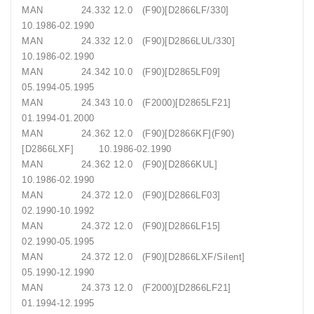
MAN 24.332 12.0 (F90)[D2866LF/330]
10.1986-02.1990
MAN 24.332 12.0 (F90)[D2866LUL/330]
10.1986-02.1990
MAN 24.342 10.0 (F90)[D2865LF09]
05.1994-05.1995
MAN 24.343 10.0 (F2000)[D2865LF21]
01.1994-01.2000
MAN 24.362 12.0 (F90)[D2866KF](F90)
[D2866LXF] 10.1986-02.1990
MAN 24.362 12.0 (F90)[D2866KUL]
10.1986-02.1990
MAN 24.372 12.0 (F90)[D2866LF03]
02.1990-10.1992
MAN 24.372 12.0 (F90)[D2866LF15]
02.1990-05.1995
MAN 24.372 12.0 (F90)[D2866LXF/Silent]
05.1990-12.1990
MAN 24.373 12.0 (F2000)[D2866LF21]
01.1994-12.1995