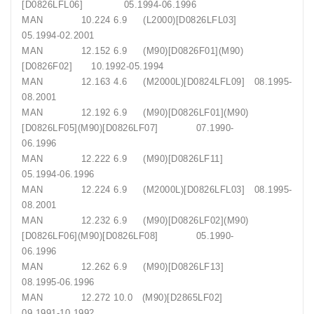
[D0826LFL06] 05.1994-06.1996
MAN 10.224 6.9 (L2000)[D0826LFL03]
05.1994-02.2001
MAN 12.152 6.9 (M90)[D0826F01](M90)
[D0826F02] 10.1992-05.1994
MAN 12.163 4.6 (M2000L)[D0824LFL09] 08.1995-
08.2001
MAN 12.192 6.9 (M90)[D0826LF01](M90)
[D0826LF05](M90)[D0826LF07] 07.1990-
06.1996
MAN 12.222 6.9 (M90)[D0826LF11]
05.1994-06.1996
MAN 12.224 6.9 (M2000L)[D0826LFL03] 08.1995-
08.2001
MAN 12.232 6.9 (M90)[D0826LF02](M90)
[D0826LF06](M90)[D0826LF08] 05.1990-
06.1996
MAN 12.262 6.9 (M90)[D0826LF13]
08.1995-06.1996
MAN 12.272 10.0 (M90)[D2865LF02]
09.1991-10.1992