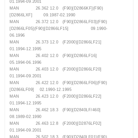
01.1994-09.2001
MAN 26.362 12.0 (F90)[D2866KF](F90)
[D2866LXF] 09.1987-02.1990
MAN 26.372 12.0 (F90)[D2866LF03](F90)
[D2866LF05](F90)[D2866LF15] 09.1990-
06.1996
MAN 26.373 12.0 (F2000)[D2866LF21]
01.1994-12.1995
MAN 26.402 12.0 (F90)[D2866LF16]
05.1994-06.1996
MAN 26.403 12.0 (F2000)[D2866LF20]
01.1994-09.2001
MAN 26.422 12.0 (F90)[D2866LF06](F90)
[D2866LF09] 02.1990-12.1995
MAN 26.423 12.0 (F2000)[D2866LF22]
01.1994-12.1995
MAN 26.462 18.3 (F90)[D2840LF/460]
08.1989-02.1990
MAN 26.463 12.8 (F2000)[D2876LF02]
01.1994-09.2001
MAN 26.502 18.3 (F90)[D2840LF01](F90)