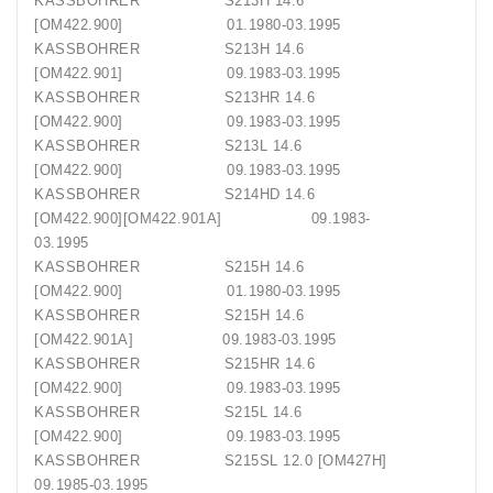
KASSBOHRER S213H 14.6
[OM422.900] 01.1980-03.1995
KASSBOHRER S213H 14.6
[OM422.901] 09.1983-03.1995
KASSBOHRER S213HR 14.6
[OM422.900] 09.1983-03.1995
KASSBOHRER S213L 14.6
[OM422.900] 09.1983-03.1995
KASSBOHRER S214HD 14.6
[OM422.900][OM422.901A] 09.1983-
03.1995
KASSBOHRER S215H 14.6
[OM422.900] 01.1980-03.1995
KASSBOHRER S215H 14.6
[OM422.901A] 09.1983-03.1995
KASSBOHRER S215HR 14.6
[OM422.900] 09.1983-03.1995
KASSBOHRER S215L 14.6
[OM422.900] 09.1983-03.1995
KASSBOHRER S215SL 12.0 [OM427H]
09.1985-03.1995