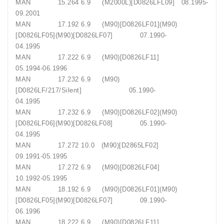
MAN 15.264 6.9 (M2000L)[D0826LFL09] 08.1995-
09.2001
MAN 17.192 6.9 (M90)[D0826LF01](M90)
[D0826LF05](M90)[D0826LF07] 07.1990-
04.1995
MAN 17.222 6.9 (M90)[D0826LF11]
05.1994-06.1996
MAN 17.232 6.9 (M90)
[D0826LF/217/Silent] 05.1990-
04.1995
MAN 17.232 6.9 (M90)[D0826LF02](M90)
[D0826LF06](M90)[D0826LF08] 05.1990-
04.1995
MAN 17.272 10.0 (M90)[D2865LF02]
09.1991-05.1995
MAN 17.272 6.9 (M90)[D0826LF04]
10.1992-05.1995
MAN 18.192 6.9 (M90)[D0826LF01](M90)
[D0826LF05](M90)[D0826LF07] 09.1990-
06.1996
MAN 18.222 6.9 (M90)[D0826LF11]