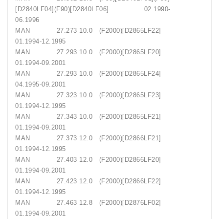
[D2840LF04](F90)[D2840LF06] 02.1990-
06.1996
MAN 27.273 10.0 (F2000)[D2865LF22]
01.1994-12.1995
MAN 27.293 10.0 (F2000)[D2865LF20]
01.1994-09.2001
MAN 27.293 10.0 (F2000)[D2865LF24]
04.1995-09.2001
MAN 27.323 10.0 (F2000)[D2865LF23]
01.1994-12.1995
MAN 27.343 10.0 (F2000)[D2865LF21]
01.1994-09.2001
MAN 27.373 12.0 (F2000)[D2866LF21]
01.1994-12.1995
MAN 27.403 12.0 (F2000)[D2866LF20]
01.1994-09.2001
MAN 27.423 12.0 (F2000)[D2866LF22]
01.1994-12.1995
MAN 27.463 12.8 (F2000)[D2876LF02]
01.1994-09.2001