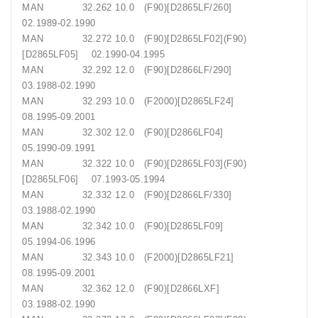
MAN 32.262 10.0 (F90)[D2865LF/260]
02.1989-02.1990
MAN 32.272 10.0 (F90)[D2865LF02](F90)
[D2865LF05] 02.1990-04.1995
MAN 32.292 12.0 (F90)[D2866LF/290]
03.1988-02.1990
MAN 32.293 10.0 (F2000)[D2865LF24]
08.1995-09.2001
MAN 32.302 12.0 (F90)[D2866LF04]
05.1990-09.1991
MAN 32.322 10.0 (F90)[D2865LF03](F90)
[D2865LF06] 07.1993-05.1994
MAN 32.332 12.0 (F90)[D2866LF/330]
03.1988-02.1990
MAN 32.342 10.0 (F90)[D2865LF09]
05.1994-06.1996
MAN 32.343 10.0 (F2000)[D2865LF21]
08.1995-09.2001
MAN 32.362 12.0 (F90)[D2866LXF]
03.1988-02.1990