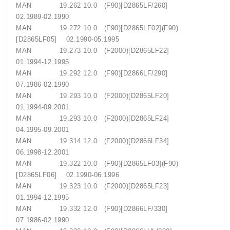
MAN 19.262 10.0 (F90)[D2865LF/260]
02.1989-02.1990
MAN 19.272 10.0 (F90)[D2865LF02](F90)
[D2865LF05] 02.1990-05.1995
MAN 19.273 10.0 (F2000)[D2865LF22]
01.1994-12.1995
MAN 19.292 12.0 (F90)[D2866LF/290]
07.1986-02.1990
MAN 19.293 10.0 (F2000)[D2865LF20]
01.1994-09.2001
MAN 19.293 10.0 (F2000)[D2865LF24]
04.1995-09.2001
MAN 19.314 12.0 (F2000)[D2866LF34]
06.1998-12.2001
MAN 19.322 10.0 (F90)[D2865LF03](F90)
[D2865LF06] 02.1990-06.1996
MAN 19.323 10.0 (F2000)[D2865LF23]
01.1994-12.1995
MAN 19.332 12.0 (F90)[D2866LF/330]
07.1986-02.1990