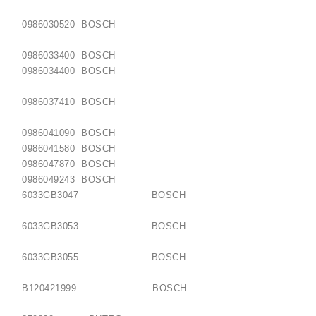
0986030520 BOSCH
0986033400 BOSCH
0986034400 BOSCH
0986037410 BOSCH
0986041090 BOSCH
0986041580 BOSCH
0986047870 BOSCH
0986049243 BOSCH
6033GB3047 BOSCH
6033GB3053 BOSCH
6033GB3055 BOSCH
B120421999 BOSCH