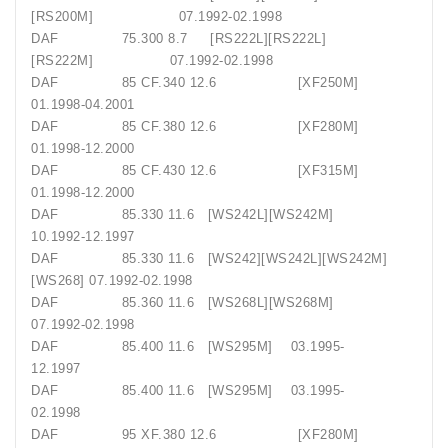
[RS200M] 07.1992-02.1998
DAF 75.300 8.7 [RS222L][RS222L]
[RS222M] 07.1992-02.1998
DAF 85 CF.340 12.6 [XF250M]
01.1998-04.2001
DAF 85 CF.380 12.6 [XF280M]
01.1998-12.2000
DAF 85 CF.430 12.6 [XF315M]
01.1998-12.2000
DAF 85.330 11.6 [WS242L][WS242M]
10.1992-12.1997
DAF 85.330 11.6 [WS242][WS242L][WS242M]
[WS268] 07.1992-02.1998
DAF 85.360 11.6 [WS268L][WS268M]
07.1992-02.1998
DAF 85.400 11.6 [WS295M] 03.1995-
12.1997
DAF 85.400 11.6 [WS295M] 03.1995-
02.1998
DAF 95 XF.380 12.6 [XF280M]