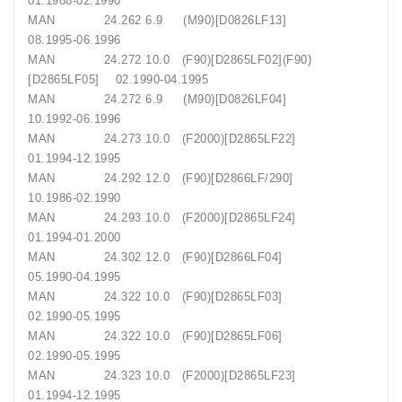
01.1988-02.1990
MAN 24.262 6.9 (M90)[D0826LF13]
08.1995-06.1996
MAN 24.272 10.0 (F90)[D2865LF02](F90)
[D2865LF05] 02.1990-04.1995
MAN 24.272 6.9 (M90)[D0826LF04]
10.1992-06.1996
MAN 24.273 10.0 (F2000)[D2865LF22]
01.1994-12.1995
MAN 24.292 12.0 (F90)[D2866LF/290]
10.1986-02.1990
MAN 24.293 10.0 (F2000)[D2865LF24]
01.1994-01.2000
MAN 24.302 12.0 (F90)[D2866LF04]
05.1990-04.1995
MAN 24.322 10.0 (F90)[D2865LF03]
02.1990-05.1995
MAN 24.322 10.0 (F90)[D2865LF06]
02.1990-05.1995
MAN 24.323 10.0 (F2000)[D2865LF23]
01.1994-12.1995