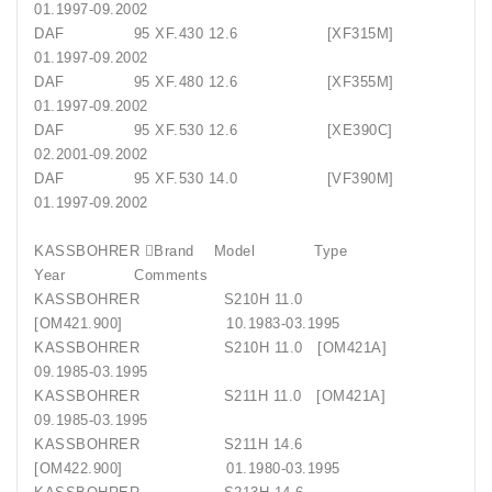
01.1997-09.2002
DAF 95 XF.430 12.6 [XF315M]
01.1997-09.2002
DAF 95 XF.480 12.6 [XF355M]
01.1997-09.2002
DAF 95 XF.530 12.6 [XE390C]
02.2001-09.2002
DAF 95 XF.530 14.0 [VF390M]
01.1997-09.2002
KASSBOHRER Brand Model Type
Year Comments
KASSBOHRER S210H 11.0
[OM421.900] 10.1983-03.1995
KASSBOHRER S210H 11.0 [OM421A]
09.1985-03.1995
KASSBOHRER S211H 11.0 [OM421A]
09.1985-03.1995
KASSBOHRER S211H 14.6
[OM422.900] 01.1980-03.1995