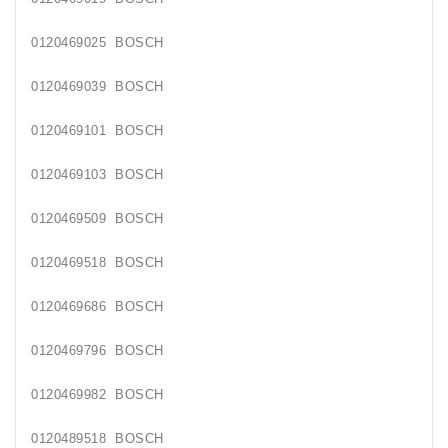
Generatorių
Remontas
0120469025 BOSCH
Starterių
0120469039 BOSCH
Remontas
0120469101 BOSCH
0120469103 BOSCH
0120469509 BOSCH
0120469518 BOSCH
0120469686 BOSCH
0120469796 BOSCH
0120469982 BOSCH
0120489518 BOSCH