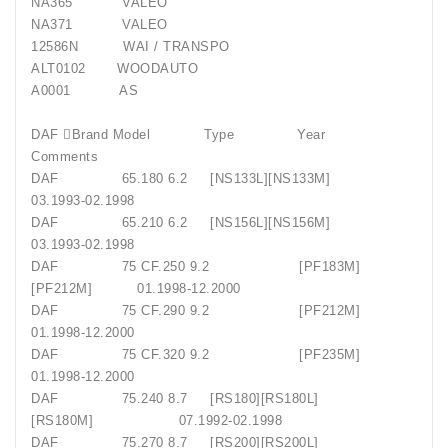
NA365 VALEO
NA371 VALEO
12586N WAI / TRANSPO
ALT0102 WOODAUTO
A0001 AS
DAF Brand Model Type Year
Comments
DAF 65.180 6.2 [NS133L][NS133M]
03.1993-02.1998
DAF 65.210 6.2 [NS156L][NS156M]
03.1993-02.1998
DAF 75 CF.250 9.2 [PF183M]
[PF212M] 01.1998-12.2000
DAF 75 CF.290 9.2 [PF212M]
01.1998-12.2000
DAF 75 CF.320 9.2 [PF235M]
01.1998-12.2000
DAF 75.240 8.7 [RS180][RS180L]
[RS180M] 07.1992-02.1998
DAF 75.270 8.7 [RS200][RS200L]