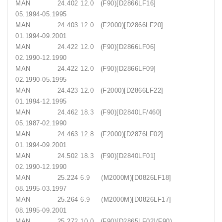
MAN 24.402 12.0 (F90)[D2866LF16]
05.1994-05.1995
MAN 24.403 12.0 (F2000)[D2866LF20]
01.1994-09.2001
MAN 24.422 12.0 (F90)[D2866LF06]
02.1990-12.1990
MAN 24.422 12.0 (F90)[D2866LF09]
02.1990-05.1995
MAN 24.423 12.0 (F2000)[D2866LF22]
01.1994-12.1995
MAN 24.462 18.3 (F90)[D2840LF/460]
05.1987-02.1990
MAN 24.463 12.8 (F2000)[D2876LF02]
01.1994-09.2001
MAN 24.502 18.3 (F90)[D2840LF01]
02.1990-12.1990
MAN 25.224 6.9 (M2000M)[D0826LF18]
08.1995-03.1997
MAN 25.264 6.9 (M2000M)[D0826LF17]
08.1995-09.2001
MAN 25.272 10.0 (F90)[D2865LF02](F90)