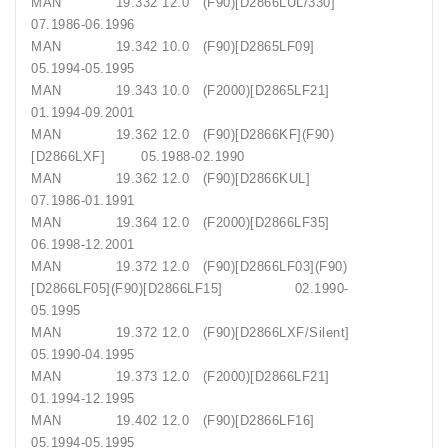
MAN 19.332 12.0 (F90)[D2866LUL/330]
07.1986-06.1996
MAN 19.342 10.0 (F90)[D2865LF09]
05.1994-05.1995
MAN 19.343 10.0 (F2000)[D2865LF21]
01.1994-09.2001
MAN 19.362 12.0 (F90)[D2866KF](F90)
[D2866LXF] 05.1988-02.1990
MAN 19.362 12.0 (F90)[D2866KUL]
07.1986-01.1991
MAN 19.364 12.0 (F2000)[D2866LF35]
06.1998-12.2001
MAN 19.372 12.0 (F90)[D2866LF03](F90)
[D2866LF05](F90)[D2866LF15] 02.1990-
05.1995
MAN 19.372 12.0 (F90)[D2866LXF/Silent]
05.1990-04.1995
MAN 19.373 12.0 (F2000)[D2866LF21]
01.1994-12.1995
MAN 19.402 12.0 (F90)[D2866LF16]
05.1994-05.1995