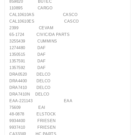
859820 BUTEC
110895 CARGO
CAL10610AS CASCO
CAL10610ES CASCO
2399 CEVAM
65-1724 CIVIC/DA PARTS
3255439 CUMMINS
1274480 DAF
1350515 DAF
1357591 DAF
1357592 DAF
DRA0520 DELCO
DRA4400 DELCO
DRA7410 DELCO
DRA7410N DELCO
EAA-221143 EAA
75609 EAI
48-0878 ELSTOCK
9934400 FRIESEN
9937410 FRIESEN
CA333IR HC PARTS