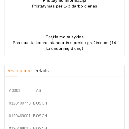
Pristatymo informacija
Pristatymas per 1-3 darbo dienas
Conditioner
Bearings
DC
Motors
Grąžinimo taisyklės
Pas mus taikomas standartinis prekių grąžinimas (14
kalendorinių dienų)
DC
Motor
Solenoids
/
Description
Details
Hydro
Motor
/
A0001 AS
Rivets
0120400773 BOSCH
Test
0120469001 BOSCH
Bench
0120469019 BOSCH