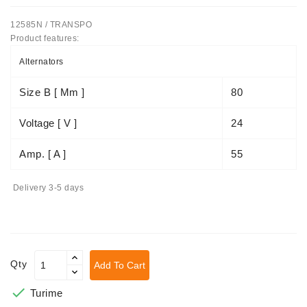
Tensioner
12585N / TRANSPO
Levers
Product features:
Alternators
Starters:
PD-
Size B [ Mm ]
80
10,
DT-
Voltage [ V ]
24
20,
MTZ,
T-
Amp. [ A ]
55
40,
T-
Delivery 3-5 days
25,
T-
16,
JUMZ,
PAZ,
Qty
Add To Cart
AMCODOR,
ZIL-

Turime
5301