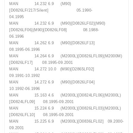
MAN 14.232 6.9 (M90)
[D0826LF/217/Silent] 05.1990-
04.1995
MAN 14.232 6.9 (M90)[D0826LF02](M90)
[D0826LF06](M90)[D0826LF08] 08.1988-
06.1996
MAN 14.262 6.9 (M90)[D0826LF13]
08.1995-06.1996
MAN 14.264 6.9 (M2000L)[D0826LFL09](M2000M)
[D0826LF17] 08.1995-09.2001
MAN 14.272 10.0 (M90)[D2865LF02]
09.1991-10.1992
MAN 14.272 6.9 (M90)[D0826LF04]
10.1992-06.1996
MAN 15.163 4.6 (M2000L)[D0824LFL06](M2000L)
[D0824LFL09] 08.1995-09.2001
MAN 15.224 6.9 (M2000L)[D0826LFL03](M2000L)
[D0826LFL10] 08.1995-09.2001
MAN 15.225 6.9 (M2000L)[D0836LFL02] 09.2000-
09.2001