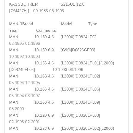
KASSBOHRER S215UL 12.0
[OM427H.] 09.1985-03.1995
MAN Brand Model Type
Year Comments
MAN 10.150 4.6 (L2000)[D0824LFO]
02.1995-01.1996
MAN 10.150 6.9 (G90)[D0826GF03]
10.1992-10.1993
MAN 10.153 4.6 (L2000)[D0824LFL01](L2000)
[D0824LFL05] 10.1993-06.1996
MAN 10.163 4.6 (L2000)[D0824LFL02]
05.1994-12.1995
MAN 10.163 4.6 (L2000)[D0824LFL06]
05.1994-03.1997
MAN 10.163 4.6 (L2000)[D0824LFL09]
03.2000-
MAN 10.220 6.9 (L2000)[D0826LFL03]
02.1995-02.2001
MAN 10.223 6.9 (L2000)[D0826LFL02](L2000)