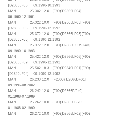
[D2865LF05] 09.1990-10.1993
MAN 25.302 12.0 (F90)[D2866LF04]
09.1990-12.1991
MAN 25.322 10.0 (F90)[D2865LF03](F90)
[D2865LF06] 09.1990-12.1992
MAN 25.372 12.0 (F90)[D2866LF03](F90)
[D2866LF05] 09.1990-12.1992
MAN 25.372 12.0 (F90)[D2866LXF/Silent]
09.1990-10.1993
MAN 25.422 12.0 (F90)[D2866LF06](F90)
[D2866LF09] 09.1990-12.1992
MAN 25.502 18.3 (F90)[D2840LF01](F90)
[D2840LF04] 09.1990-12.1992
MAN 26.233 12.0 (F2000)[E2866DF01]
09.1996-08.2002
MAN 26.242 12.0 (F90)[D2866F/240]
01.1988-07.1989
MAN 26.262 10.0 (F90)[D2865LF/260]
01.1988-02.1990
MAN 26.272 10.0 (F90)[D2865LF02](F90)