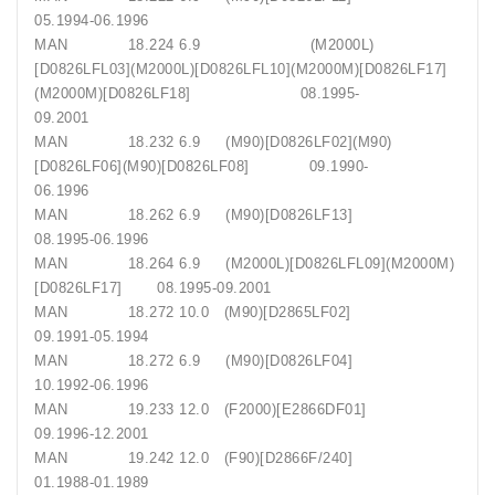
05.1994-06.1996
MAN 18.224 6.9 (M2000L)
[D0826LFL03](M2000L)[D0826LFL10](M2000M)[D0826LF17]
(M2000M)[D0826LF18] 08.1995-
09.2001
MAN 18.232 6.9 (M90)[D0826LF02](M90)
[D0826LF06](M90)[D0826LF08] 09.1990-
06.1996
MAN 18.262 6.9 (M90)[D0826LF13]
08.1995-06.1996
MAN 18.264 6.9 (M2000L)[D0826LFL09](M2000M)
[D0826LF17] 08.1995-09.2001
MAN 18.272 10.0 (M90)[D2865LF02]
09.1991-05.1994
MAN 18.272 6.9 (M90)[D0826LF04]
10.1992-06.1996
MAN 19.233 12.0 (F2000)[E2866DF01]
09.1996-12.2001
MAN 19.242 12.0 (F90)[D2866F/240]
01.1988-01.1989