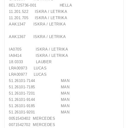
8EL725736-001 HELLA
11.201.522 ISKRA / LETRIKA
11.201.705 ISKRA / LETRIKA
AAK1347 ISKRA / LETRIKA
AAK1367 ISKRA / LETRIKA
IA0705 ISKRA / LETRIKA
IA9414 ISKRA / LETRIKA
18.0333 LAUBER
LRA00973 LUCAS
LRA00977 LUCAS
51.26101-7144 MAN
51.26101-7185 MAN
51.26101-7201 MAN
51.26101-9144 MAN
51.26101-9185 MAN
51.26101-9201 MAN
0051543402 MERCEDES
0071542702 MERCEDES