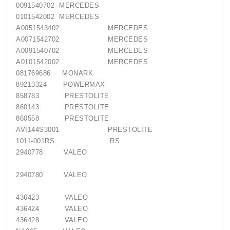
0091540702 MERCEDES
0101542002 MERCEDES
A0051543402 MERCEDES
A0071542702 MERCEDES
A0091540702 MERCEDES
A0101542002 MERCEDES
081769686 MONARK
89213324 POWERMAX
858783 PRESTOLITE
860143 PRESTOLITE
860558 PRESTOLITE
AVI144S3001 PRESTOLITE
1011-001RS RS
2940778 VALEO
2940780 VALEO
436423 VALEO
436424 VALEO
436428 VALEO