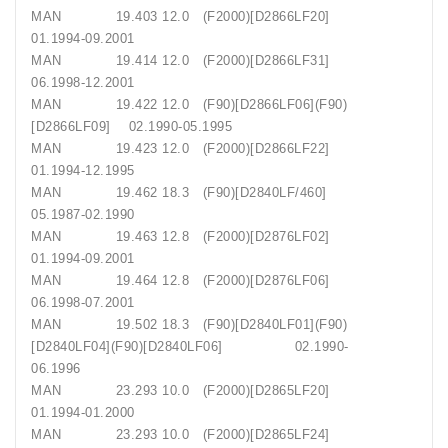
MAN 19.403 12.0 (F2000)[D2866LF20]
01.1994-09.2001
MAN 19.414 12.0 (F2000)[D2866LF31]
06.1998-12.2001
MAN 19.422 12.0 (F90)[D2866LF06](F90)
[D2866LF09] 02.1990-05.1995
MAN 19.423 12.0 (F2000)[D2866LF22]
01.1994-12.1995
MAN 19.462 18.3 (F90)[D2840LF/460]
05.1987-02.1990
MAN 19.463 12.8 (F2000)[D2876LF02]
01.1994-09.2001
MAN 19.464 12.8 (F2000)[D2876LF06]
06.1998-07.2001
MAN 19.502 18.3 (F90)[D2840LF01](F90)
[D2840LF04](F90)[D2840LF06] 02.1990-
06.1996
MAN 23.293 10.0 (F2000)[D2865LF20]
01.1994-01.2000
MAN 23.293 10.0 (F2000)[D2865LF24]