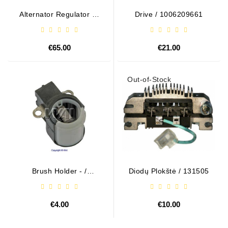
Alternator Regulator - /
Drive / 1006209661
599101 VALEO
€65.00
€21.00
Out-of-Stock
Brush Holder - /
Diodų Plokštė / 131505
ABH6004
€4.00
€10.00