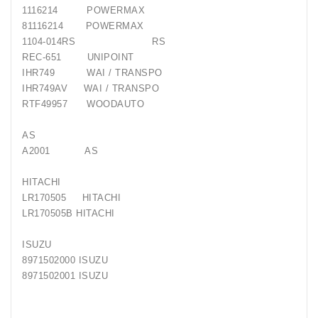
1116214 POWERMAX
81116214 POWERMAX
1104-014RS RS
REC-651 UNIPOINT
IHR749 WAI / TRANSPO
IHR749AV WAI / TRANSPO
RTF49957 WOODAUTO
AS
A2001 AS
HITACHI
LR170505 HITACHI
LR170505B HITACHI
ISUZU
8971502000 ISUZU
8971502001 ISUZU