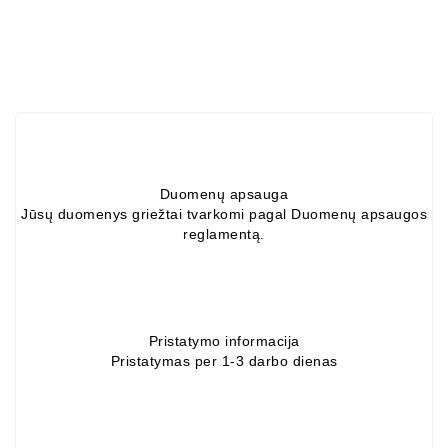
Alternators:
MTZ,
KAMAZ,
MAZ,
T-
40,
T-
25,
Duomenų apsauga
T-
Jūsų duomenys griežtai tvarkomi pagal Duomenų apsaugos
16,
reglamentą.
URSUS,
ZETOR
Job\'s
Starter
Pristatymo informacija
Parts
Pristatymas per 1-3 darbo dienas
Job\'s
Alternator
Parts