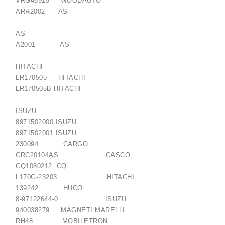
VRG46915 WOODAUTO
Generatorių
ARR2002 AS
Remontas
AS
Starterių
A2001 AS
Remontas
HITACHI
LR170505 HITACHI
LR170505B HITACHI
ISUZU
8971502000 ISUZU
8971502001 ISUZU
230094 CARGO
CRC20104AS CASCO
CQ1080212 CQ
L170G-23203 HITACHI
139242 HUCO
8-97122644-0 ISUZU
940038279 MAGNETI MARELLI
RH48 MOBILETRON