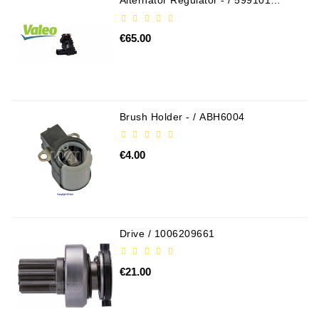
Alternator Regulator - / 599101
VALEO
€65.00
Brush Holder - / ABH6004
€4.00
Drive / 1006209661
€21.00