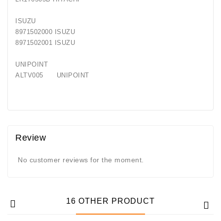
ISUZU
8971502000 ISUZU
8971502001 ISUZU
UNIPOINT
ALTV005 UNIPOINT
Review
No customer reviews for the moment.
16 OTHER PRODUCT