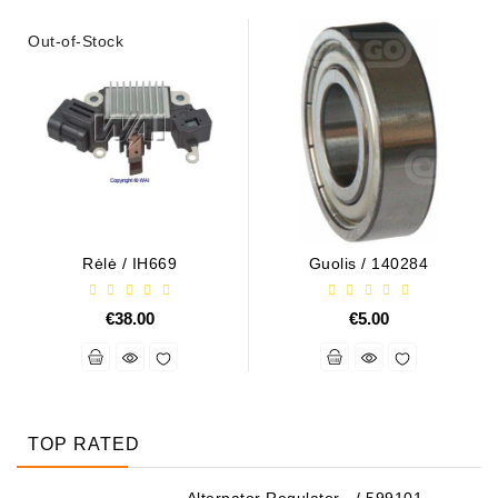
Out-of-Stock
Rėlė / IH669
Guolis / 140284
€38.00
€5.00
TOP RATED