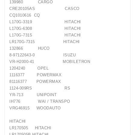
139980 CARGO
CRE20105AS CASCO
CQ1010616 CQ
L170G-3319 HITACHI
L170G-6308 HITACHI
L170G-7315 HITACHI
LR170G-7315 HITACHI
132866 HUCO
8-97122643-0 ISUZU
VR-H2000-41 MOBILETRON
1204240 OPEL
1116377 POWERMAX
81116377 POWERMAX
1124-009RS RS
YR-713 UNIPOINT
IH776 WAI / TRANSPO
VRG46915 WOODAUTO
HITACHI
LR170505 HITACHI
LR170505B HITACHI