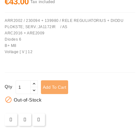
€43.00
Tax included
Tensioner
Levers
ARR2002 / 230094 + 139980 / RELE REGULIATORIUS + DIODU
PLOKSTE; SERV.:JA1172IR / AS
Starters:
ARC2016 + ARE2009
PD-
Diodes 6
10,
B+ M8
DT-
Voltage [ V ] 12
20,
MTZ,
T-
40,
T-
Qty
Add To Cart
25,
T-

Out-of-Stock
16,
JUMZ,
PAZ,
AMCODOR,
ZIL-
5301