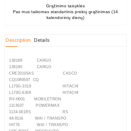
Grąžinimo taisyklės
Conditioner
Pas mus taikomas standartinis prekių grąžinimas (14
kalendorinių dienų)
Bearings
DC
Motors
Description
Details
DC
Motor
138189 CARGO
Solenoids
138190 CARGO
/
CRE20105AS CASCO
Hydro
CQ1080597 CQ
Motor
L170G-3319 HITACHI
/
L170G-6308 HITACHI
RV-H001 MOBILETRON
Rivets
1113507 POWERMAX
1134-001RS RS
Test
48-8116 WAI / TRANSPO
Bench
IH776 WAI / TRANSPO