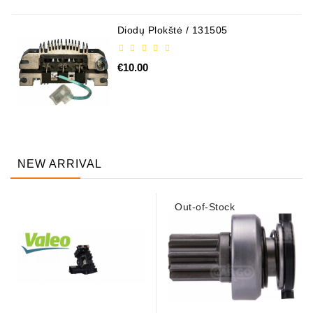
Diodų Plokštė / 131505
€10.00
NEW ARRIVAL
Out-of-Stock