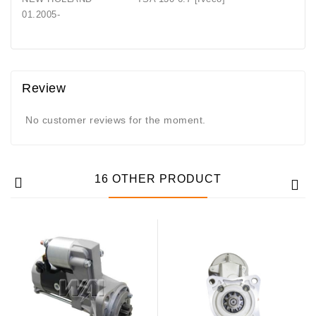
01.2005-
Review
No customer reviews for the moment.
16 OTHER PRODUCT