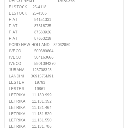
DELCO REMY DRS0365
ELSTOCK 25-4118
ELSTOCK 25-4306
FIAT 84151331
FIAT 87318735
FIAT 87583926
FIAT 87653219
FORD NEW HOLLAND 82032859
IVECO 500389864
IVECO 504163666
IVECO 5801394270
JUBANA 123708323
LANDINI 3691576M91
LESTER 19793
LESTER 19861
LETRIKA 11.130.999
LETRIKA 11.131.352
LETRIKA 11.131.464
LETRIKA 11.131.520
LETRIKA 11.131.550
LETRIKA 11.131.706