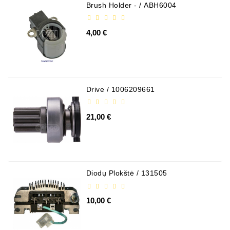
Brush Holder - / ABH6004
4,00 €
Drive / 1006209661
21,00 €
Diodų Plokštė / 131505
10,00 €