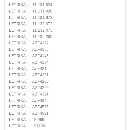
LETRIKA 11.131.824
LETRIKA 11.131.920
LETRIKA 11.131.972
LETRIKA 11.132.072
LETRIKA 11.132.073
LETRIKA 11.132.260
LETRIKA AZF4122
LETRIKA AZF4135
LETRIKA AZF4143
LETRIKA AZF4184
LETRIKA AZF4219
LETRIKA AZF4251
LETRIKA AZF4263
LETRIKA AZF4290
LETRIKA AZF4291
LETRIKA AZF4346
LETRIKA AZF4535
LETRIKA AZF4591
LETRIKA IS0999
LETRIKA IS1109