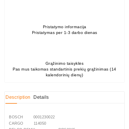
Gultņi
DC
Motori
Pristatymo informacija
Pristatymas per 1-3 darbo dienas
Regulatori
DC
Dzinējs
Skava
Grąžinimo taisyklės
Pas mus taikomas standartinis prekių grąžinimas (14
kalendorinių dienų)
Stends
Uz
Diagnostiku
Description
Details
Generatorių
Remontas
BOSCH 0001230022
Starterių
CARGO 114050
Remontas