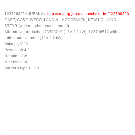
Spriegotājrullītis
123708323 / JUBANA /
http://catalog.jubana.com/lt/starter/123708323
Starteri:
CASE; CASE, IVECO, LANDINI, MCCORMICK, NEW HOLLAND,
PD-
STEYR (with an additional solenoid)
10,
Alternative products: 123708219 (12V 2,8 kW); 123708512 with an
DT-
additional solenoid (12V 3,2 kW)
20,
Voltage, V 12
MTZ,
Power, kW 4.2
T-
Rotation CW
40,
No./ teeth 10
T-
Starter's type PLGR
25,
T-
16,
JUMZ,
PAZ,
AMCODOR,
ZIL-
5301
Ģeneratori: