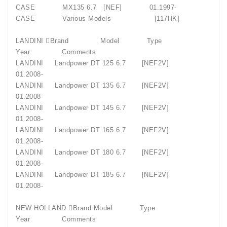
CASE MX135 6.7 [NEF] 01.1997-
CASE Various Models [117HK]
LANDINI Brand Model Type
Year Comments
LANDINI Landpower DT 125 6.7 [NEF2V]
01.2008-
LANDINI Landpower DT 135 6.7 [NEF2V]
01.2008-
LANDINI Landpower DT 145 6.7 [NEF2V]
01.2008-
LANDINI Landpower DT 165 6.7 [NEF2V]
01.2008-
LANDINI Landpower DT 180 6.7 [NEF2V]
01.2008-
LANDINI Landpower DT 185 6.7 [NEF2V]
01.2008-
NEW HOLLAND Brand Model Type
Year Comments