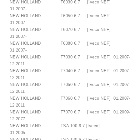
NEW HOLLAND T6030 6.7 [Iveco NEF]
01.2007-
NEW HOLLAND T6050 6.7 [Iveco NEF]
01.2007-
NEW HOLLAND T6070 6.7 [Iveco NEF]
01.2007-
NEW HOLLAND T6080 6.7 [Iveco NEF]
01.2007-
NEW HOLLAND T7030 6.7 [Iveco NEF] 01.2007-
12.2011
NEW HOLLAND T7040 6.7 [Iveco NEF] 01.2007-
12.2011
NEW HOLLAND T7050 6.7 [Iveco NEF] 01.2007-
12.2011
NEW HOLLAND T7060 6.7 [Iveco NEF] 01.2007-
12.2011
NEW HOLLAND T7070 6.7 [Iveco NEF] 01.2009-
12.2077
NEW HOLLAND TSA 100 6.7 [Iveco]
01.2005-
NEW HOLLAND TSA 130 6.7 [Iveco]