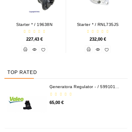
Starter * / 19638N
Starter * / RNL735JS
227,43 €
232,00 €
TOP RATED
Ģeneratora Regulator - / 599101
VALEO
65,00 €