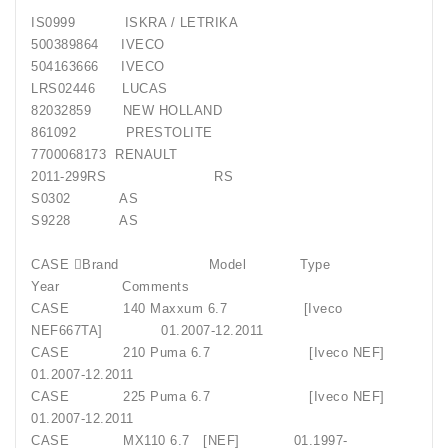
IS0999 ISKRA / LETRIKA
500389864 IVECO
504163666 IVECO
LRS02446 LUCAS
82032859 NEW HOLLAND
861092 PRESTOLITE
7700068173 RENAULT
2011-299RS RS
S0302 AS
S9228 AS
CASE Brand Model Type
Year Comments
CASE 140 Maxxum 6.7 [Iveco
NEF667TA] 01.2007-12.2011
CASE 210 Puma 6.7 [Iveco NEF]
01.2007-12.2011
CASE 225 Puma 6.7 [Iveco NEF]
01.2007-12.2011
CASE MX110 6.7 [NEF] 01.1997-