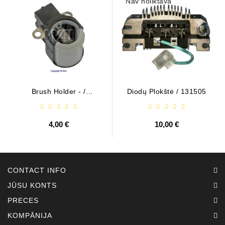
Nav noliktavā
Brush Holder - /
Diodų Plokštė / 131505
ABH6004
4,00 €
10,00 €
CONTACT INFO
JŪSU KONTS
PRECES
KOMPĀNIJA