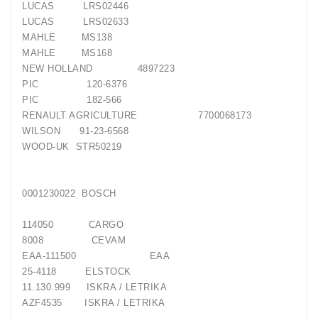
LUCAS LRS02446
LUCAS LRS02633
MAHLE MS138
MAHLE MS168
NEW HOLLAND 4897223
PIC 120-6376
PIC 182-566
RENAULT AGRICULTURE 7700068173
WILSON 91-23-6568
WOOD-UK STR50219
0001230022 BOSCH
114050 CARGO
8008 CEVAM
EAA-111500 EAA
25-4118 ELSTOCK
11.130.999 ISKRA / LETRIKA
AZF4535 ISKRA / LETRIKA