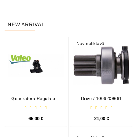
NEW ARRIVAL
Nav noliktavā
Ģeneratora Regulator -
Drive / 1006209661
/ 599101 VALEO
65,00 €
21,00 €